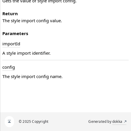
Gets the value of style import config.
Return
The style import config value.
Parameters
import
Id
A style import identifier.
config
The style import config name.
© 2025 Copyright
Generated by
dokka