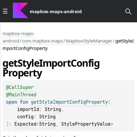
mapbox-maps-android
mapbox-maps-
android
/
com.mapbox.maps
/
MapboxStyleManager
/
getStyleI
mportConfigProperty
get
Style
Import
Config
Property
@
CallSuper
@
MainThread
open 
fun 
getStyleImportConfigProperty
(
importId
: 
String
, 
config
: 
String
)
: 
Expected
<
String
, 
StylePropertyValue
>