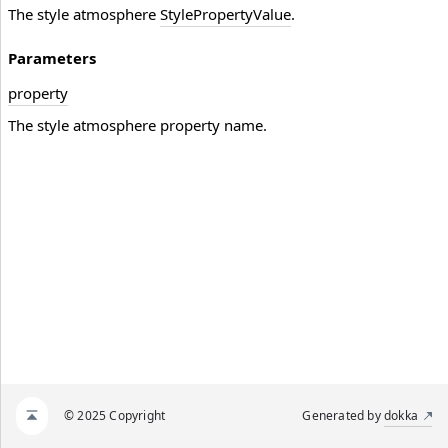
The style atmosphere
StylePropertyValue
.
Parameters
property
The style atmosphere property name.
© 2025 Copyright
Generated by
dokka