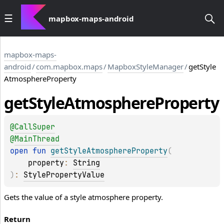
mapbox-maps-android
mapbox-maps-
android
/
com.mapbox.maps
/
MapboxStyleManager
/
getStyle
AtmosphereProperty
get
Style
Atmosphere
Property
@
CallSuper
@
MainThread
open 
fun 
getStyleAtmosphereProperty
(
property
: 
String
)
: 
StylePropertyValue
Gets the value of a style atmosphere property.
Return