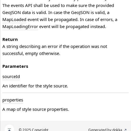
The events API shall be used to make sure the provided
GeoJSON data is valid. In case the GeoJSON is valid, a
MapLoaded
event will be propagated. In case of errors, a
MapLoadingError
event will be propagated instead.
Return
A string describing an error if the operation was not
successful, empty otherwise.
Parameters
source
Id
An identifier for the style source.
properties
A map of style source properties.
© 2025 Copyright
Generated by
dokka