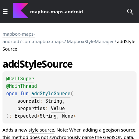
mapbox-maps-android
mapbox-maps-
android
/
com.mapbox.maps
/
MapboxStyleManager
/
addStyle
Source
add
Style
Source
@
CallSuper
@
MainThread
open 
fun 
addStyleSource
(
sourceId
: 
String
, 
properties
: 
Value
)
: 
Expected
<
String
, 
None
>
Adds a new
style source
. Note: When adding a geojson source,
this method does not synchronously parse the GeoJSON data.