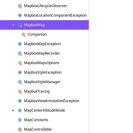
Mapbox
Lifecycle
Observer
Mapbox
Location
Component
Exception
Mapbox
Map
Companion
Mapbox
Map
Exception
Mapbox
Map
Recorder
Mapbox
Maps
Options
Mapbox
Style
Exception
Mapbox
Style
Manager
Mapbox
Tracing
Mapbox
View
Annotation
Exception
Map
Center
Altitude
Mode
Map
Constants
Map
Controllable