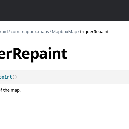
roid
/
com.mapbox.maps
/
MapboxMap
/
triggerRepaint
er
Repaint
paint
(
)
of the map.