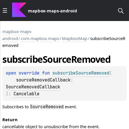
mapbox-maps-android
mapbox-maps-
android
/
com.mapbox.maps
/
MapboxMap
/
subscribeSourceR
emoved
subscribe
Source
Removed
open 
override 
fun 
subscribeSourceRemoved
(
sourceRemovedCallback
: 
SourceRemovedCallback
)
: 
Cancelable
Subscribes to
event.
SourceRemoved
Return
cancellable object to unsubscribe from the event.