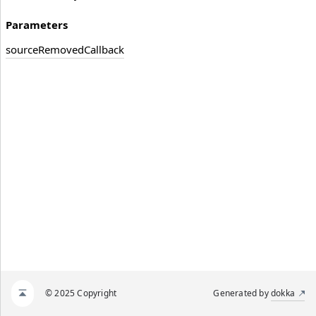
Parameters
source
Removed
Callback
© 2025 Copyright
Generated by
dokka