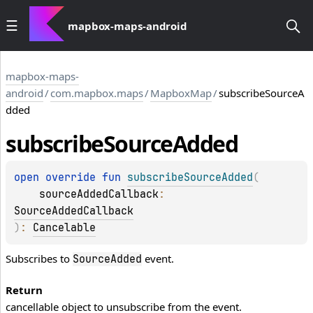
mapbox-maps-android
mapbox-maps-
android
/
com.mapbox.maps
/
MapboxMap
/
subscribeSourceA
dded
subscribe
Source
Added
open 
override 
fun 
subscribeSourceAdded
(
sourceAddedCallback
: 
SourceAddedCallback
)
: 
Cancelable
Subscribes to
event.
SourceAdded
Return
cancellable object to unsubscribe from the event.