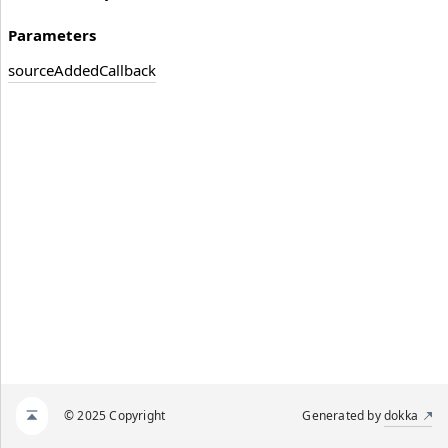
Parameters
source
Added
Callback
© 2025 Copyright
Generated by
dokka