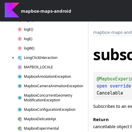
Interaction
Context
mapbox-maps-android
Layer
Position
log
D()
log
E()
mapbox-maps-and
log
I()
subsc
log
W()
Long
Click
Interaction
MAPBOX_LOCALE
Mapbox
Annotation
Exception
@
MapboxExperi
open 
override
Mapbox
Camera
Animation
Exception
Cancelable
Mapbox
Concurrent
Geometry
Modification
Exception
Subscribes to an e
Mapbox
Configuration
Exception
Return
Mapbox
Delicate
Api
cancellable object 
Mapbox
Experimental