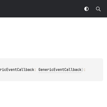
ricEventCallback
: 
GenericEventCallback
)
: 