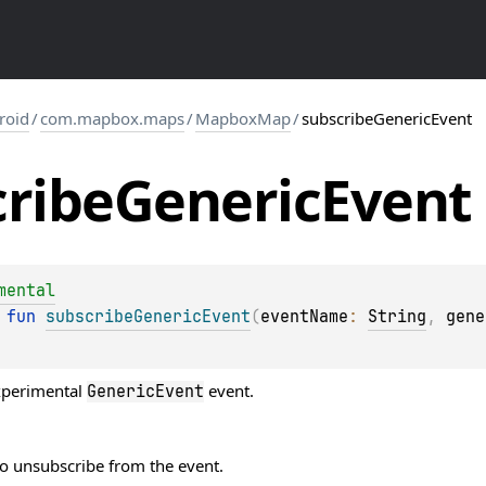
roid
/
com.mapbox.maps
/
MapboxMap
/
subscribeGenericEvent
ribe
Generic
Event
mental
 
fun 
subscribeGenericEvent
(
eventName
: 
String
, 
gene
xperimental
event.
GenericEvent
to unsubscribe from the event.