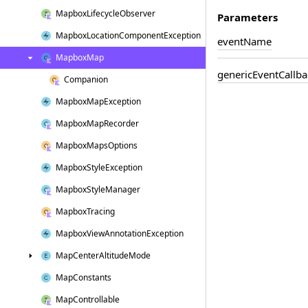
Mapbox
Lifecycle
Observer
Parameters
Mapbox
Location
Component
Exception
event
Name
Mapbox
Map
generic
Event
Callba
Companion
Mapbox
Map
Exception
Mapbox
Map
Recorder
Mapbox
Maps
Options
Mapbox
Style
Exception
Mapbox
Style
Manager
Mapbox
Tracing
Mapbox
View
Annotation
Exception
Map
Center
Altitude
Mode
Map
Constants
Map
Controllable