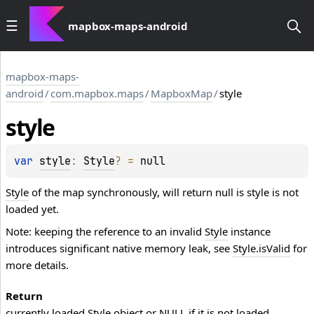
mapbox-maps-android
mapbox-maps-
android
/
com.mapbox.maps
/
MapboxMap
/
style
style
var 
style
: 
Style
?
 = 
null
Style
of the map synchronously, will return null is style is not
loaded yet.
Note: keeping the reference to an invalid
Style
instance
introduces significant native memory leak, see
Style.isValid
for
more details.
Return
currently loaded
Style
object or NULL if it is not loaded.