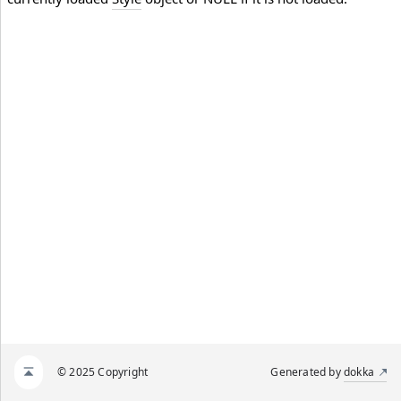
© 2025 Copyright
Generated by
dokka