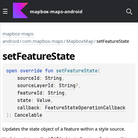
mapbox-maps-android
mapbox-maps-
android
/
com.mapbox.maps
/
MapboxMap
/
setFeatureState
set
Feature
State
open 
override 
fun 
setFeatureState
(
sourceId
: 
String
, 
sourceLayerId
: 
String
?
, 
featureId
: 
String
, 
state
: 
Value
, 
callback
: 
FeatureStateOperationCallback
)
: 
Cancelable
Updates the state object of a feature within a style source.