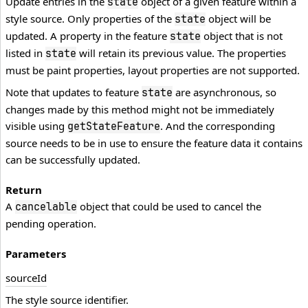
Update entries in the
object of a given feature within a
state
style source. Only properties of the
object will be
state
updated. A property in the feature
object that is not
state
listed in
will retain its previous value. The properties
state
must be paint properties, layout properties are not supported.
Note that updates to feature
are asynchronous, so
state
changes made by this method might not be immediately
visible using
. And the corresponding
getStateFeature
source needs to be in use to ensure the feature data it contains
can be successfully updated.
Return
A
object that could be used to cancel the
cancelable
pending operation.
Parameters
source
Id
The style source identifier.