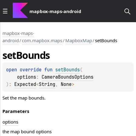
mapbox-maps-android
mapbox-maps-
android
/
com.mapbox.maps
/
MapboxMap
/
setBounds
set
Bounds
open 
override 
fun 
setBounds
(
options
: 
CameraBoundsOptions
)
: 
Expected
<
String
, 
None
>
Set the map bounds.
Parameters
options
the map bound options