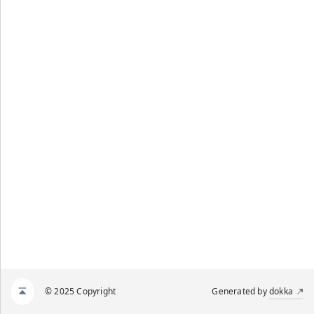
© 2025 Copyright
Generated by
dokka