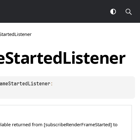
artedListener
e
Started
Listener
ameStartedListener
: 
elable returned from [subscribeRenderFrameStarted] to