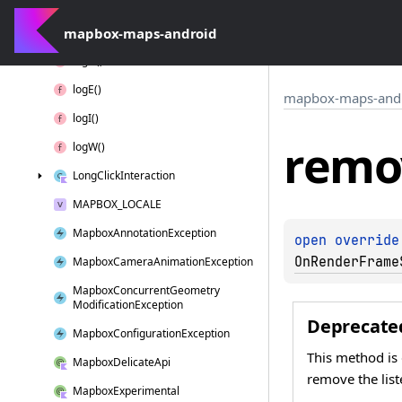
Interaction
Context
mapbox-maps-android
Layer
Position
log
D()
log
E()
mapbox-maps-and
log
I()
remo
log
W()
Long
Click
Interaction
MAPBOX_LOCALE
Mapbox
Annotation
Exception
open 
override
OnRenderFrame
Mapbox
Camera
Animation
Exception
Mapbox
Concurrent
Geometry
Modification
Exception
Deprecate
Mapbox
Configuration
Exception
This method is
Mapbox
Delicate
Api
remove the list
Mapbox
Experimental