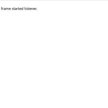
frame started listener.