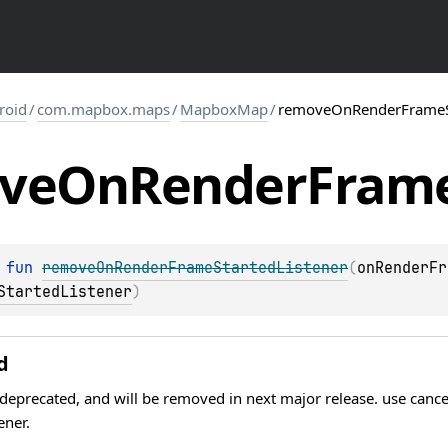
roid
/
com.mapbox.maps
/
MapboxMap
/
removeOnRenderFrameSt
ve
On
Render
Fram
 
fun 
removeOnRenderFrameStartedListener
(
onRenderFr
StartedListener
)
d
 deprecated, and will be removed in next major release. use canc
ener.