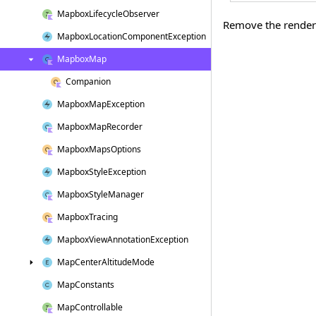
Mapbox
Lifecycle
Observer
Remove the render 
Mapbox
Location
Component
Exception
Mapbox
Map
Companion
Mapbox
Map
Exception
Mapbox
Map
Recorder
Mapbox
Maps
Options
Mapbox
Style
Exception
Mapbox
Style
Manager
Mapbox
Tracing
Mapbox
View
Annotation
Exception
Map
Center
Altitude
Mode
Map
Constants
Map
Controllable