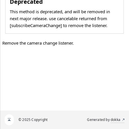
Deprecated
This method is deprecated, and will be removed in
next major release. use cancelable returned from
[subscribeCameraChange] to remove the listener.
Remove the camera change listener.
© 2025 Copyright
Generated by
dokka