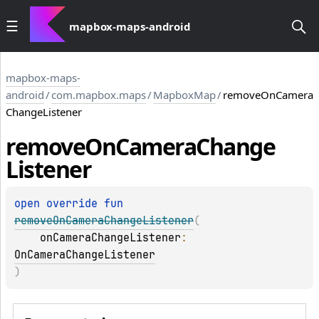
mapbox-maps-android
mapbox-maps-
android
/
com.mapbox.maps
/
MapboxMap
/
removeOnCamera
ChangeListener
remove
On
Camera
Change
Listener
open 
override 
fun 
removeOnCameraChangeListener
(
onCameraChangeListener
: 
OnCameraChangeListener
)