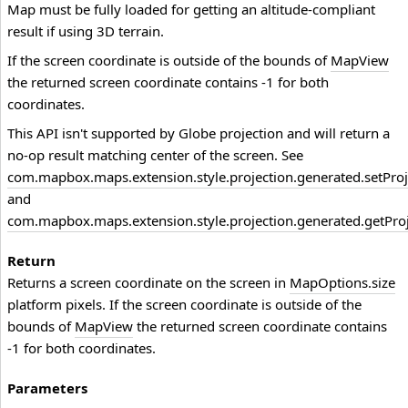
Map must be fully loaded for getting an altitude-compliant
result if using 3D terrain.
If the screen coordinate is outside of the bounds of
MapView
the returned screen coordinate contains -1 for both
coordinates.
This API isn't supported by Globe projection and will return a
no-op result matching center of the screen. See
com.mapbox.maps.extension.style.projection.generated.setProj
and
com.mapbox.maps.extension.style.projection.generated.getProj
Return
Returns a screen coordinate on the screen in
MapOptions.size
platform pixels. If the screen coordinate is outside of the
bounds of
MapView
the returned screen coordinate contains
-1 for both coordinates.
Parameters