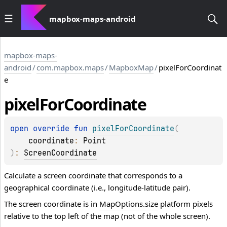
mapbox-maps-android
mapbox-maps-
android
/
com.mapbox.maps
/
MapboxMap
/
pixelForCoordinat
e
pixel
For
Coordinate
open 
override 
fun 
pixelForCoordinate
(
coordinate
: 
Point
)
: 
ScreenCoordinate
Calculate a screen coordinate that corresponds to a
geographical coordinate (i.e., longitude-latitude pair).
The screen coordinate is in
MapOptions.size
platform pixels
relative to the top left of the map (not of the whole screen).