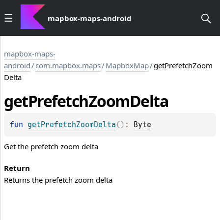
mapbox-maps-android
mapbox-maps-
android
/
com.mapbox.maps
/
MapboxMap
/
getPrefetchZoom
Delta
get
Prefetch
Zoom
Delta
fun 
getPrefetchZoomDelta
(
)
: 
Byte
Get the prefetch zoom delta
Return
Returns the prefetch zoom delta