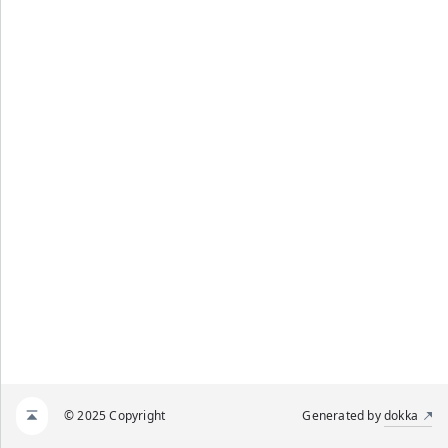
© 2025 Copyright
Generated by
dokka