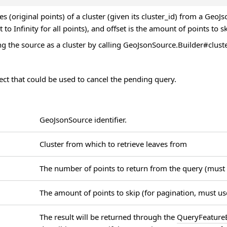
ves (original points) of a cluster (given its cluster_id) from a Geo
t to Infinity for all points), and offset is the amount of points to s
g the source as a cluster by calling GeoJsonSource.Builder#clust
ct that could be used to cancel the pending query.
GeoJsonSource identifier.
Cluster from which to retrieve leaves from
The number of points to return from the query (must
The amount of points to skip (for pagination, must u
The result will be returned through the
QueryFeatureE