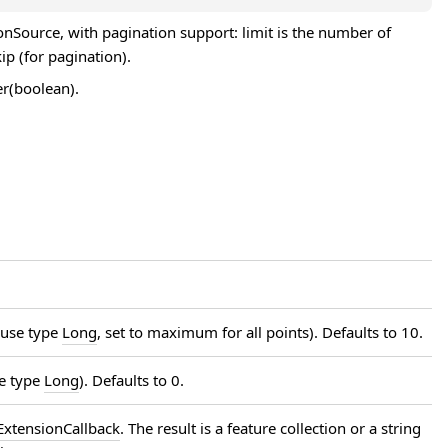
JsonSource, with pagination support: limit is the number of
kip (for pagination).
er(boolean).
 use type
Long
, set to maximum for all points). Defaults to 10.
se type
Long
). Defaults to 0.
xtensionCallback
. The result is a feature collection or a string