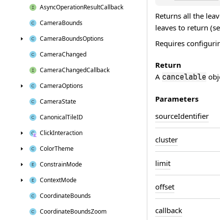
Async
Operation
Result
Callback
Returns all the lea
Camera
Bounds
leaves to return (se
Camera
Bounds
Options
Requires configurin
Camera
Changed
Return
Camera
Changed
Callback
A
obje
cancelable
Camera
Options
Parameters
Camera
State
source
Identifier
Canonical
Tile
ID
Click
Interaction
cluster
Color
Theme
limit
Constrain
Mode
Context
Mode
offset
Coordinate
Bounds
callback
Coordinate
Bounds
Zoom