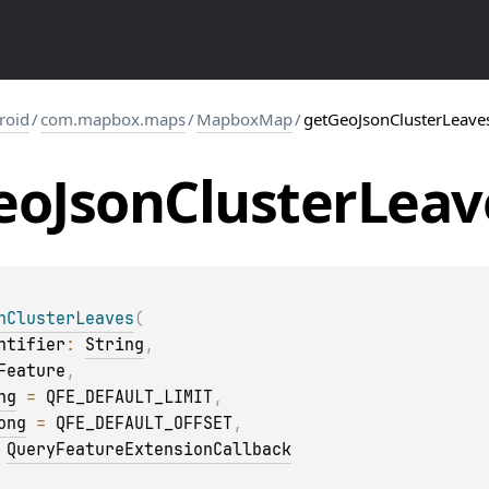
roid
/
com.mapbox.maps
/
MapboxMap
/
getGeoJsonClusterLeave
eo
Json
Cluster
Leav
nClusterLeaves
(
ntifier
: 
String
, 
Feature
, 
ng
 = 
QFE_DEFAULT_LIMIT
, 
ong
 = 
QFE_DEFAULT_OFFSET
, 
 
QueryFeatureExtensionCallback