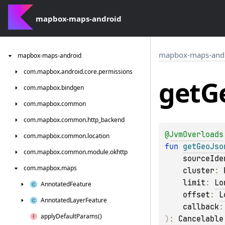
mapbox-maps-android
mapbox-maps-and
mapbox-maps-android
com.
mapbox.
android.
core.
permissions
get
G
com.
mapbox.
bindgen
com.
mapbox.
common
com.
mapbox.
common.
http_backend
@
JvmOverloads
com.
mapbox.
common.
location
fun 
getGeoJso
com.
mapbox.
common.
module.
okhttp
sourceIde
com.
mapbox.
maps
cluster
: 
limit
: 
Lo
Annotated
Feature
offset
: 
L
Annotated
Layer
Feature
callback
:
apply
Default
Params()
)
: 
Cancelable