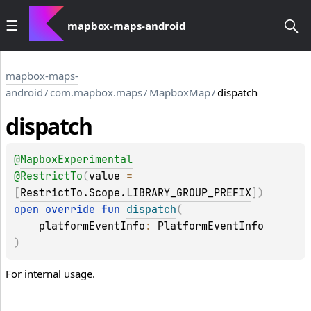
mapbox-maps-android
mapbox-maps-
android
/
com.mapbox.maps
/
MapboxMap
/
dispatch
dispatch
@
MapboxExperimental
@
RestrictTo
(
value
 = 
[
RestrictTo.Scope.LIBRARY_GROUP_PREFIX
]
)
open 
override 
fun 
dispatch
(
platformEventInfo
: 
PlatformEventInfo
)
For internal usage.