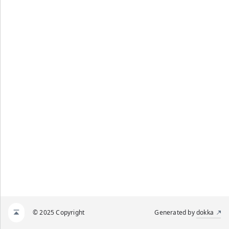
© 2025 Copyright
Generated by
dokka