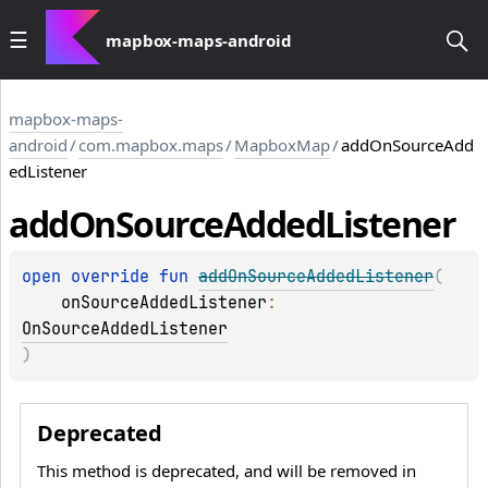
mapbox-maps-android
mapbox-maps-
android
/
com.mapbox.maps
/
MapboxMap
/
addOnSourceAdd
edListener
add
On
Source
Added
Listener
open 
override 
fun 
addOnSourceAddedListener
(
onSourceAddedListener
: 
OnSourceAddedListener
)
Deprecated
This method is deprecated, and will be removed in