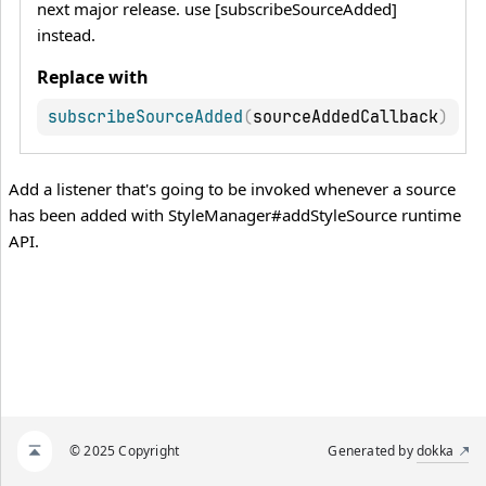
next major release. use [subscribeSourceAdded]
instead.
Replace with
subscribeSourceAdded
(
sourceAddedCallback
)
Add a listener that's going to be invoked whenever a source
has been added with StyleManager#addStyleSource runtime
API.
© 2025 Copyright
Generated by
dokka