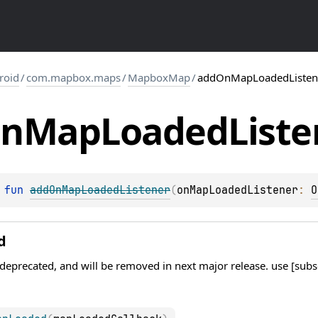
roid
/
com.mapbox.maps
/
MapboxMap
/
addOnMapLoadedListen
n
Map
Loaded
Liste
 
fun 
addOnMapLoadedListener
(
onMapLoadedListener
: 
O
d
 deprecated, and will be removed in next major release. use [su