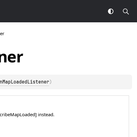
er
ner
nMapLoadedListener
)
bscribeMapLoaded] instead.