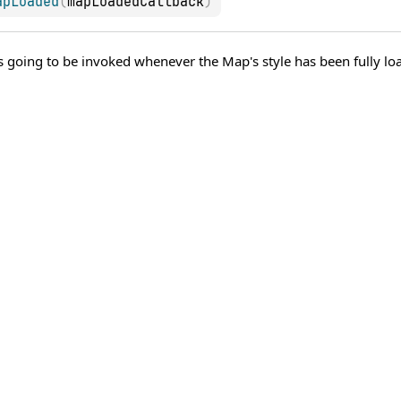
apLoaded
(
mapLoadedCallback
)
's going to be invoked whenever the Map's style has been fully loa