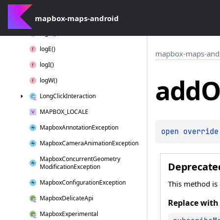
Interaction
Context
mapbox-maps-android
Layer
Position
log
D()
log
E()
mapbox-maps-and
log
I()
add
O
log
W()
Long
Click
Interaction
MAPBOX_LOCALE
Mapbox
Annotation
Exception
open 
override
Mapbox
Camera
Animation
Exception
Mapbox
Concurrent
Geometry
Deprecate
Modification
Exception
Mapbox
Configuration
Exception
This method is
Mapbox
Delicate
Api
Replace with
Mapbox
Experimental