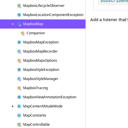
subscribeM
Mapbox
Lifecycle
Observer
Mapbox
Location
Component
Exception
Add a listener that
Mapbox
Map
Companion
Mapbox
Map
Exception
Mapbox
Map
Recorder
Mapbox
Maps
Options
Mapbox
Style
Exception
Mapbox
Style
Manager
Mapbox
Tracing
Mapbox
View
Annotation
Exception
Map
Center
Altitude
Mode
Map
Constants
Map
Controllable