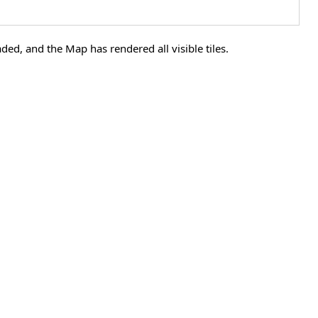
ded, and the Map has rendered all visible tiles.