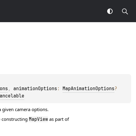
ons
, 
animationOptions
: 
MapAnimationOptions
?
ancelable
a given camera options.
 constructing
as part of
MapView