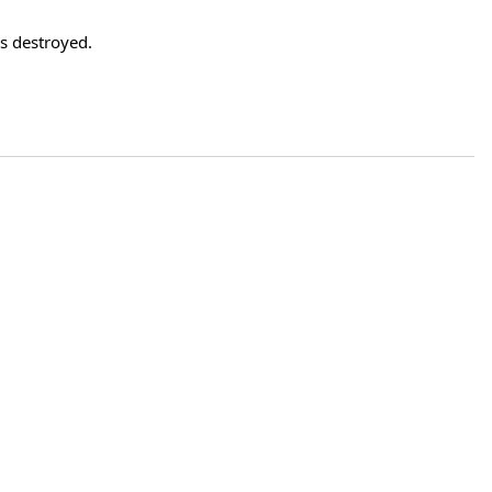
 destroyed.