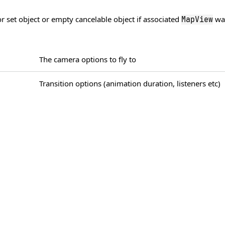
 set object or empty cancelable object if associated
was
MapView
The camera options to fly to
Transition options (animation duration, listeners etc)