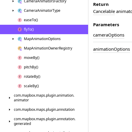
Camera
Animators
Factory
Return
Camera
Animator
Type
Cancelable
animator
ease
To()
Parameters
fly
To()
camera
Options
Map
Animation
Options
Map
Animation
Owner
Registry
animation
Options
move
By()
pitch
By()
rotate
By()
scale
By()
com.
mapbox.
maps.
plugin.
animation.
animator
com.
mapbox.
maps.
plugin.
annotation
com.
mapbox.
maps.
plugin.
annotation.
generated