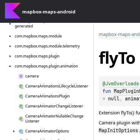
com.
mapbox.
maps.
geofencing
com.
mapbox-maps-android
mapbox.
maps.
interactions
com.
mapbox.
maps.
interactions.
standard.
generated
mapbox-maps-and
com.
mapbox.
maps.
module
com.
mapbox.
maps.
module.
telemetry
fly
To
com.
mapbox.
maps.
plugin
com.
mapbox.
maps.
plugin.
animation
camera
@
JvmOverloads
Camera
Animations
Lifecycle
Listener
fun 
MapPlugin
Camera
Animations
Plugin
= 
null
, 
anima
Camera
Animator
Change
Listener
Extension flyTo() f
Camera
Animator
Nullable
Change
Listener
Camera plugin wit
MapInitOptions
Camera
Animator
Options