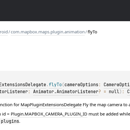
roid
/
com.mapbox.maps.plugin.animation
/
flyTo
ExtensionsDelegate
.
flyTo
(
cameraOptions
: 
CameraOpti
torListener
: 
Animator.AnimatorListener
?
 = 
null
)
: 
C
unction for
MapPluginExtensionsDelegate
Fly the map camera to 
h id =
Plugin.MAPBOX_CAMERA_PLUGIN_ID
must be added while
.
.
plugins