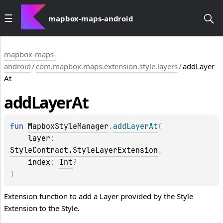
mapbox-maps-android
mapbox-maps-
android
/
com.mapbox.maps.extension.style.layers
/
addLayer
At
add
Layer
At
fun 
MapboxStyleManager
.
addLayerAt
(
layer
: 
StyleContract.StyleLayerExtension
, 
index
: 
Int
?
)
Extension function to add a Layer provided by the Style
Extension to the Style.