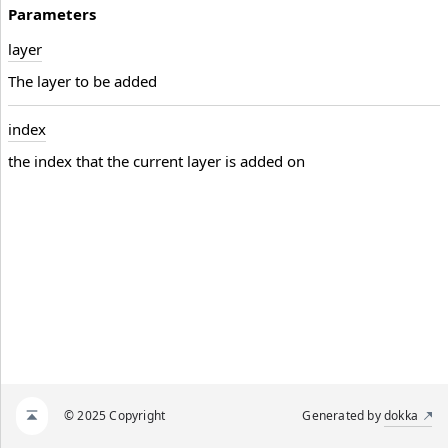
Parameters
layer
The layer to be added
index
the index that the current layer is added on
© 2025 Copyright
Generated by
dokka