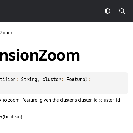
onZoom
nsion
Zoom
tifier
: 
String
, 
cluster
: 
Feature
)
: 
 to zoom" feature) given the cluster's cluster_id (cluster_id
er(boolean).