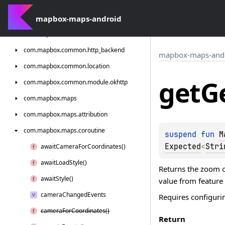
com.
mapbox.
android.
core.
permissions
com.
mapbox-maps-android
mapbox.
bindgen
com.
mapbox.
common
com.
mapbox.
common.
http_backend
mapbox-maps-and
com.
mapbox.
common.
location
get
G
com.
mapbox.
common.
module.
okhttp
com.
mapbox.
maps
com.
mapbox.
maps.
attribution
com.
mapbox.
maps.
coroutine
suspend 
fun 
M
Expected
<
Stri
await
Camera
For
Coordinates()
await
Load
Style()
Returns the zoom on
await
Style()
value from feature
camera
Changed
Events
Requires configurin
camera
For
Coordinates()
Return