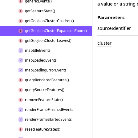
generic
Events()
a value or a string 
get
Feature
State()
Parameters
get
Geo
Json
Cluster
Children()
source
Identifier
get
Geo
Json
Cluster
Expansion
Zoom()
get
Geo
Json
Cluster
Leaves()
cluster
map
Idle
Events
map
Loaded
Events
map
Loading
Error
Events
query
Rendered
Features()
query
Source
Features()
remove
Feature
State()
render
Frame
Finished
Events
render
Frame
Started
Events
reset
Feature
States()