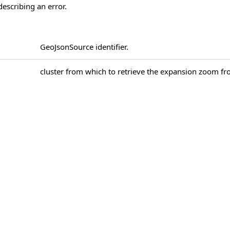
describing an error.
GeoJsonSource identifier.
cluster from which to retrieve the expansion zoom f