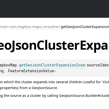
roid
/
com.mapbox.maps.coroutine
/
getGeoJsonClusterExpansi
eo
Json
Cluster
Expa
apboxMap
.
getGeoJsonClusterExpansionZoom
(
sourceIden
ng
, 
FeatureExtensionValue
>
 which the cluster expands into several children (useful for "click
 properties) from a GeoJsonSource.
g the source as a cluster by calling GeoJsonSource.Builder#clust