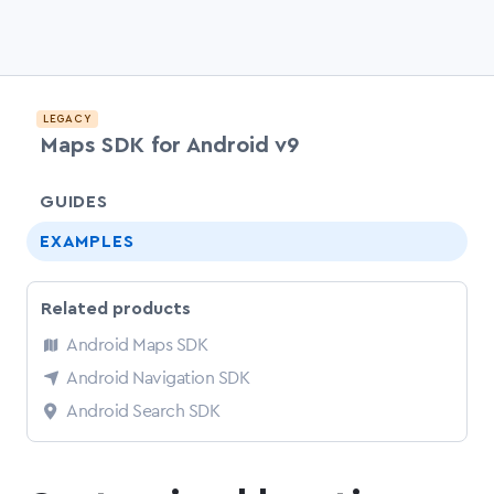
LEGACY
Maps SDK for Android v9
chevr
GUIDES
EXAMPLES
Related products
Android Maps SDK
Android Navigation SDK
Android Search SDK