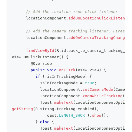
// Add the location icon click listener
      locationComponent
.
addOnLocationClickListener
(
// Add the camera tracking listener. Fires if
      locationComponent
.
addOnCameraTrackingChangedL
findViewById
(
R
.
id
.
back_to_camera_tracking_mod
View
.
OnClickListener
(
)
{
@Override
public
void
onClick
(
View
 view
)
{
if
(
!
isInTrackingMode
)
{
            isInTrackingMode 
=
true
;
            locationComponent
.
setCameraMode
(
CameraM
            locationComponent
.
zoomWhileTracking
(
16f
Toast
.
makeText
(
LocationComponentOptions
getString
(
R
.
string
.
tracking_enabled
)
,
Toast
.
LENGTH_SHORT
)
.
show
(
)
;
}
else
{
Toast
.
makeText
(
LocationComponentOptions