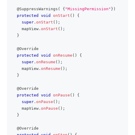
@SuppressWarnings
(
{
"MissingPermission"
}
)
protected
void
onStart
(
)
{
super
.
onStart
(
)
;
    mapView
.
onStart
(
)
;
}
@Override
protected
void
onResume
(
)
{
super
.
onResume
(
)
;
    mapView
.
onResume
(
)
;
}
@Override
protected
void
onPause
(
)
{
super
.
onPause
(
)
;
    mapView
.
onPause
(
)
;
}
@Override
protected
void
onStop
(
)
{