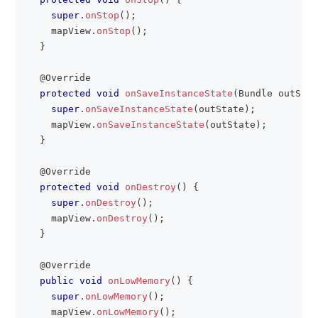
super
.
onStop
(
)
;
    mapView
.
onStop
(
)
;
}
@Override
protected
void
onSaveInstanceState
(
Bundle
 outStat
super
.
onSaveInstanceState
(
outState
)
;
    mapView
.
onSaveInstanceState
(
outState
)
;
}
@Override
protected
void
onDestroy
(
)
{
super
.
onDestroy
(
)
;
    mapView
.
onDestroy
(
)
;
}
@Override
public
void
onLowMemory
(
)
{
super
.
onLowMemory
(
)
;
    mapView
.
onLowMemory
(
)
;