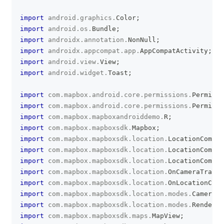
clipboa
import
android
.
graphics
.
Color
;
import
android
.
os
.
Bundle
;
import
androidx
.
annotation
.
NonNull
;
import
androidx
.
appcompat
.
app
.
AppCompatActivity
;
import
android
.
view
.
View
;
import
android
.
widget
.
Toast
;
import
com
.
mapbox
.
android
.
core
.
permissions
.
Permissi
import
com
.
mapbox
.
android
.
core
.
permissions
.
Permissi
import
com
.
mapbox
.
mapboxandroiddemo
.
R
;
import
com
.
mapbox
.
mapboxsdk
.
Mapbox
;
import
com
.
mapbox
.
mapboxsdk
.
location
.
LocationCompon
import
com
.
mapbox
.
mapboxsdk
.
location
.
LocationCompon
import
com
.
mapbox
.
mapboxsdk
.
location
.
LocationCompon
import
com
.
mapbox
.
mapboxsdk
.
location
.
OnCameraTracki
import
com
.
mapbox
.
mapboxsdk
.
location
.
OnLocationClic
import
com
.
mapbox
.
mapboxsdk
.
location
.
modes
.
CameraMo
import
com
.
mapbox
.
mapboxsdk
.
location
.
modes
.
RenderMo
import
com
.
mapbox
.
mapboxsdk
.
maps
.
MapView
;