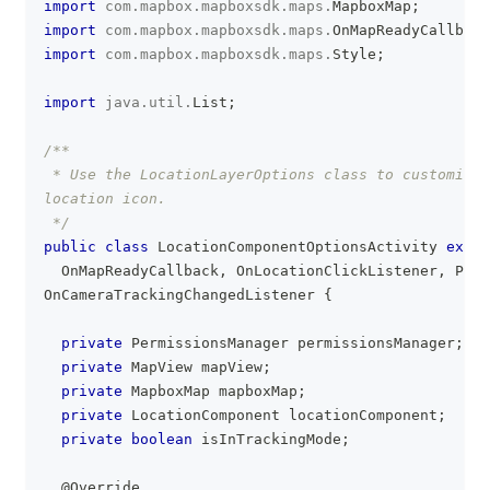
import
com
.
mapbox
.
mapboxsdk
.
maps
.
MapboxMap
;
import
com
.
mapbox
.
mapboxsdk
.
maps
.
OnMapReadyCallback
import
com
.
mapbox
.
mapboxsdk
.
maps
.
Style
;
import
java
.
util
.
List
;
/**
 * Use the LocationLayerOptions class to customize 
location icon.
 */
public
class
LocationComponentOptionsActivity
exten
OnMapReadyCallback
,
OnLocationClickListener
,
Perm
OnCameraTrackingChangedListener
{
private
PermissionsManager
 permissionsManager
;
private
MapView
 mapView
;
private
MapboxMap
 mapboxMap
;
private
LocationComponent
 locationComponent
;
private
boolean
 isInTrackingMode
;
@Override