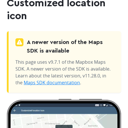
Customized location
icon
A newer version of the Maps
SDK is available
This page uses v9.7.1 of the Mapbox Maps
SDK. A newer version of the SDK is available.
Learn about the latest version, v11.28.0, in
the
Maps SDK documentation
.