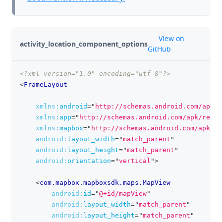
github
View on
activity_location_component_options
GitHub
<?xml version="1.0" encoding="utf-8"?>
clipboa
<
FrameLayout
xmlns:
android
=
"
http://schemas.android.com/apk/r
xmlns:
app
=
"
http://schemas.android.com/apk/res-a
xmlns:
mapbox
=
"
http://schemas.android.com/apk/re
android:
layout_width
=
"
match_parent
"
android:
layout_height
=
"
match_parent
"
android:
orientation
=
"
vertical
"
>
<
com.mapbox.mapboxsdk.maps.MapView
android:
id
=
"
@+id/mapView
"
android:
layout_width
=
"
match_parent
"
android:
layout_height
=
"
match_parent
"