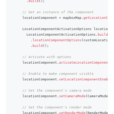
.
build
(
)
;
// Get an instance of the component
      locationComponent 
=
 mapboxMap
.
getLocationComp
LocationComponentActivationOptions
 locationCo
LocationComponentActivationOptions
.
builder
(
.
locationComponentOptions
(
customLocationC
.
build
(
)
;
// Activate with options
      locationComponent
.
activateLocationComponent
(
l
// Enable to make component visible
      locationComponent
.
setLocationComponentEnabled
// Set the component's camera mode
      locationComponent
.
setCameraMode
(
CameraMode
.
TR
// Set the component's render mode
      locationComponent
.
setRenderMode
(
RenderMode
.
CO