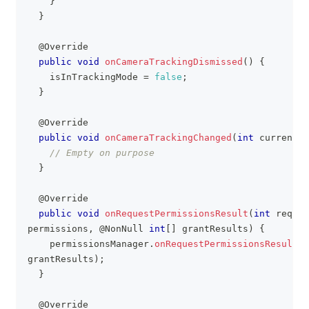
}
}
@Override
public
void
onCameraTrackingDismissed
(
)
{
    isInTrackingMode 
=
false
;
}
@Override
public
void
onCameraTrackingChanged
(
int
 currentMo
// Empty on purpose
}
@Override
public
void
onRequestPermissionsResult
(
int
 reques
permissions
,
@NonNull
int
[
]
 grantResults
)
{
    permissionsManager
.
onRequestPermissionsResult
(
r
grantResults
)
;
}
@Override