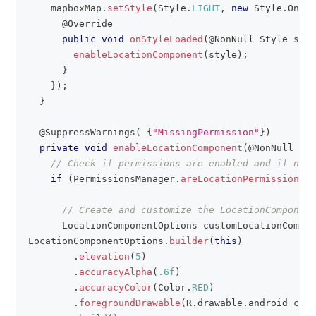
    mapboxMap
.
setStyle
(
Style
.
LIGHT
,
new
Style
.
OnSty
@Override
public
void
onStyleLoaded
(
@NonNull
Style
 styl
enableLocationComponent
(
style
)
;
}
}
)
;
}
@SuppressWarnings
(
{
"MissingPermission"
}
)
private
void
enableLocationComponent
(
@NonNull
Sty
// Check if permissions are enabled and if not 
if
(
PermissionsManager
.
areLocationPermissionsGr
// Create and customize the LocationComponent
LocationComponentOptions
 customLocationCompon
LocationComponentOptions
.
builder
(
this
)
.
elevation
(
5
)
.
accuracyAlpha
(
.6f
)
.
accuracyColor
(
Color
.
RED
)
.
foregroundDrawable
(
R
.
drawable
.
android_cust