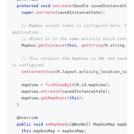
protected
void
onCreate
(
Bundle
 savedInstanceState
super
.
onCreate
(
savedInstanceState
)
;
// Mapbox access token is configured here. This
application
// object or in the same activity which contain
Mapbox
.
getInstance
(
this
,
getString
(
R
.
string
.
acc
// This contains the MapView in XML and needs t
is configured.
setContentView
(
R
.
layout
.
activity_location_compo
    mapView 
=
findViewById
(
R
.
id
.
mapView
)
;
    mapView
.
onCreate
(
savedInstanceState
)
;
    mapView
.
getMapAsync
(
this
)
;
}
@Override
public
void
onMapReady
(
@NonNull
MapboxMap
 mapboxM
this
.
mapboxMap 
=
 mapboxMap
;