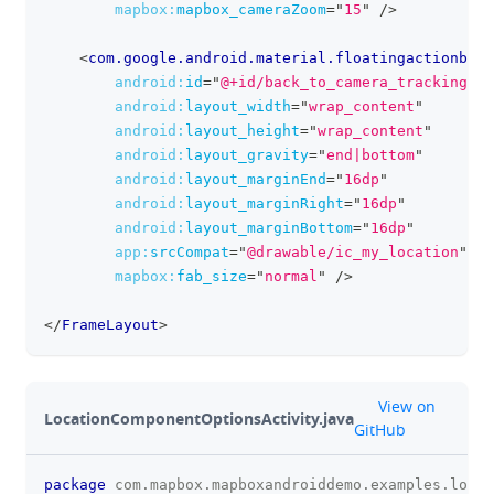
mapbox:
mapbox_cameraZoom
=
"
15
"
/>
<
com.google.android.material.floatingactionbutt
android:
id
=
"
@+id/back_to_camera_tracking_mo
android:
layout_width
=
"
wrap_content
"
android:
layout_height
=
"
wrap_content
"
android:
layout_gravity
=
"
end|bottom
"
android:
layout_marginEnd
=
"
16dp
"
android:
layout_marginRight
=
"
16dp
"
android:
layout_marginBottom
=
"
16dp
"
app:
srcCompat
=
"
@drawable/ic_my_location
"
mapbox:
fab_size
=
"
normal
"
/>
</
FrameLayout
>
github
View on
LocationComponentOptionsActivity.java
GitHub
package
com
.
mapbox
.
mapboxandroiddemo
.
examples
.
locat