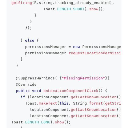
getString
(
R
.
string
.
tracking_already_enabled
)
,
Toast
.
LENGTH_SHORT
)
.
show
(
)
;
}
}
}
)
;
}
else
{
      permissionsManager 
=
new
PermissionsManager
(
t
      permissionsManager
.
requestLocationPermissions
}
}
@SuppressWarnings
(
{
"MissingPermission"
}
)
@Override
public
void
onLocationComponentClick
(
)
{
if
(
locationComponent
.
getLastKnownLocation
(
)
!=
Toast
.
makeText
(
this
,
String
.
format
(
getString
(
        locationComponent
.
getLastKnownLocation
(
)
.
ge
        locationComponent
.
getLastKnownLocation
(
)
.
ge
Toast
.
LENGTH_LONG
)
.
show
(
)
;