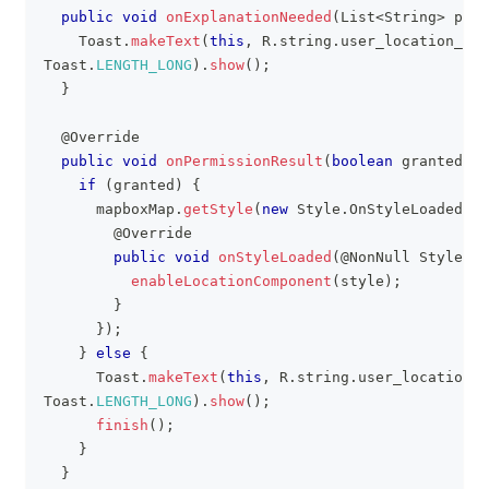
public
void
onExplanationNeeded
(
List
<
String
>
 perm
Toast
.
makeText
(
this
,
R
.
string
.
user_location_per
Toast
.
LENGTH_LONG
)
.
show
(
)
;
}
@Override
public
void
onPermissionResult
(
boolean
 granted
)
{
if
(
granted
)
{
      mapboxMap
.
getStyle
(
new
Style
.
OnStyleLoaded
(
)
@Override
public
void
onStyleLoaded
(
@NonNull
Style
 st
enableLocationComponent
(
style
)
;
}
}
)
;
}
else
{
Toast
.
makeText
(
this
,
R
.
string
.
user_location_p
Toast
.
LENGTH_LONG
)
.
show
(
)
;
finish
(
)
;
}
}