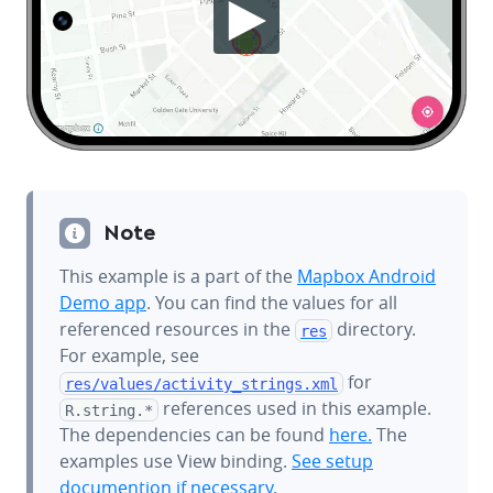
Note
This example is a part of the
Mapbox Android
Demo app
. You can find the values for all
referenced resources in the
directory.
res
For example, see
for
res/values/
activity_strings.xml
references used in this example.
R.string.*
The dependencies can be found
here.
The
examples use View binding.
See setup
documention if necessary.