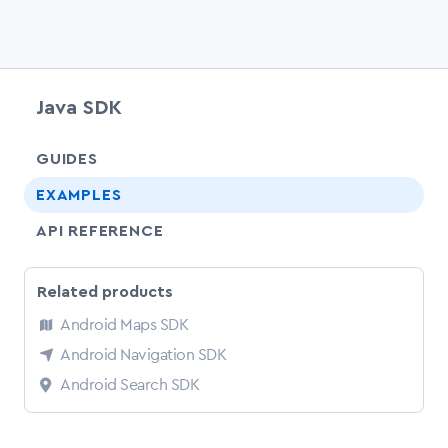
Java SDK
chevr
GUIDES
EXAMPLES
API REFERENCE
Related products
Android Maps SDK
Android Navigation SDK
Android Search SDK