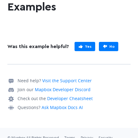
Examples
Was this example helpful?
Yes
No
Need help?
Visit the Support Center
Join our
Mapbox Developer Discord
Check out the
Developer Cheatsheet
Questions?
Ask Mapbox Docs AI
© Mapbox All Rights Reserved
Terms
Privacy
Security