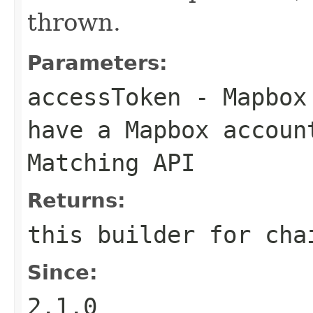
thrown.
Parameters:
accessToken
- Mapbox 
have a Mapbox accoun
Matching API
Returns:
this builder for cha
Since:
2.1.0