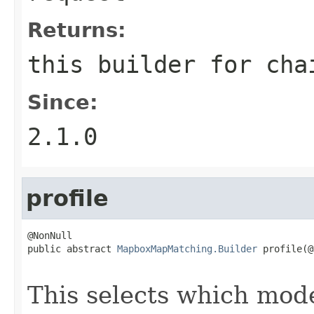
Returns:
this builder for cha
Since:
2.1.0
profile
@NonNull

public abstract 
MapboxMapMatching.Builder
 profile(@
                                                   
This selects which mode