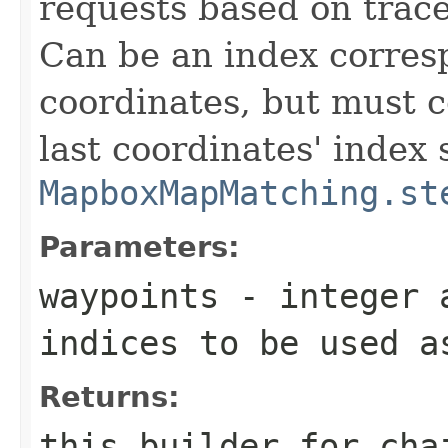
requests based on trace
Can be an index corresp
coordinates, but must co
last coordinates' index 
MapboxMapMatching.st
Parameters:
waypoints
- integer a
indices to be used a
Returns:
this builder for cha