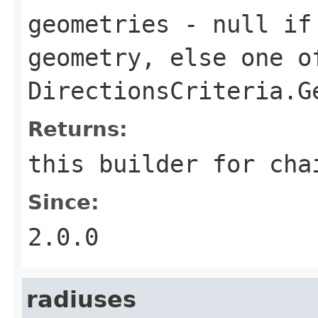
geometries
- null if 
geometry, else one o
DirectionsCriteria.G
Returns:
this builder for cha
Since:
2.0.0
radiuses