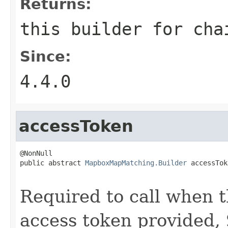
Returns:
this builder for cha
Since:
4.4.0
accessToken
@NonNull

public abstract 
MapboxMapMatching.Builder
 accessTok
                                                   
Required to call when th
access token provided,