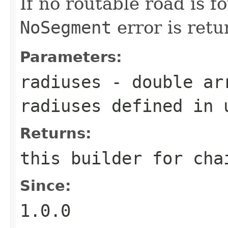
If no routable road is f
NoSegment
error is retu
Parameters:
radiuses
- double arr
radiuses defined in 
Returns:
this builder for cha
Since:
1.0.0