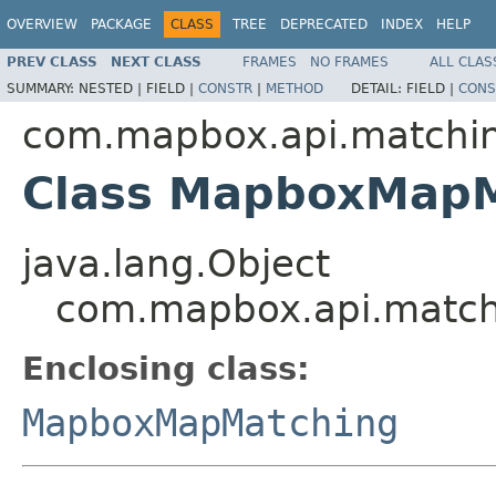
OVERVIEW
PACKAGE
CLASS
TREE
DEPRECATED
INDEX
HELP
PREV CLASS
NEXT CLASS
FRAMES
NO FRAMES
ALL CLAS
SUMMARY:
NESTED |
FIELD |
CONSTR
|
METHOD
DETAIL:
FIELD |
CONS
com.mapbox.api.matchi
Class MapboxMapM
java.lang.Object
com.mapbox.api.match
Enclosing class:
MapboxMapMatching