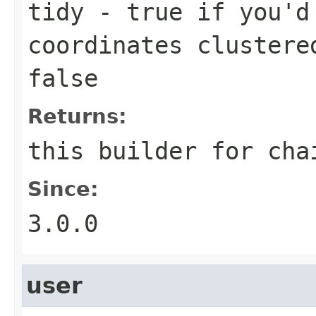
tidy
- true if you'd 
coordinates clustere
false
Returns:
this builder for cha
Since:
3.0.0
user