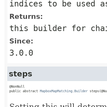
indices to be used a
Returns:
this builder for cha
Since:
3.0.0
steps
@NonNull

public abstract 
MapboxMapMatching.Builder
 steps(@Nu
                                                   
Setting this will deter