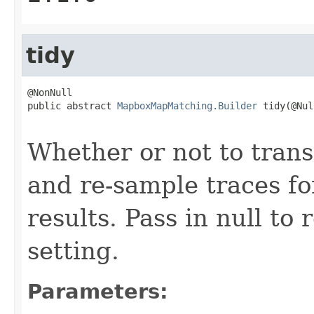
tidy
@NonNull

public abstract 
MapboxMapMatching.Builder
 tidy(@Nul
                                                   
Whether or not to tran
and re-sample traces f
results. Pass in null to 
setting.
Parameters: