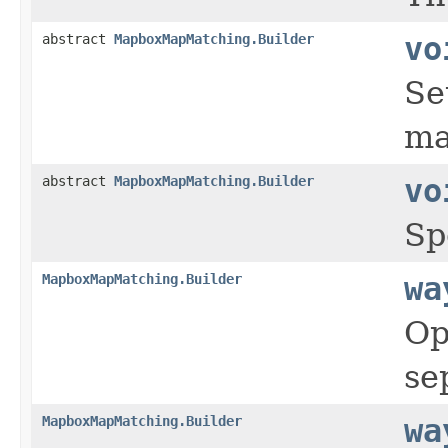
abstract
MapboxMapMatching.Builder
vo
Se
ma
abstract
MapboxMapMatching.Builder
vo
Sp
MapboxMapMatching.Builder
wa
Op
se
MapboxMapMatching.Builder
wa