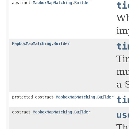
abstract
MapboxMapMatching.Builder
ti
Wh
im
MapboxMapMatching.Builder
ti
Ti
mu
a 
protected abstract
MapboxMapMatching.Builder
ti
abstract
MapboxMapMatching.Builder
us
Th