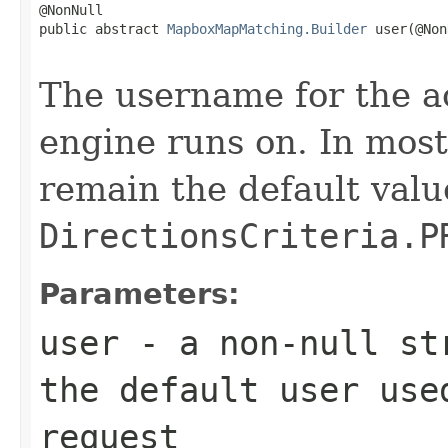
@NonNull

public abstract 
MapboxMapMatching.Builder
 user(@Non
                                                   
The username for the ac
engine runs on. In most
remain the default valu
DirectionsCriteria.P
Parameters:
user
- a non-null str
the default user use
request