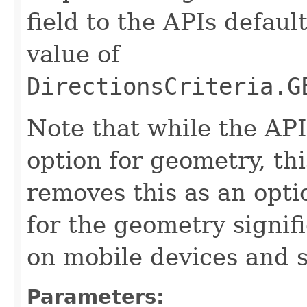
field to the APIs defaul
value of
DirectionsCriteria.G
Note that while the AP
option for geometry, th
removes this as an opti
for the geometry signi
on mobile devices and 
Parameters: