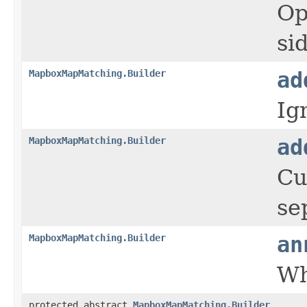
Op
si
MapboxMapMatching.Builder
ad
Ig
MapboxMapMatching.Builder
ad
Cu
se
MapboxMapMatching.Builder
an
Wh
protected abstract
MapboxMapMatching.Builder