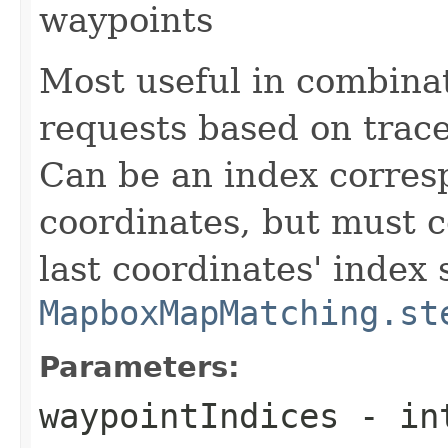
waypoints
Most useful in combina
requests based on trace
Can be an index corresp
coordinates, but must co
last coordinates' index 
MapboxMapMatching.st
Parameters:
waypointIndices
- int