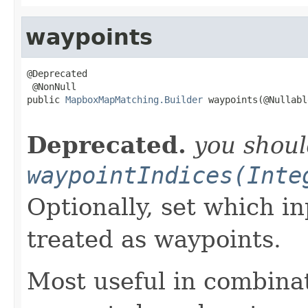
waypoints
@Deprecated

 @NonNull

public 
MapboxMapMatching.Builder
 waypoints(@Nullable
                                                   
Deprecated.
you shou
waypointIndices(Inte
Optionally, set which i
treated as waypoints.
Most useful in combina