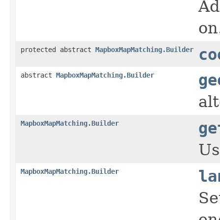
Ad
on
protected abstract
MapboxMapMatching.Builder
co
abstract
MapboxMapMatching.Builder
ge
al
MapboxMapMatching.Builder
ge
Us
MapboxMapMatching.Builder
la
Se
en