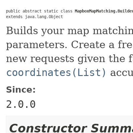
public abstract static class 
MapboxMapMatching.Builde
extends java.lang.Object
Builds your map matchi
parameters. Create a fre
new requests given the 
coordinates(List)
accu
Since:
2.0.0
Constructor Summ