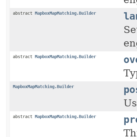
abstract
MapboxMapMatching.Builder
la
Se
en
abstract
MapboxMapMatching.Builder
ov
Ty
MapboxMapMatching.Builder
po
Us
abstract
MapboxMapMatching.Builder
pr
Th