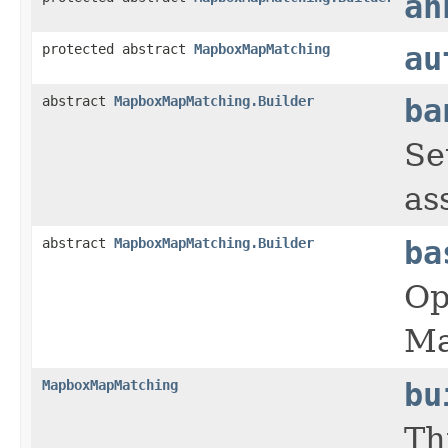
an
protected abstract
MapboxMapMatching
au
abstract
MapboxMapMatching.Builder
ba
Se
as
abstract
MapboxMapMatching.Builder
ba
Op
Ma
MapboxMapMatching
bu
Th