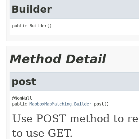
Builder
public Builder()
Method Detail
post
@NonNull

public 
MapboxMapMatching.Builder
 post()
Use POST method to req
to use GET.