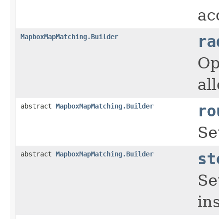
ac
MapboxMapMatching.Builder
ra
Op
al
abstract
MapboxMapMatching.Builder
ro
Se
abstract
MapboxMapMatching.Builder
st
Se
in