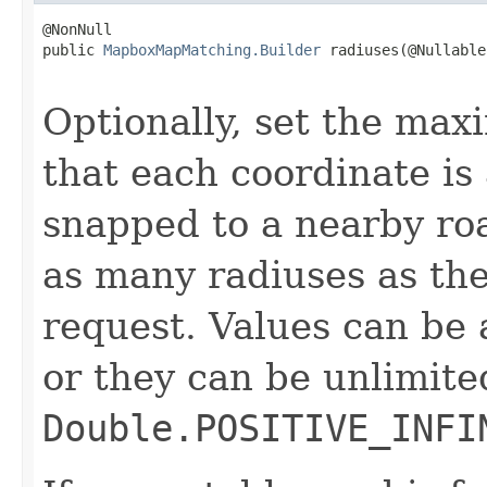
@NonNull

public 
MapboxMapMatching.Builder
 radiuses(@Nullable

                                                   
Optionally, set the ma
that each coordinate i
snapped to a nearby ro
as many radiuses as the
request. Values can be
or they can be unlimite
Double.POSITIVE_INFI