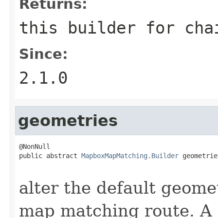
Returns:
this builder for cha
Since:
2.1.0
geometries
@NonNull

public abstract 
MapboxMapMatching.Builder
 geometrie
                                                   
alter the default geome
map matching route. A n