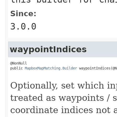
Since:
3.0.0
waypointIndices
@NonNull

public 
MapboxMapMatching.Builder
 waypointIndices(@N
                                                   
Optionally, set which i
treated as waypoints / 
coordinate indices not 