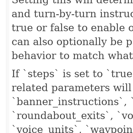
and turn-by-turn instruc
true or false to enable o
can also optionally be p
behavior to match what 
If `steps` is set to `tr
related parameters will
`banner_instructions`, 
`roundabout_exits`, `vo
`voice_units`, `waypoi