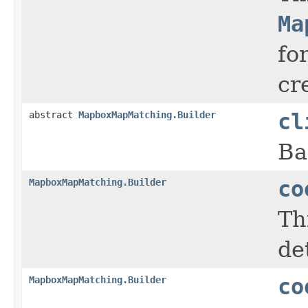
Ma
fo
cr
abstract
MapboxMapMatching.Builder
cl
Ba
MapboxMapMatching.Builder
co
Th
de
MapboxMapMatching.Builder
co