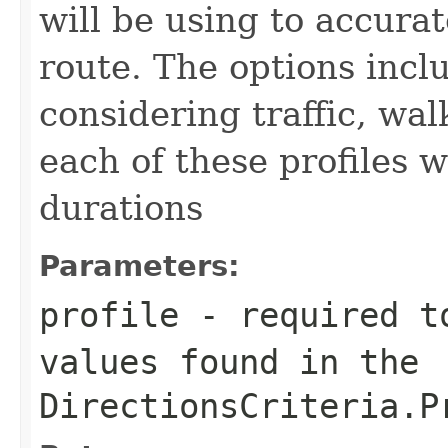
will be using to accura
route. The options incl
considering traffic, wal
each of these profiles wi
durations
Parameters:
profile
- required to
values found in the
DirectionsCriteria.P