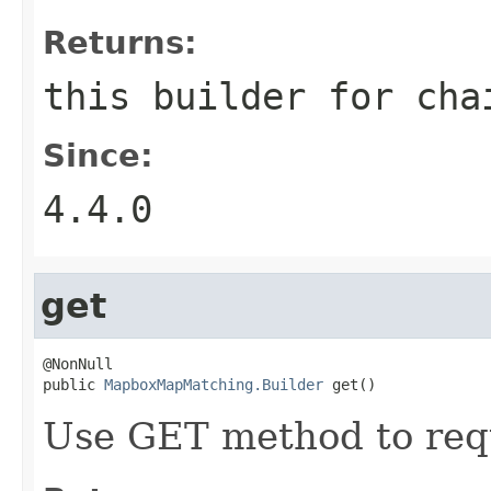
Returns:
this builder for cha
Since:
4.4.0
get
@NonNull

public 
MapboxMapMatching.Builder
 get()
Use GET method to req