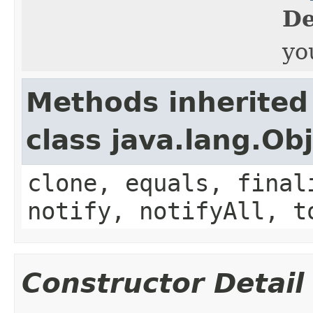
De
yo
Methods inherited
class java.lang.Ob
clone, equals, final
notify, notifyAll, t
Constructor Detail