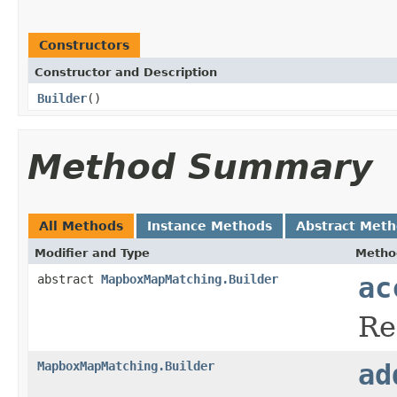
Constructors
Constructor and Description
Builder
()
Method Summary
All Methods
Instance Methods
Abstract Met
Modifier and Type
Metho
abstract
MapboxMapMatching.Builder
ac
Re
MapboxMapMatching.Builder
ad