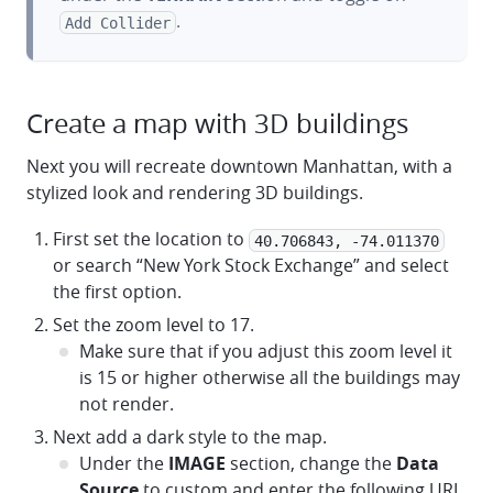
.
Add Collider
Create a map with 3D buildings
Next you will recreate downtown Manhattan, with a
stylized look and rendering 3D buildings.
First set the location to
40.706843, -74.011370
or search “New York Stock Exchange” and select
the first option.
Set the zoom level to 17.
Make sure that if you adjust this zoom level it
is 15 or higher otherwise all the buildings may
not render.
Next add a dark style to the map.
Under the
IMAGE
section, change the
Data
Source
to custom and enter the following URL