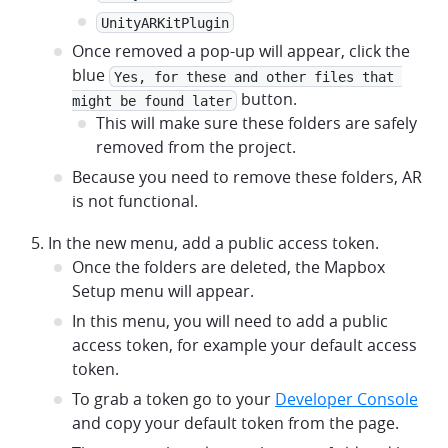
UnityARKitPlugin
Once removed a pop-up will appear, click the
blue
Yes, for these and other files that 
button.
might be found later
This will make sure these folders are safely
removed from the project.
Because you need to remove these folders, AR
is not functional.
In the new menu, add a public access token.
Once the folders are deleted, the Mapbox
Setup menu will appear.
In this menu, you will need to add a public
access token, for example your default access
token.
To grab a token go to your
Developer Console
and copy your default token from the page.