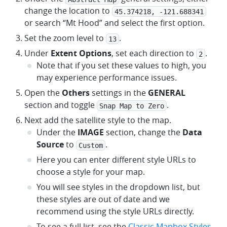
change the location to
45.374218, -121.688341
or search “Mt Hood” and select the first option.
Set the zoom level to
.
13
Under
Extent Options
, set each direction to
.
2
Note that if you set these values to high, you
may experience performance issues.
Open the
Others
settings in the
GENERAL
section and toggle
.
Snap Map to Zero
Next add the satellite style to the map.
Under the
IMAGE
section, change the
Data
Source
to
.
Custom
Here you can enter different style URLs to
choose a style for your map.
You will see styles in the dropdown list, but
these styles are out of date and we
recommend using the style URLs directly.
To see a full list, see the
Classic Mapbox Styles