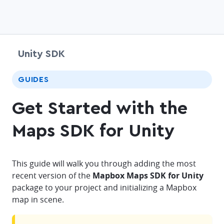
Unity SDK
chevr
GUIDES
Get Started with the
Maps SDK for Unity
This guide will walk you through adding the most
recent version of the
Mapbox Maps SDK for Unity
package to your project and initializing a Mapbox
map in scene.