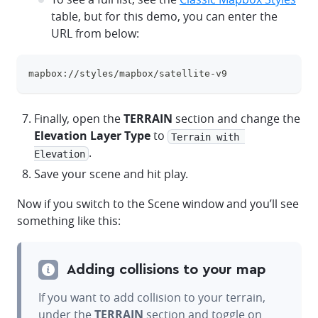
table, but for this demo, you can enter the
URL from below:
mapbox://styles/mapbox/satellite-v9
clipboa
Finally, open the
TERRAIN
section and change the
Elevation Layer Type
to
Terrain with 
.
Elevation
Save your scene and hit play.
Now if you switch to the Scene window and you’ll see
something like this:
Adding collisions to your map
If you want to add collision to your terrain,
under the
TERRAIN
section and toggle on