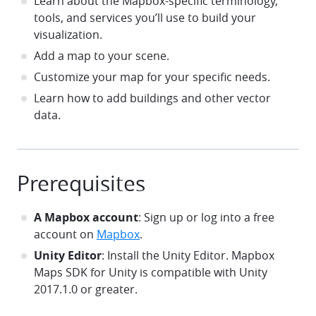
Learn about the Mapbox-specific terminology,
tools, and services you’ll use to build your
visualization.
Add a map to your scene.
Customize your map for your specific needs.
Learn how to add buildings and other vector
data.
Prerequisites
A Mapbox account
: Sign up or log into a free
account on
Mapbox
.
Unity Editor
: Install the Unity Editor. Mapbox
Maps SDK for Unity is compatible with Unity
2017.1.0 or greater.