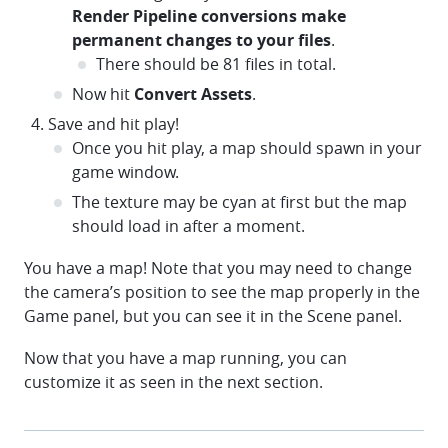
Render Pipeline conversions make
permanent changes to your files
.
There should be 81 files in total.
Now hit
Convert Assets
.
Save and hit play!
Once you hit play, a map should spawn in your
game window.
The texture may be cyan at first but the map
should load in after a moment.
You have a map! Note that you may need to change
the camera’s position to see the map properly in the
Game panel, but you can see it in the Scene panel.
Now that you have a map running, you can
customize it as seen in the next section.