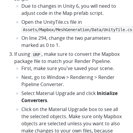
Due to changes in Unity 6, you will need to
adjust code in the Map prefab script.
Open the UnityTile.cs file in
Assets/Mapbox/MeshGeneration/Data/UnityTile.cs
On line 294, change the two parameters
marked as 0 to 1.
If using
, make sure to convert the Mapbox
URP
package file to match your Render Pipeline.
First, make sure you've saved your scene.
Next, go to Window > Rendering > Render
Pipeline Converter.
Select Material Upgrade and click
Initialize
Converters
.
Click on the Material Upgrade box to see all
the selected objects. Make sure only Mapbox
objects are selected unless you want to also
make changes to your own files, because