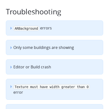
Troubleshooting
errors
ARBackground
Only some buildings are showing
Editor or Build crash
Texture must have width greater than 0
error