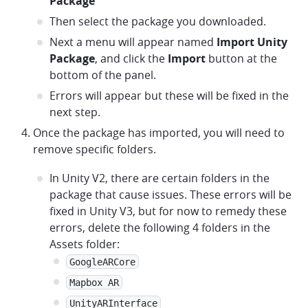
Package
Then select the package you downloaded.
Next a menu will appear named
Import Unity
Package
, and click the
Import
button at the
bottom of the panel.
Errors will appear but these will be fixed in the
next step.
Once the package has imported, you will need to
remove specific folders.
In Unity V2, there are certain folders in the
package that cause issues. These errors will be
fixed in Unity V3, but for now to remedy these
errors, delete the following 4 folders in the
Assets folder:
GoogleARCore
Mapbox AR
UnityARInterface