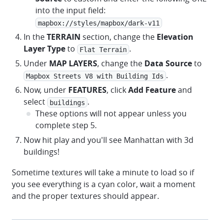
into the input field:
mapbox://styles/mapbox/dark-v11
In the
TERRAIN
section, change the
Elevation
Layer Type
to
.
Flat Terrain
Under
MAP LAYERS
, change the
Data Source
to
.
Mapbox Streets V8 with Building Ids
Now, under
FEATURES
, click
Add Feature
and
select
.
buildings
These options will not appear unless you
complete step 5.
Now hit play and you'll see Manhattan with 3d
buildings!
Sometime textures will take a minute to load so if
you see everything is a cyan color, wait a moment
and the proper textures should appear.