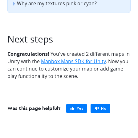
Why are my textures pink or cyan?
Next steps
Congratulations!
You've created 2 different maps in
Unity with the
Mapbox Maps SDK for Unity
. Now you
can continue to customize your map or add game
play functionality to the scene.
Was this page helpful?
Yes
No