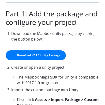
Part 1: Add the package and
configure your project
Download the Mapbox unity package by clicking
the button below:
Download v2.1.1 Unity Package
arrow-down
Create or open a unity project.
The Mapbox Maps SDK for Unity is compatible
with 2017.1.0 or greater.
Import the custom package into Unity.
First, click
Assets > Import Package > Custom