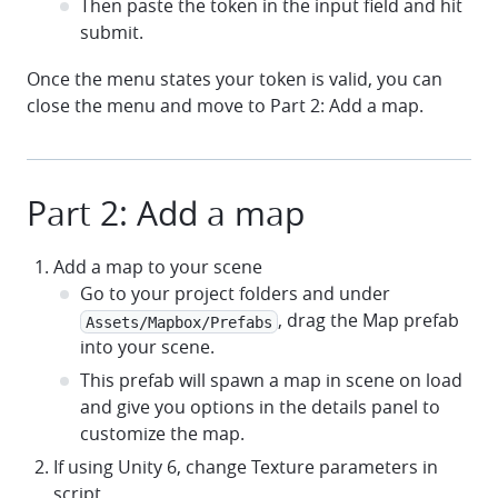
Then paste the token in the input field and hit
submit.
Once the menu states your token is valid, you can
close the menu and move to Part 2: Add a map.
Part 2: Add a map
Add a map to your scene
Go to your project folders and under
, drag the Map prefab
Assets/Mapbox/Prefabs
into your scene.
This prefab will spawn a map in scene on load
and give you options in the details panel to
customize the map.
If using Unity 6, change Texture parameters in
script.