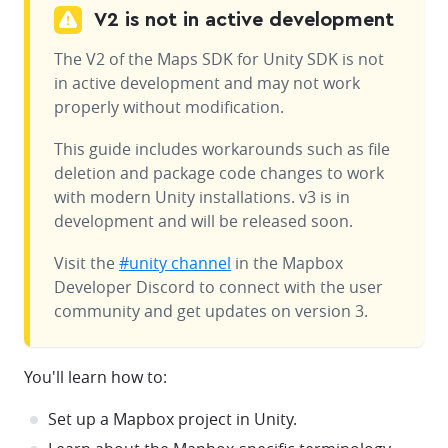
V2 is not in active development
The V2 of the Maps SDK for Unity SDK is not
in active development and may not work
properly without modification.
This guide includes workarounds such as file
deletion and package code changes to work
with modern Unity installations. v3 is in
development and will be released soon.
Visit the
#unity channel
in the Mapbox
Developer Discord to connect with the user
community and get updates on version 3.
You'll learn how to:
Set up a Mapbox project in Unity.