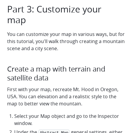
Part 3: Customize your
map
You can customize your map in various ways, but for
this tutorial, you'll walk through creating a mountain
scene and a city scene.
Create a map with terrain and
satellite data
First with your map, recreate Mt. Hood in Oregon,
USA. You can elevation and a realistic style to the
map to better view the mountain.
Select your Map object and go to the Inspector
window.
Under the
general settings, either
Abstract Map