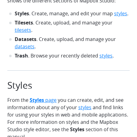
shows the different sections of Mapbox Studio:
Styles
. Create, manage, and edit your map
styles
.
Tilesets
. Create, upload, and manage your
tilesets
.
Datasets
. Create, upload, and manage your
datasets
.
Trash
. Browse your recently deleted
styles
.
Styles
From the
Styles
page
you can create, edit, and see
information about any of your
styles
and find links
for using your styles in web and mobile applications.
For more information on styles and the Mapbox
Studio style editor, see the
Styles
section of this
manual.