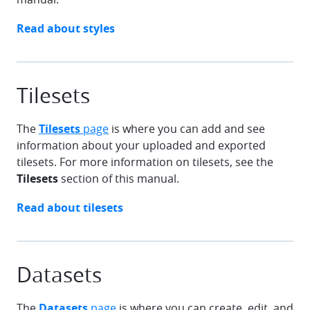
chevron-right
Read about
styles
Tilesets
The
Tilesets
page
is where you can add and see
information about your uploaded and exported
tilesets. For more information on tilesets, see the
Tilesets
section of this manual.
chevron-right
Read about
tilesets
Datasets
The
Datasets
page
is where you can create, edit, and