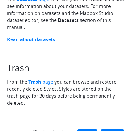
see information about your datasets. For more
information on datasets and the Mapbox Studio
dataset editor, see the
Datasets
section of this
manual.
chevron-right
Read about
datasets
Trash
From the
Trash
page
you can browse and restore
recently deleted Styles. Styles are stored on the
trash page for 30 days before being permanently
deleted.