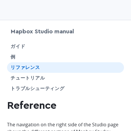
Mapbox Studio manual
chevr
ガイド
例
chevr
リファレンス
SHARE
チュートリアル
SHARE
トラブルシューティング
Reference
The navigation on the right side of the Studio page