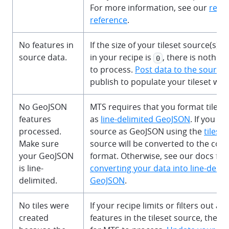
For more information, see our
reci
reference
.
No features in
If the size of your tileset source(s) 
source data.
in your recipe is
, there is nothin
0
to process.
Post data to the source
publish to populate your tileset wi
No GeoJSON
MTS requires that you format tilese
features
as
line-delimited GeoJSON
. If you u
processed.
source as GeoJSON using the
tileset
Make sure
source will be converted to the corr
your GeoJSON
format. Otherwise, see our docs for
is line-
converting your data into line-delim
delimited.
GeoJSON
.
No tiles were
If your recipe limits or filters out all
created
features in the tileset source, there