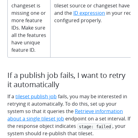
changeset is
tileset source or changeset have a
missing one or
and the
ID expression
in your recipe
more feature
configured properly.
IDs. Make sure
all the features
have unique
feature ID.
If a publish job fails, I want to retry
it automatically
If a
tileset publish job
fails, you may be interested in
retrying it automatically. To do this, set up your
system so that it queries the
Retrieve information
about a single tileset job
endpoint on a set interval. If
the response object indicates
, your
stage: failed
system should re-publish that tileset.