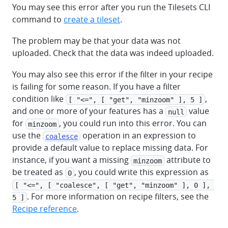
You may see this error after you run the Tilesets CLI
command to
create a tileset
.
The problem may be that your data was not
uploaded. Check that the data was indeed uploaded.
You may also see this error if the filter in your recipe
is failing for some reason. If you have a filter
condition like
,
[ "<=", [ "get", "minzoom" ], 5 ]
and one or more of your features has a
value
null
for
, you could run into this error. You can
minzoom
use the
operation in an expression to
coalesce
provide a default value to replace missing data. For
instance, if you want a missing
attribute to
minzoom
be treated as
, you could write this expression as
0
[ "<=", [ "coalesce", [ "get", "minzoom" ], 0 ], 
. For more information on recipe filters, see the
5 ]
Recipe reference
.