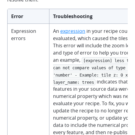
Error
Troubleshooting
Expression
An
expression
in your recipe could 
errors
evaluated, which caused the tileset jo
This error will include the zoom level
and type of error to help you troub
an example,
[expression] less than
can not compare values of type 'nu
'number' - Example: tile z: 0 x: 0
indicates that s
layer_name: trees
features in your source data were m
numerical property which was neces
evaluate your recipe. To fix, you wou
update the recipe to no longer rely 
numerical property, or update your
data to include the numerical prope
every feature, and then re-publish y