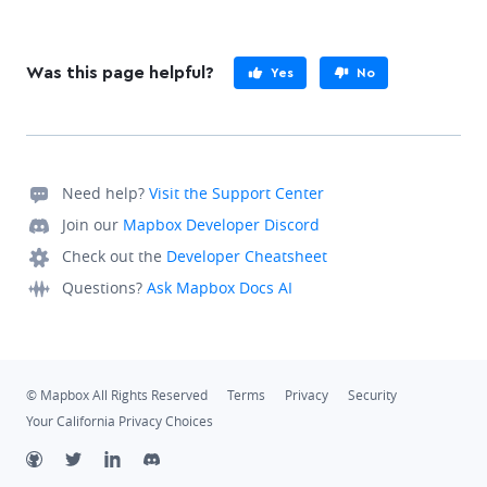
Was this page helpful?
Yes
No
Need help?
Visit the Support Center
Join our
Mapbox Developer Discord
Check out the
Developer Cheatsheet
Questions?
Ask Mapbox Docs AI
© Mapbox All Rights Reserved
Terms
Privacy
Security
Your California Privacy Choices