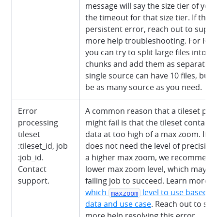
message will say the size tier of you
the timeout for that size tier. If this i
persistent error, reach out to suppo
more help troubleshooting. For Rast
you can try to split large files into s
chunks and add them as separate s
single source can have 10 files, but 
be as many source as you need.
Error
A common reason that a tileset publ
processing
might fail is that the tileset contai
tileset
data at too high of a max zoom. If y
:tileset_id
, job
does not need the level of precision
:job_id
.
a higher max zoom, we recommend 
Contact
lower max zoom level, which may ca
support.
failing job to succeed. Learn more 
which
level to use based o
maxzoom
data and use case
. Reach out to sup
more help resolving this error.