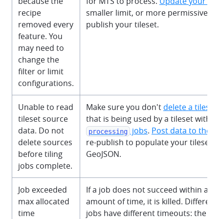
because the
for MTS to process.
Update your rec
recipe
smaller limit, or more permissive filt
removed every
publish your tileset.
feature. You
may need to
change the
filter or limit
configurations.
Unable to read
Make sure you don't
delete a tilese
tileset source
that is being used by a tileset with a
data. Do not
jobs
.
Post data to the 
processing
delete sources
re-publish to populate your tileset w
before tiling
GeoJSON.
jobs complete.
Job exceeded
If a job does not succeed within a r
max allocated
amount of time, it is killed. Different
time
jobs have different timeouts: the er