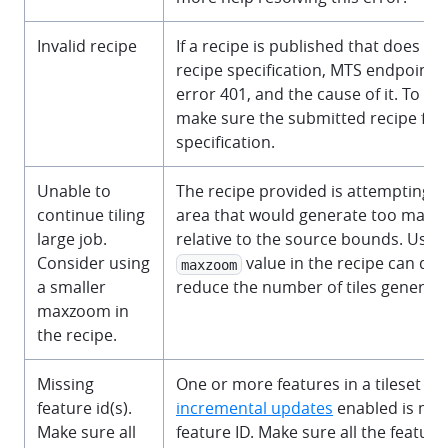
Invalid recipe
If a recipe is published that does no
recipe specification, MTS endpoint w
error 401, and the cause of it. To res
make sure the submitted recipe fol
specification.
Unable to
The recipe provided is attempting to
continue tiling
area that would generate too many t
large job.
relative to the source bounds. Using
Consider using
value in the recipe can dras
maxzoom
a smaller
reduce the number of tiles generate
maxzoom in
the recipe.
Missing
One or more features in a tileset wi
feature id(s).
incremental updates
enabled is mis
Make sure all
feature ID. Make sure all the feature