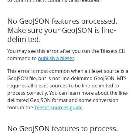
to confirm that it contains valid features.
No GeoJSON features processed.
Make sure your GeoJSON is line-
delimited.
You may see this error after you run the Tilesets CLI
command to
publish a tileset
.
This error is most common when a tileset source is a
GeoJSON file, but is not line-delimited GeoJSON. MTS
requires all tileset sources to be line-delimited to
process correctly. You can learn more about the line-
delimited GeoJSON format and some conversion
tools in the
Tileset sources guide
.
No GeoJSON features to process.