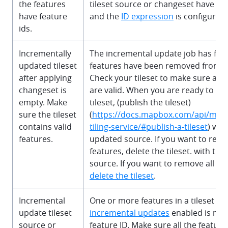
the features
tileset source or changeset have a
have feature
and the
ID expression
is configured 
ids.
Incrementally
The incremental update job has faile
updated tileset
features have been removed from the
after applying
Check your tileset to make sure all 
changeset is
are valid. When you are ready to res
empty. Make
tileset, (publish the tileset)
sure the tileset
(
https://docs.mapbox.com/api/ma
contains valid
tiling-service/#publish-a-tileset
) wit
features.
updated source. If you want to remo
features, delete the tileset. with th
source. If you want to remove all the
delete the tileset
.
Incremental
One or more features in a tileset wi
update tileset
incremental updates
enabled is mis
source or
feature ID. Make sure all the feature