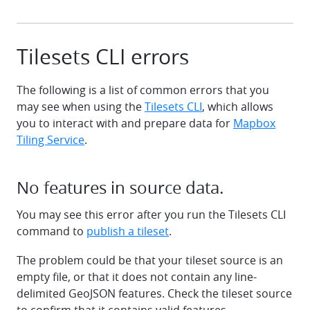
Tilesets CLI errors
The following is a list of common errors that you
may see when using the
Tilesets CLI
, which allows
you to interact with and prepare data for
Mapbox
Tiling Service
.
No features in source data.
You may see this error after you run the Tilesets CLI
command to
publish a tileset
.
The problem could be that your tileset source is an
empty file, or that it does not contain any line-
delimited GeoJSON features. Check the tileset source