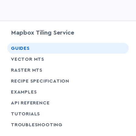
Mapbox Tiling Service
chevr
GUIDES
chevr
VECTOR MTS
chevr
RASTER MTS
chevr
RECIPE SPECIFICATION
EXAMPLES
SHARE
API REFERENCE
SHARE
TUTORIALS
SHARE
TROUBLESHOOTING