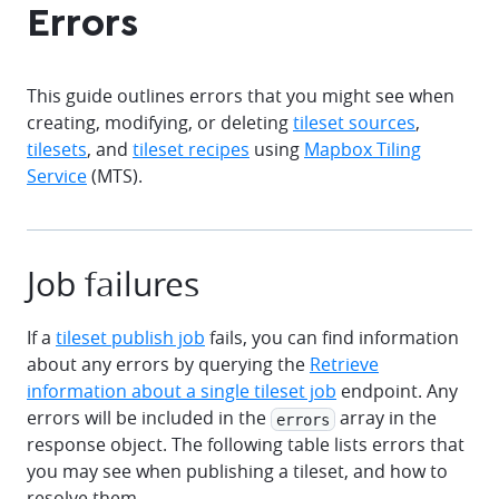
Errors
This guide outlines errors that you might see when
creating, modifying, or deleting
tileset sources
,
tilesets
, and
tileset recipes
using
Mapbox Tiling
Service
(MTS).
Job failures
If a
tileset publish job
fails, you can find information
about any errors by querying the
Retrieve
information about a single tileset job
endpoint. Any
errors will be included in the
array in the
errors
response object. The following table lists errors that
you may see when publishing a tileset, and how to
resolve them.