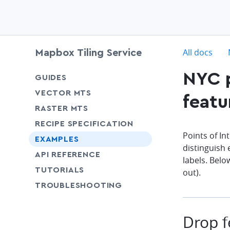
c
All docs
Mapbox Tiling Service
NYC p
chevron-down
GUIDES
chevron-down
VECTOR MTS
featu
chevron-down
RASTER MTS
chevron-down
RECIPE SPECIFICATION
Points of In
EXAMPLES
distinguish 
SHARE
API REFERENCE
labels. Belo
SHARE
TUTORIALS
out).
SHARE
TROUBLESHOOTING
Drop f