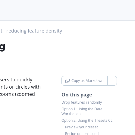
t - reducing feature density
ng
sers to quickly
Copy as Markdown
chevron-d
nts or circles with
um zooms (zoomed
On this page
Drop features randomly
Option 1: Using the Data
Workbench
Option 2: Using the Tilesets CLI
Preview your tileset
Recipe options used