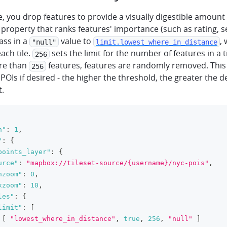
pe, you drop features to provide a visually digestible amount 
a property that ranks features' importance (such as rating, s
pass in a
value to
,
"null"
limit.lowest_where_in_distance
each tile.
sets the limit for the number of features in a ti
256
re than
features, features are randomly removed. This
256
f POIs if desired - the higher the threshold, the greater the d
t.
n"
:
1
,
"
:
{
points_layer"
:
{
urce"
:
"mapbox://tileset-source/{username}/nyc-pois"
,
nzoom"
:
0
,
xzoom"
:
10
,
les"
:
{
limit"
:
[
[
"lowest_where_in_distance"
,
true
,
256
,
"null"
]