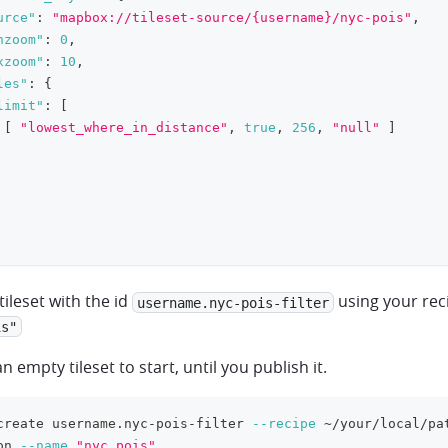
urce"
:
"mapbox://tileset-source/{username}/nyc-pois"
,
nzoom"
:
0
,
xzoom"
:
10
,
les"
:
{
limit"
:
[
[
"lowest_where_in_distance"
,
true
,
256
,
"null"
]
tileset with the id
using your rec
username.nyc-pois-filter
is"
an empty tileset to start, until you publish it.
create username.nyc-pois-filter 
--recipe
 ~/your/local/pa
on 
--name
"nyc pois"