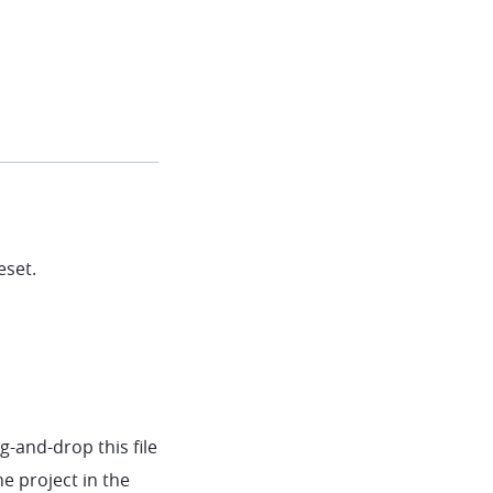
eset.
-and-drop this file
he project in the