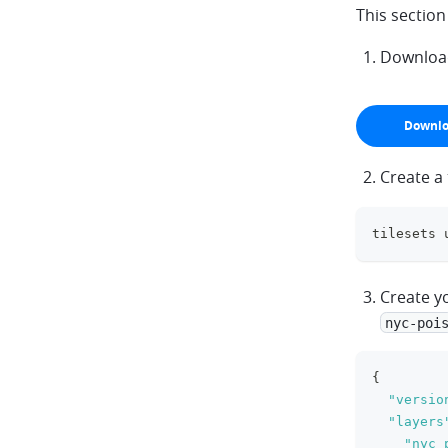
This sectio
Download 
Downlo
arrow-do
Create a
tilesets 
Create yo
nyc-poi
{
"versio
"layers
"nyc_