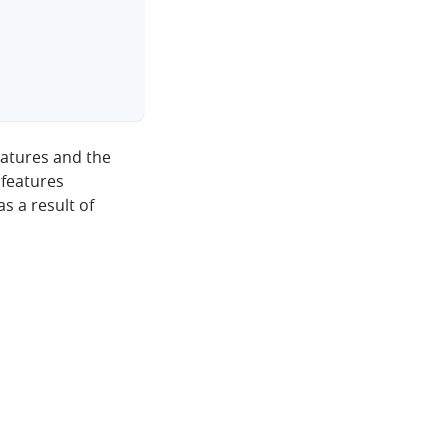
features and the
 features
as a result of