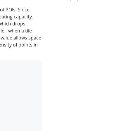
of POIs. Since
eating capacity,
 which drops
le - when a tile
 value allows space
ensity of points in
clipboard