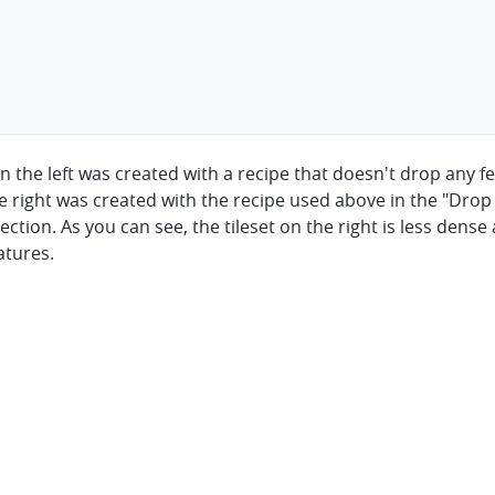
on the left was created with a recipe that doesn't drop any 
he right was created with the recipe used above in the "Drop
ction. As you can see, the tileset on the right is less dense 
atures.