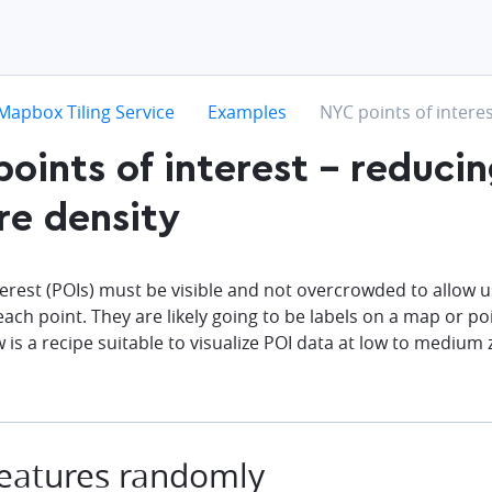
hevron-right
chevron-right
chevron-right
Mapbox Tiling Service
Examples
NYC points of interes
oints of interest - reduci
re density
terest (POIs) must be visible and not overcrowded to allow u
each point. They are likely going to be labels on a map or poi
w is a recipe suitable to visualize POI data at low to medi
eatures randomly