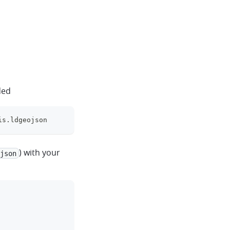
ded
is.ldgeojson
clipboard
) with your
json
clipboard