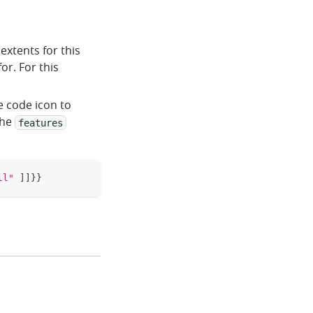
extents for this
or. For this
e code icon to
the
features
ll"
]
]
}
}
clipboard