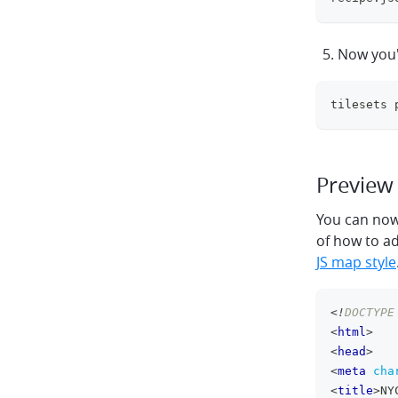
Now you'
tilesets 
Preview 
You can now 
of how to a
JS map style
<!
DOCTYPE
<
html
>
<
head
>
<
meta
cha
<
title
>
NY