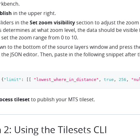
rkbench.
blish
in the upper right.
liders in the
Set zoom visibility
section to adjust the zoom 
s determines at what zoom level, the data should be visible f
 set the zoom range from 0 to 10.
own to the bottom of the source layers window and press th
 the JSON editor. Then, paste in the following snippet after 
{
"limit"
:
[
[
"lowest_where_in_distance"
,
true
,
256
,
"nu
ocess tileset
to publish your MTS tileset.
 2: Using the Tilesets CLI