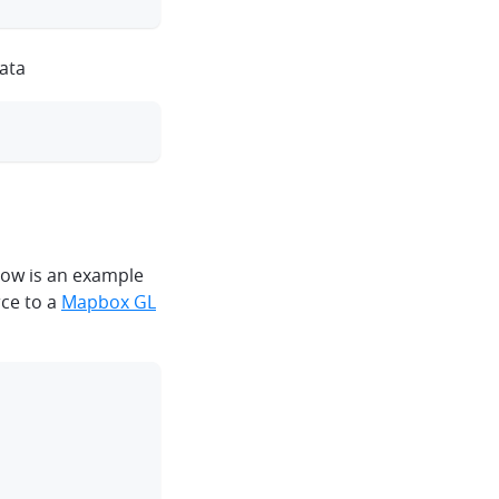
data
clipboard
elow is an example
rce to a
Mapbox GL
clipboard