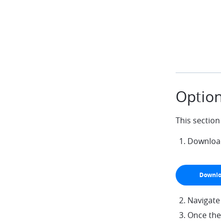
Option
This section
Download 
Downlo
arrow-do
Navigate
Once the 