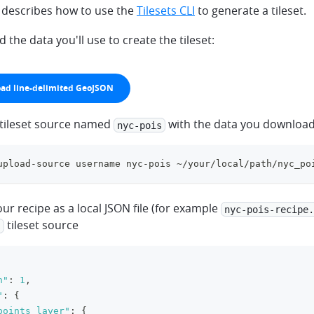
n describes how to use the
Tilesets CLI
to generate a tileset.
the data you'll use to create the tileset:
ad line-delimited GeoJSON
wn
 tileset source named
with the data you downloa
nyc-pois
upload-source username nyc-pois ~/your/local/path/nyc_po
ur recipe as a local JSON file (for example
nyc-pois-recipe.
tileset source
s
n"
:
1
,
"
:
{
points_layer"
:
{