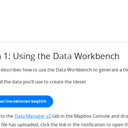
 1: Using the Data Workbench
 describes how to use the Data Workbench to generate a til
the data you’ll use to create the tileset
ad line-delimited GeoJSON
wn
 to the
Data Manager v2
tab in the Mapbox Console and drag
file has uploaded, click the link in the notification to open t