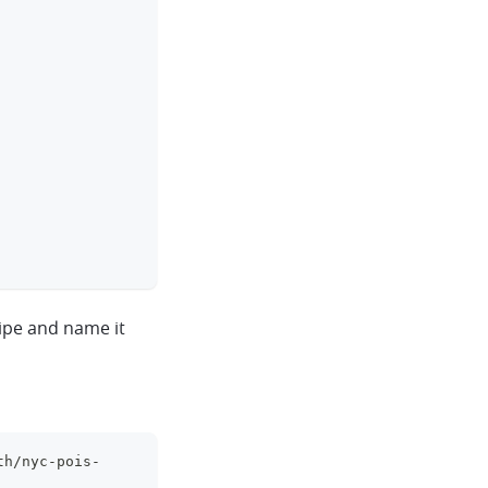
ipe and name it
th/nyc-pois-
clipboard