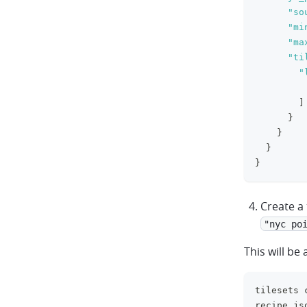
"so
"mi
"ma
"ti
"
]
}
}
}
}
Create a 
"nyc po
This will be 
tilesets 
recipe.js