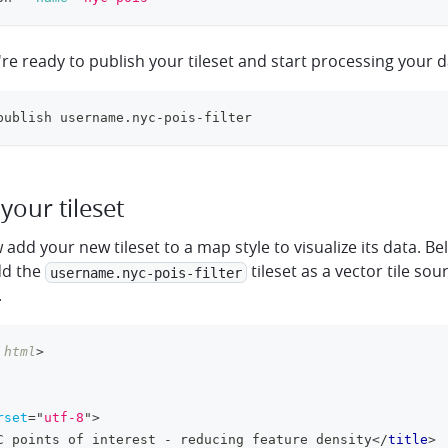
re ready to publish your tileset and start processing your 
publish username.nyc-pois-filter
your tileset
add your new tileset to a map style to visualize its data. B
dd the
tileset as a vector tile sou
username.nyc-pois-filter
.
html
>
rset
=
"
utf-8
"
>
C points of interest - reducing feature density
</
title
>