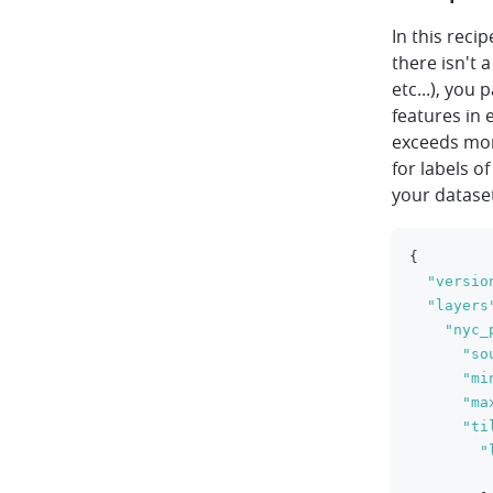
In this reci
there isn't 
etc...), you 
features in 
exceeds mo
for labels o
your datase
{
"versio
"layers
"nyc_
"so
"mi
"ma
"ti
"