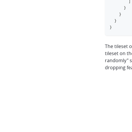
]
}
}
}
}
The tileset 
tileset on t
randomly" se
dropping fe