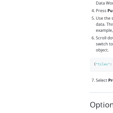
Data Wo
Press
Pu
Use the s
data. Thi
example,
Scroll d
switch to
object.
{
"tiles"
:
Select
Pr
Option