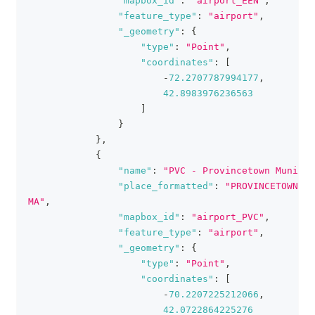
"mapbox_id"
:
"airport_EEN"
,
"feature_type"
:
"airport"
,
"_geometry"
:
{
"type"
:
"Point"
,
"coordinates"
:
[
-
72.2707787994177
,
42.8983976236563
]
}
}
,
{
"name"
:
"PVC - Provincetown Muni"
,
"place_formatted"
:
"PROVINCETOWN, 
MA"
,
"mapbox_id"
:
"airport_PVC"
,
"feature_type"
:
"airport"
,
"_geometry"
:
{
"type"
:
"Point"
,
"coordinates"
:
[
-
70.2207225212066
,
42.0722864225276