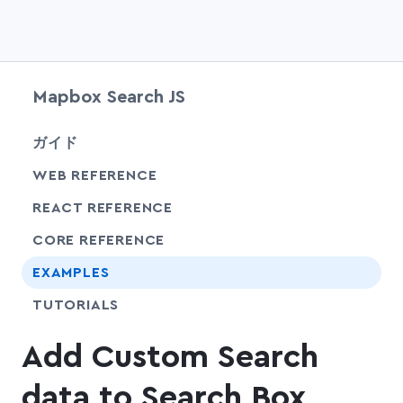
Mapbox Search JS
chevr
ガイド
chevr
WEB REFERENCE
chevr
REACT REFERENCE
chevr
CORE REFERENCE
EXAMPLES
SHARE
TUTORIALS
Add Custom Search
data to Search Box