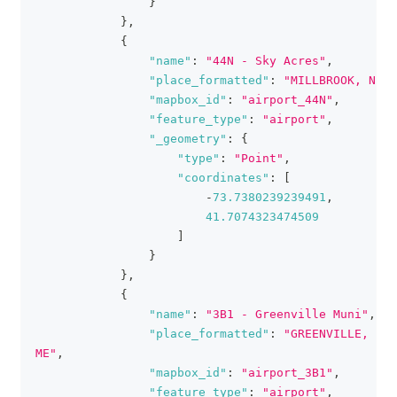
}
}
,
{
"name"
:
"44N - Sky Acres"
,
"place_formatted"
:
"MILLBROOK, NY"
,
"mapbox_id"
:
"airport_44N"
,
"feature_type"
:
"airport"
,
"_geometry"
:
{
"type"
:
"Point"
,
"coordinates"
:
[
-
73.7380239239491
,
41.7074323474509
]
}
}
,
{
"name"
:
"3B1 - Greenville Muni"
,
"place_formatted"
:
"GREENVILLE, 
ME"
,
"mapbox_id"
:
"airport_3B1"
,
"feature_type"
:
"airport"
,