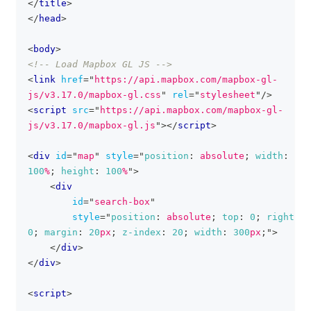
</
title
>
</
head
>
<
body
>
<!-- Load Mapbox GL JS -->
<
link
href
=
"
https://api.mapbox.com/mapbox-gl-
js/v3.17.0/mapbox-gl.css
"
rel
=
"
stylesheet
"
/>
<
script
src
=
"
https://api.mapbox.com/mapbox-gl-
js/v3.17.0/mapbox-gl.js
"
>
</
script
>
<
div
id
=
"
map
"
style
=
"
position
:
 absolute
;
width
:
100
%
;
height
:
100
%
"
>
<
div
id
=
"
search-box
"
style
=
"
position
:
 absolute
;
top
:
0
;
right
:
0
;
margin
:
20
px
;
z-index
:
20
;
width
:
300
px
;
"
>
</
div
>
</
div
>
<
script
>