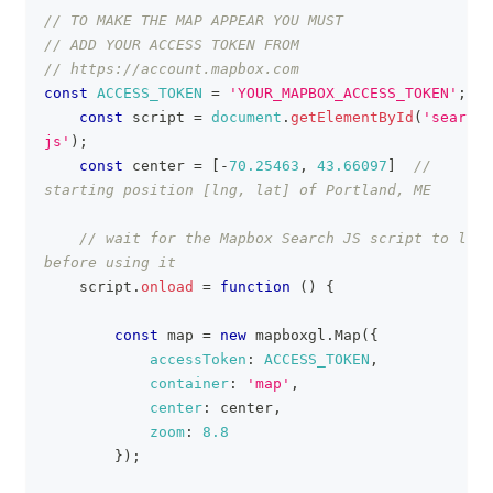
// TO MAKE THE MAP APPEAR YOU MUST
// ADD YOUR ACCESS TOKEN FROM
// https://account.mapbox.com
const
ACCESS_TOKEN
=
'YOUR_MAPBOX_ACCESS_TOKEN'
;
const
 script 
=
document
.
getElementById
(
'search-
js'
)
;
const
 center 
=
[
-
70.25463
,
43.66097
]
// 
starting position [lng, lat] of Portland, ME
// wait for the Mapbox Search JS script to load 
before using it
    script
.
onload
=
function
(
)
{
const
 map 
=
new
mapboxgl
.
Map
(
{
accessToken
:
ACCESS_TOKEN
,
container
:
'map'
,
center
:
 center
,
zoom
:
8.8
}
)
;