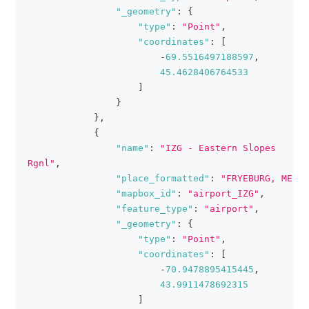
"_geometry"
:
{
"type"
:
"Point"
,
"coordinates"
:
[
-
69.5516497188597
,
45.4628406764533
]
}
}
,
{
"name"
:
"IZG - Eastern Slopes 
Rgnl"
,
"place_formatted"
:
"FRYEBURG, ME"
,
"mapbox_id"
:
"airport_IZG"
,
"feature_type"
:
"airport"
,
"_geometry"
:
{
"type"
:
"Point"
,
"coordinates"
:
[
-
70.9478895415445
,
43.9911478692315
]