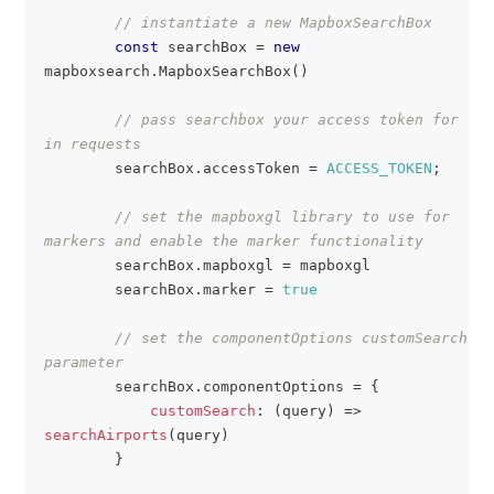
// instantiate a new MapboxSearchBox 
const
 searchBox 
=
new
mapboxsearch
.
MapboxSearchBox
(
)
// pass searchbox your access token for use 
in requests
        searchBox
.
accessToken
=
ACCESS_TOKEN
;
// set the mapboxgl library to use for 
markers and enable the marker functionality
        searchBox
.
mapboxgl
=
 mapboxgl
        searchBox
.
marker
=
true
// set the componentOptions customSearch 
parameter
        searchBox
.
componentOptions
=
{
customSearch
:
(
query
)
=>
searchAirports
(
query
)
}