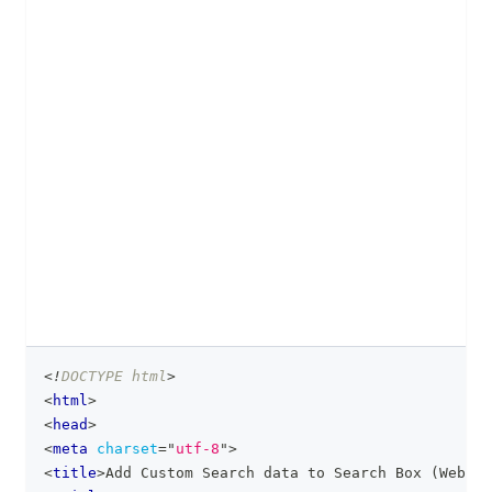
<!
DOCTYPE
html
>
clipboa
<
html
>
<
head
>
<
meta
charset
=
"
utf-8
"
>
<
title
>
Add Custom Search data to Search Box (Web)