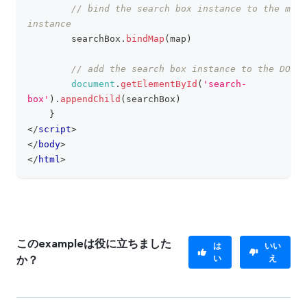
// bind the search box instance to the map 
instance
        searchBox
.
bindMap
(
map
)
// add the search box instance to the DOM
document
.
getElementById
(
'search-
box'
)
.
appendChild
(
searchBox
)
}
</
script
>
</
body
>
</
html
>
このexampleは役に立ちました
は
いい
い
え
か？