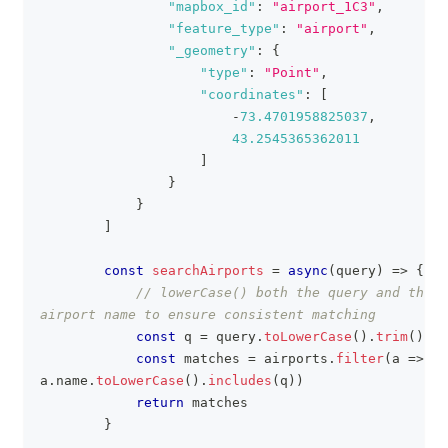
"mapbox_id"
:
"airport_1C3"
,
"feature_type"
:
"airport"
,
"_geometry"
:
{
"type"
:
"Point"
,
"coordinates"
:
[
-
73.4701958825037
,
43.2545365362011
]
}
}
]
const
searchAirports
=
async
(
query
)
=>
{
// lowerCase() both the query and the 
airport name to ensure consistent matching
const
 q 
=
 query
.
toLowerCase
(
)
.
trim
(
)
const
 matches 
=
 airports
.
filter
(
a
=>
a
.
name
.
toLowerCase
(
)
.
includes
(
q
)
)
return
 matches  
}