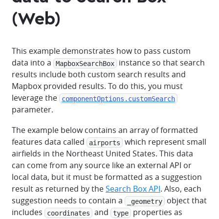
(Web)
This example demonstrates how to pass custom
data into a
instance so that search
MapboxSearchBox
results include both custom search results and
Mapbox provided results. To do this, you must
leverage the
componentOptions.customSearch
parameter.
The example below contains an array of formatted
features data called
which represent small
airports
airfields in the Northeast United States. This data
can come from any source like an external API or
local data, but it must be formatted as a suggestion
result as returned by the
Search Box API
. Also, each
suggestion needs to contain a
object that
_geometry
includes
and
properties as
coordinates
type