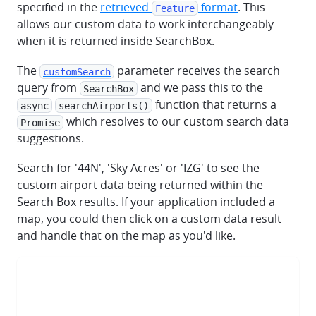
specified in the
retrieved
format
. This
Feature
allows our custom data to work interchangeably
when it is returned inside SearchBox.
The
parameter receives the search
customSearch
query from
and we pass this to the
SearchBox
function that returns a
async
searchAirports()
which resolves to our custom search data
Promise
suggestions.
Search for '44N', 'Sky Acres' or 'IZG' to see the
custom airport data being returned within the
Search Box results. If your application included a
map, you could then click on a custom data result
and handle that on the map as you'd like.