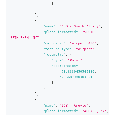
]
}
}
,
{
"name"
:
"4B0 - South Albany"
,
"place_formatted"
:
"SOUTH 
BETHLEHEM, NY"
,
"mapbox_id"
:
"airport_4B0"
,
"feature_type"
:
"airport"
,
"_geometry"
:
{
"type"
:
"Point"
,
"coordinates"
:
[
-
73.8339459545136
,
42.5607308383581
]
}
}
,
{
"name"
:
"1C3 - Argyle"
,
"place_formatted"
:
"ARGYLE, NY"
,