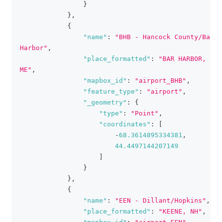
}
}
,
{
"name"
:
"BHB - Hancock County/Bar 
Harbor"
,
"place_formatted"
:
"BAR HARBOR, 
ME"
,
"mapbox_id"
:
"airport_BHB"
,
"feature_type"
:
"airport"
,
"_geometry"
:
{
"type"
:
"Point"
,
"coordinates"
:
[
-
68.3614895334381
,
44.4497144207149
]
}
}
,
{
"name"
:
"EEN - Dillant/Hopkins"
,
"place_formatted"
:
"KEENE, NH"
,