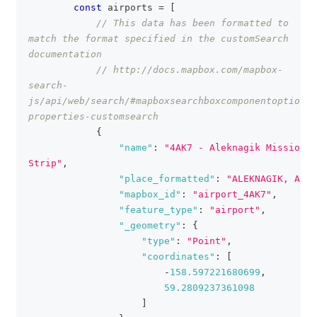
const
 airports 
=
[
// This data has been formatted to 
match the format specified in the customSearch 
documentation
// http://docs.mapbox.com/mapbox-
search-
js/api/web/search/#mapboxsearchboxcomponentoptions-
properties-customsearch
{
"name"
:
"4AK7 - Aleknagik Mission 
Strip"
,
"place_formatted"
:
"ALEKNAGIK, AK"
,
"mapbox_id"
:
"airport_4AK7"
,
"feature_type"
:
"airport"
,
"_geometry"
:
{
"type"
:
"Point"
,
"coordinates"
:
[
-
158.597221680699
,
59.2809237361098
]