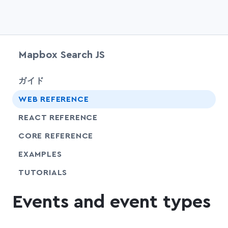
Mapbox Search JS
chevr
ガイド
chevr
WEB REFERENCE
chevr
REACT REFERENCE
chevr
CORE REFERENCE
EXAMPLES
SHARE
TUTORIALS
Events and event types