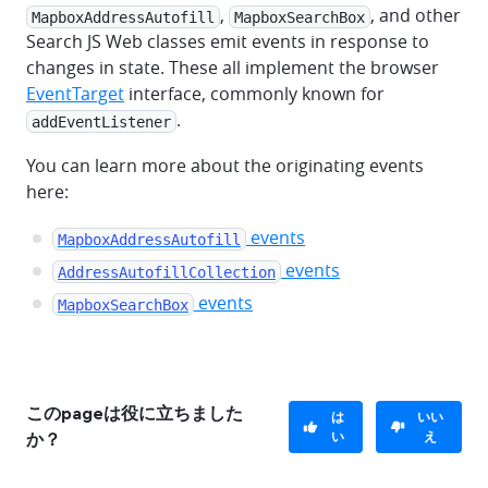
,
, and other
MapboxAddressAutofill
MapboxSearchBox
Search JS Web classes emit events in response to
changes in state. These all implement the browser
EventTarget
interface, commonly known for
.
addEventListener
You can learn more about the originating events
here:
events
MapboxAddressAutofill
events
AddressAutofillCollection
events
MapboxSearchBox
このpageは役に立ちました
は
いい
い
え
か？