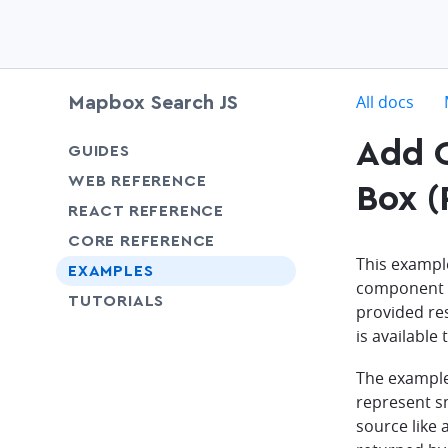
c
All docs
Mapbox Search JS
Add C
chevron-down
GUIDES
chevron-down
WEB REFERENCE
Box (
chevron-down
REACT REFERENCE
chevron-down
CORE REFERENCE
This exampl
EXAMPLES
component s
SHARE
TUTORIALS
provided res
is available
The example
represent sm
source like 