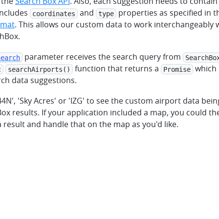
 the
Search Box API
. Also, each suggestion needs to contain
includes
and
properties as specified in 
coordinates
type
rmat
. This allows our custom data to work interchangeably w
chBox.
parameter receives the search query from
Search
SearchBo
function that returns a
which 
c
searchAirports()
Promise
ch data suggestions.
44N', 'Sky Acres' or 'IZG' to see the custom airport data bei
ox results. If your application included a map, you could the
result and handle that on the map as you'd like.