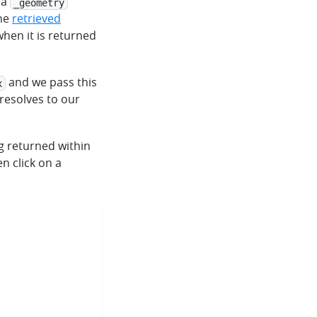
 a
_geometry
the
retrieved
hen it is returned
and we pass this
x
resolves to our
ng returned within
n click on a