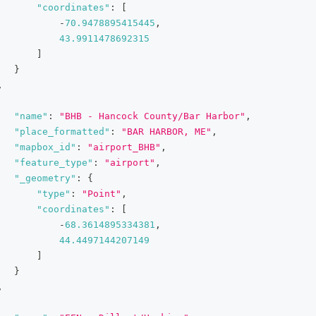
"coordinates"
:
[
-
70.9478895415445
,
43.9911478692315
]
}
,
"name"
:
"BHB - Hancock County/Bar Harbor"
,
"place_formatted"
:
"BAR HARBOR, ME"
,
"mapbox_id"
:
"airport_BHB"
,
"feature_type"
:
"airport"
,
"_geometry"
:
{
"type"
:
"Point"
,
"coordinates"
:
[
-
68.3614895334381
,
44.4497144207149
]
}
,