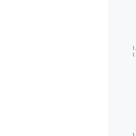
}
{
}