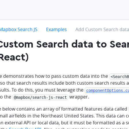
hevron-right
chevron-right
chevron-right
Mapbox Search JS
Examples
Add Custom Search data 
ustom Search data to Sea
React)
e demonstrates how to pass custom data into the
<SearchB
o that search results include both custom search results
ults. To do this, you must leverage the
componentOptions.c
 to the
wrapper.
@mapbox/search-js-react
 below contains an array of formatted features data called
all airfields in the Northeast United States. This data can
an external API or local data, but it must be formatted as a 