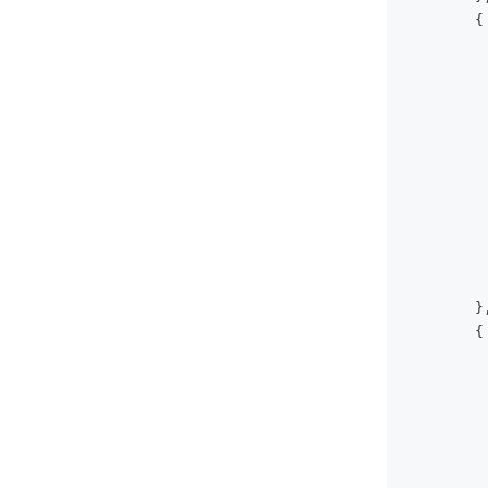
{
}
{