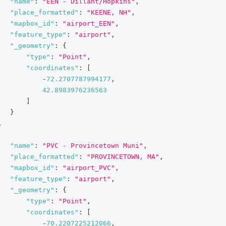
"name"
:
"EEN - Dillant/Hopkins"
,
"place_formatted"
:
"KEENE, NH"
,
"mapbox_id"
:
"airport_EEN"
,
"feature_type"
:
"airport"
,
"_geometry"
:
{
"type"
:
"Point"
,
"coordinates"
:
[
-
72.2707787994177
,
42.8983976236563
]
}
,
"name"
:
"PVC - Provincetown Muni"
,
"place_formatted"
:
"PROVINCETOWN, MA"
,
"mapbox_id"
:
"airport_PVC"
,
"feature_type"
:
"airport"
,
"_geometry"
:
{
"type"
:
"Point"
,
"coordinates"
:
[
-
70.2207225212066
,