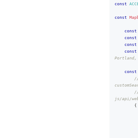
const
ACC
const
Map
const
const
const
const
Portland,
const
/
customSea
/
js/api/we
{