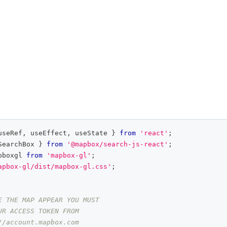
useRef
,
 useEffect
,
 useState 
}
from
'react'
;
SearchBox
}
from
'@mapbox/search-js-react'
;
pboxgl
from
'mapbox-gl'
;
apbox-gl/dist/mapbox-gl.css'
;
E THE MAP APPEAR YOU MUST
UR ACCESS TOKEN FROM
//account.mapbox.com