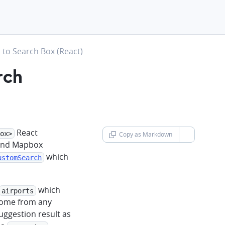
to Search Box (React)
rch
React
ox>
Copy as Markdown
chevron-d
 and Mapbox
which
ustomSearch
which
airports
 come from any
suggestion result as