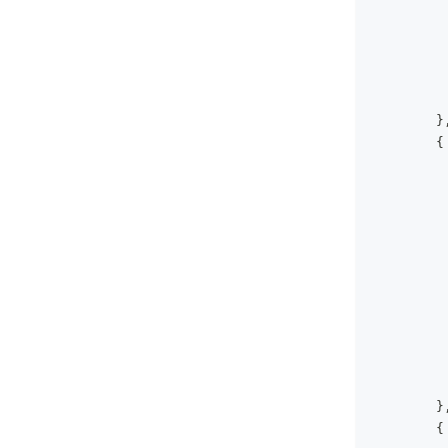
}
{
}
{