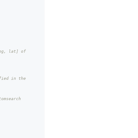
g, lat] of 
ied in the 
tomsearch