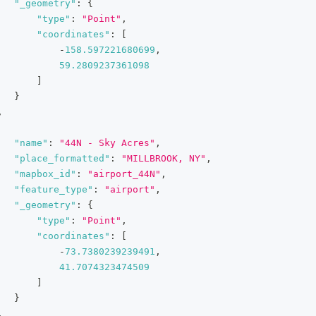
"_geometry"
:
{
"type"
:
"Point"
,
"coordinates"
:
[
-
158.597221680699
,
59.2809237361098
]
}
,
"name"
:
"44N - Sky Acres"
,
"place_formatted"
:
"MILLBROOK, NY"
,
"mapbox_id"
:
"airport_44N"
,
"feature_type"
:
"airport"
,
"_geometry"
:
{
"type"
:
"Point"
,
"coordinates"
:
[
-
73.7380239239491
,
41.7074323474509
]
}
,