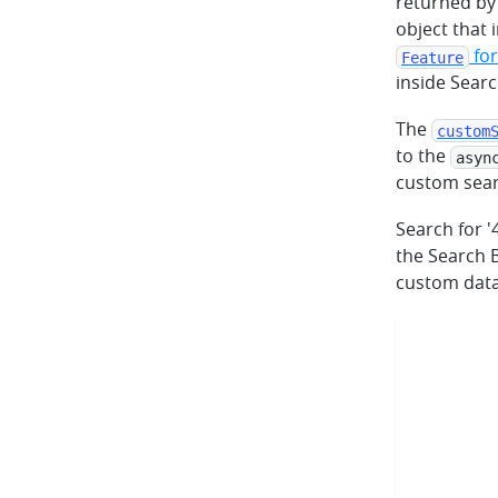
returned by
object that 
fo
Feature
inside Sear
The
custom
to the
asyn
custom sear
Search for '
the Search B
custom data 