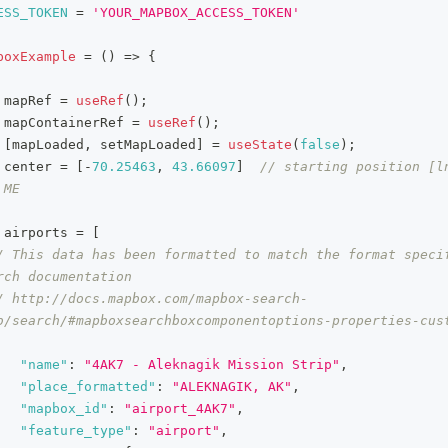
ESS_TOKEN
=
'YOUR_MAPBOX_ACCESS_TOKEN'
boxExample
=
(
)
=>
{
 mapRef 
=
useRef
(
)
;
 mapContainerRef 
=
useRef
(
)
;
[
mapLoaded
,
 setMapLoaded
]
=
useState
(
false
)
;
 center 
=
[
-
70.25463
,
43.66097
]
// starting position [ln
 ME
 airports 
=
[
/ This data has been formatted to match the format specif
rch documentation
/ http://docs.mapbox.com/mapbox-search-
b/search/#mapboxsearchboxcomponentoptions-properties-cus
"name"
:
"4AK7 - Aleknagik Mission Strip"
,
"place_formatted"
:
"ALEKNAGIK, AK"
,
"mapbox_id"
:
"airport_4AK7"
,
"feature_type"
:
"airport"
,