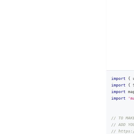
import
{
 
import
{
import
ma
import
'm
// TO MAK
// ADD YO
// https: