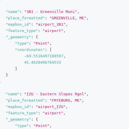
"name"
:
"3B1 - Greenville Muni"
,
"place_formatted"
:
"GREENVILLE, ME"
,
"mapbox_id"
:
"airport_3B1"
,
"feature_type"
:
"airport"
,
"_geometry"
:
{
"type"
:
"Point"
,
"coordinates"
:
[
-
69.5516497188597
,
45.4628406764533
]
}
,
"name"
:
"IZG - Eastern Slopes Rgnl"
,
"place_formatted"
:
"FRYEBURG, ME"
,
"mapbox_id"
:
"airport_IZG"
,
"feature_type"
:
"airport"
,
"_geometry"
:
{
"type"
:
"Point"
,