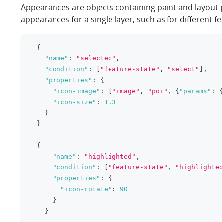
Appearances are objects containing paint and layout 
appearances for a single layer, such as for different fe
{
"name"
:
"selected"
,
"condition"
:
[
"feature-state"
,
"select"
]
,
"properties"
:
{
"icon-image"
:
[
"image"
,
"poi"
,
{
"params"
:
"icon-size"
:
1.3
}
}
{
"name"
:
"highlighted"
,
"condition"
:
[
"feature-state"
,
"highlighte
"properties"
:
{
"icon-rotate"
:
90
}
}