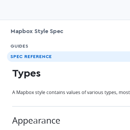
Mapbox Style Spec
GUIDES
SPEC REFERENCE
Types
A Mapbox style contains values of various types, most 
Appearance