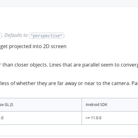
.
Defaults to
.
"
"perspective"
get projected into 2D screen
 than closer objects. Lines that are parallel seem to conve
ess of whether they are far away or near to the camera. Para
x GL JS
Android SDK
.0
>= 11.0.0