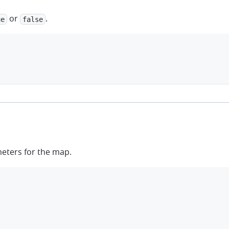
or
.
ue
false
meters for the map.