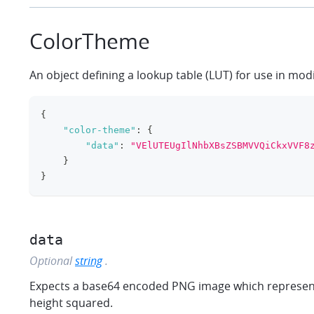
ColorTheme
An object defining a lookup table (LUT) for use in mod
{
"color-theme"
:
{
"data"
:
"VElUTEUgIlNhbXBsZSBMVVQiCkxVVF8
}
}
data
Optional
string
.
Expects a base64 encoded PNG image which represents 
height squared.