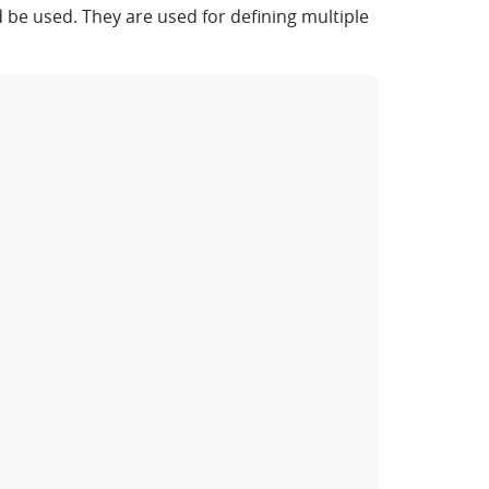
be used. They are used for defining multiple
clipboard