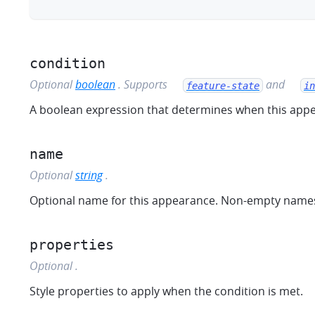
condition
combine
sm
Optional
boolean
.
Supports
and
feature-state
in
A boolean expression that determines when this appe
name
Optional
string
.
Optional name for this appearance. Non-empty names 
properties
Optional
.
Style properties to apply when the condition is met.