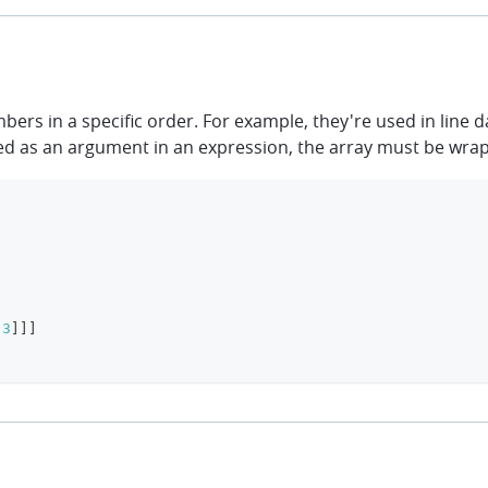
rs in a specific order. For example, they're used in line d
s used as an argument in an expression, the array must be wra
3
]
]
]