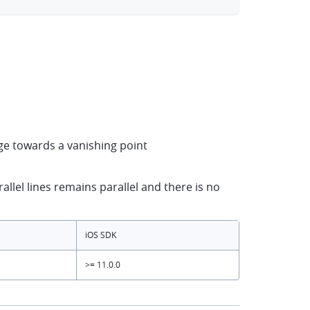
rge towards a vanishing point
llel lines remains parallel and there is no
iOS SDK
>= 11.0.0