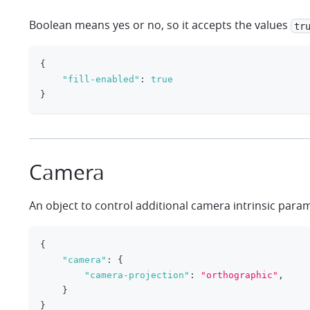
Boolean means yes or no, so it accepts the values
tr
{
"fill-enabled"
:
true
}
Camera
An object to control additional camera intrinsic para
{
"camera"
:
{
"camera-projection"
:
"orthographic"
,
}
}