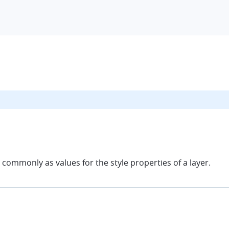
commonly as values for the style properties of a layer.