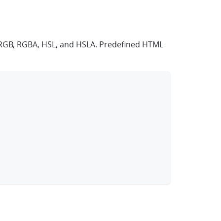
s, RGB, RGBA, HSL, and HSLA. Predefined HTML
clipboard