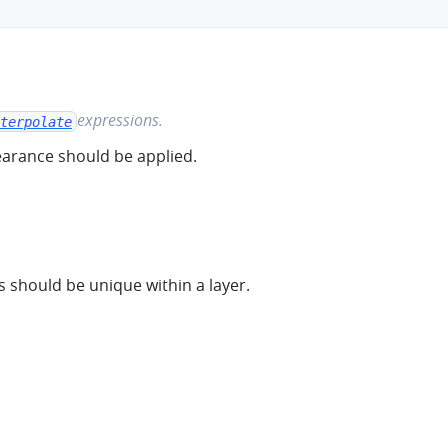
ooth-ramp
expressions.
terpolate
arance should be applied.
should be unique within a layer.