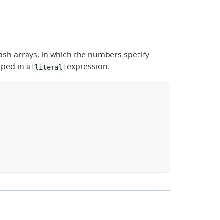
ash arrays, in which the numbers specify
pped in a
expression.
literal
clipboard