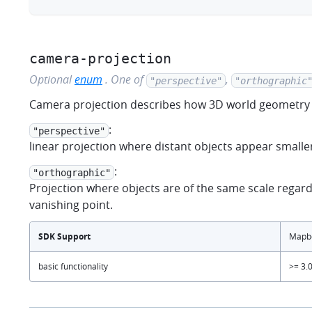
camera-projection
Optional
enum
.
One of
,
"perspective"
"orthographic
Camera projection describes how 3D world geometry 
:
"perspective"
linear projection where distant objects appear smaller
:
"orthographic"
Projection where objects are of the same scale regardl
vanishing point.
SDK Support
Mapbo
basic functionality
>= 3.0