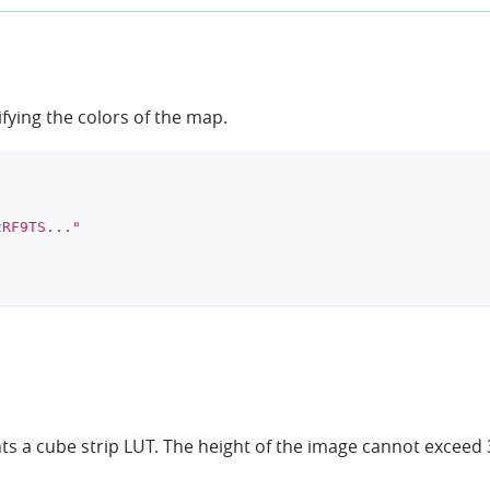
ifying the colors of the map.
zRF9TS..."
a cube strip LUT. The height of the image cannot exceed 3