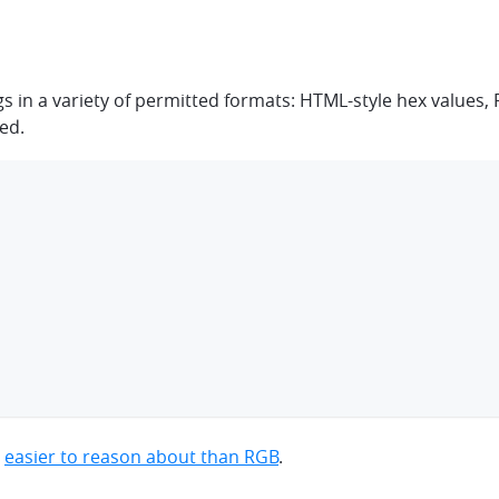
ngs in a variety of permitted formats: HTML-style hex value
ted.
e
easier to reason about than RGB
.