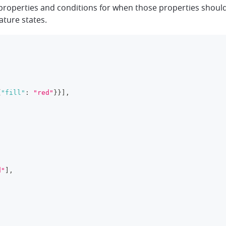
properties and conditions for when those properties should 
ature states.
{
"fill"
:
"red"
}
}
]
,
d"
]
,