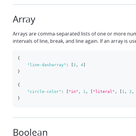
Array
Arrays are comma-separated lists of one or more numbe
intervals of line, break, and line again. If an array i
{
"line-dasharray"
:
[
2
,
4
]
}
{
"circle-color"
:
[
"in"
,
1
,
[
"literal"
,
[
1
,
2
,
}
Boolean