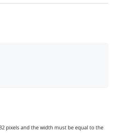
clipboard
2 pixels and the width must be equal to the