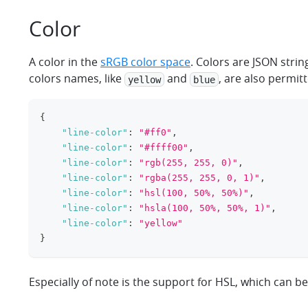
Color
A color in the
sRGB color space
. Colors are JSON stri
colors names, like
and
, are also permit
yellow
blue
{
"line-color"
:
"#ff0"
,
"line-color"
:
"#ffff00"
,
"line-color"
:
"rgb(255, 255, 0)"
,
"line-color"
:
"rgba(255, 255, 0, 1)"
,
"line-color"
:
"hsl(100, 50%, 50%)"
,
"line-color"
:
"hsla(100, 50%, 50%, 1)"
,
"line-color"
:
"yellow"
}
Especially of note is the support for HSL, which can b