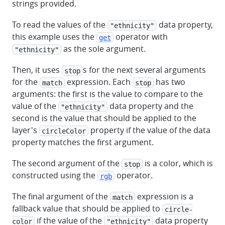
strings provided.
To read the values of the
data property,
"ethnicity"
this example uses the
operator with
get
as the sole argument.
"ethnicity"
Then, it uses
s for the next several arguments
stop
for the
expression. Each
has two
match
stop
arguments: the first is the value to compare to the
value of the
data property and the
"ethnicity"
second is the value that should be applied to the
layer's
property if the value of the data
circleColor
property matches the first argument.
The second argument of the
is a color, which is
stop
constructed using the
operator.
rgb
The final argument of the
expression is a
match
fallback value that should be applied to
circle-
if the value of the
data property
color
"ethnicity"