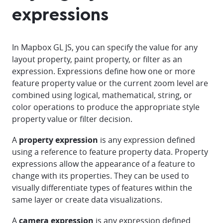
expressions
In Mapbox GL JS, you can specify the value for any
layout property, paint property, or filter as an
expression. Expressions define how one or more
feature property value or the current zoom level are
combined using logical, mathematical, string, or
color operations to produce the appropriate style
property value or filter decision.
A
property expression
is any expression defined
using a reference to feature property data. Property
expressions allow the appearance of a feature to
change with its properties. They can be used to
visually differentiate types of features within the
same layer or create data visualizations.
A
camera expression
is any expression defined