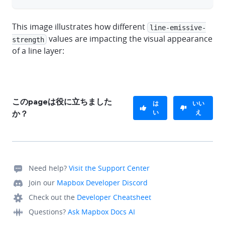
This image illustrates how different
line-emissive-
values are impacting the visual appearance
strength
of a line layer:
このpageは役に立ちました
は
いい
い
え
か？
Need help?
Visit the Support Center
Join our
Mapbox Developer Discord
Check out the
Developer Cheatsheet
Questions?
Ask Mapbox Docs AI