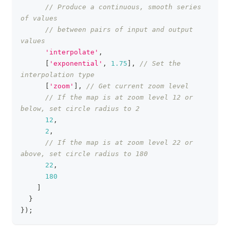
// Produce a continuous, smooth series 
of values
// between pairs of input and output 
values
'interpolate'
,
[
'exponential'
,
1.75
]
,
// Set the 
interpolation type
[
'zoom'
]
,
// Get current zoom level
// If the map is at zoom level 12 or 
below, set circle radius to 2
12
,
2
,
// If the map is at zoom level 22 or 
above, set circle radius to 180
22
,
180
]
}
}
)
;