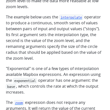
zoom level to make the data more readable at low
zoom levels.
The example below uses the
operator
interpolate
to produce a continuous, smooth series of values
between pairs of input and output values ("stops").
Its first argument sets the interpolation type, the
second is the value of the zoom level, and the
remaining arguments specify the size of the circle
radius that should be applied based on the value of
the zoom level.
"Exponential" is one of a few types of interpolation
available Mapbox expressions. An expression using
the
operator has one argument: the
exponential
, which controls the rate at which the output
base
increases.
The
expression does not require any
zoom
arguments. It will return the value of the current