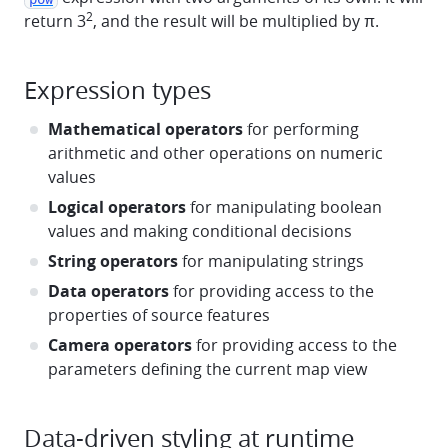
2
return 3
, and the result will be multiplied by π.
Expression types
Mathematical operators
for performing
arithmetic and other operations on numeric
values
Logical operators
for manipulating boolean
values and making conditional decisions
String operators
for manipulating strings
Data operators
for providing access to the
properties of source features
Camera operators
for providing access to the
parameters defining the current map view
Data-driven styling at runtime