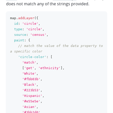
does not match any of the strings provided.
map
.
addLayer
(
{
clipboa
id
:
'circle'
,
type
:
'circle'
,
source
:
'census'
,
paint
:
{
// match the value of the data property to 
a specific color
'circle-color'
:
[
'match'
,
[
'get'
,
'ethnicity'
]
,
'White'
,
'#fbb03b'
,
'Black'
,
'#223b53'
,
'Hispanic'
,
'#e55e5e'
,
'Asian'
,
'#3bb2d0'
,