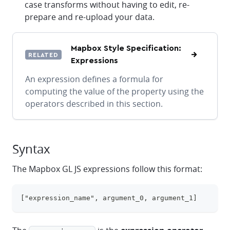
case transforms without having to edit, re-
prepare and re-upload your data.
Mapbox Style Specification:
RELATED
Expressions
An expression defines a formula for
computing the value of the property using the
operators described in this section.
Syntax
The Mapbox GL JS expressions follow this format:
["expression_name", argument_0, argument_1]
clipboa