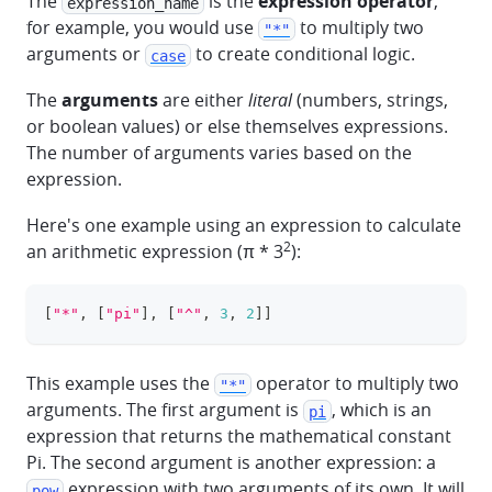
The
is the
expression operator
,
expression_name
for example, you would use
to multiply two
"*"
arguments or
to create conditional logic.
case
The
arguments
are either
literal
(numbers, strings,
or boolean values) or else themselves expressions.
The number of arguments varies based on the
expression.
Here's one example using an expression to calculate
2
an arithmetic expression (π * 3
):
[
"*"
,
[
"pi"
]
,
[
"^"
,
3
,
2
]
]
clipboa
This example uses the
operator to multiply two
"*"
arguments. The first argument is
, which is an
pi
expression that returns the mathematical constant
Pi. The second argument is another expression: a
expression with two arguments of its own. It will
pow