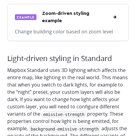
Zoom-driven styling
EXAMPLE
example
Change building color based on zoom level
Light-driven styling in Standard
Mapbox Standard uses 3D lighting which affects the
entire map, like lighting in the real world. This means
that when you switch to dark lights, for example to
the “night” preset, your custom layers will also be
dark. If you want to change how light affects your
custom layer, you will need to configure different
variants of the
property. These
emissive-strength
properties control how light is being emitted, for
example,
adjusts the
background-emissive-strength
opacity of the background. The different variants of