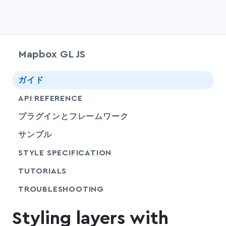
Mapbox GL JS
chevr
ガイド
chevr
API REFERENCE
プラグインとフレームワーク
サンプル
SHARE
STYLE SPECIFICATION
SHARE
TUTORIALS
SHARE
TROUBLESHOOTING
Styling layers with