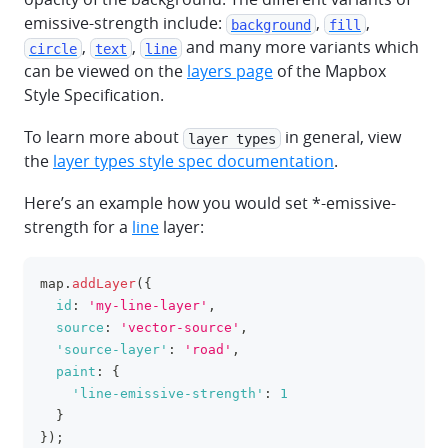
emissive-strength include:
,
,
background
fill
,
,
and many more variants which
circle
text
line
can be viewed on the
layers page
of the Mapbox
Style Specification.
To learn more about
in general, view
layer types
the
layer types style spec documentation
.
Here’s an example how you would set *-emissive-
strength for a
line
layer:
map
.
addLayer
(
{
clipboa
id
:
'my-line-layer'
,
source
:
'vector-source'
,
'source-layer'
:
'road'
,
paint
:
{
'line-emissive-strength'
:
1
}
}
)
;