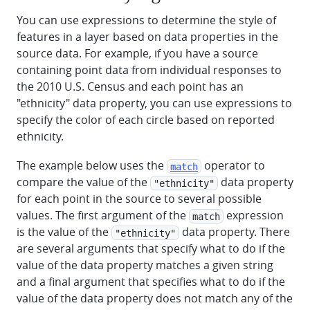
You can use expressions to determine the style of
features in a layer based on data properties in the
source data. For example, if you have a source
containing point data from individual responses to
the 2010 U.S. Census and each point has an
"ethnicity" data property, you can use expressions to
specify the color of each circle based on reported
ethnicity.
The example below uses the
operator to
match
compare the value of the
data property
"ethnicity"
for each point in the source to several possible
values. The first argument of the
expression
match
is the value of the
data property. There
"ethnicity"
are several arguments that specify what to do if the
value of the data property matches a given string
and a final argument that specifies what to do if the
value of the data property does not match any of the