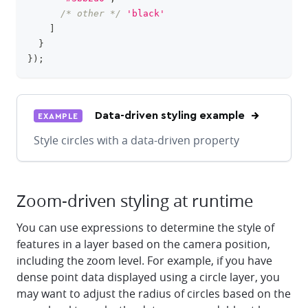
/* other */
'black'
]
}
}
)
;
Data-driven styling example
EXAMPLE
Style circles with a data-driven property
Zoom-driven styling at runtime
You can use expressions to determine the style of
features in a layer based on the camera position,
including the zoom level. For example, if you have
dense point data displayed using a circle layer, you
may want to adjust the radius of circles based on the