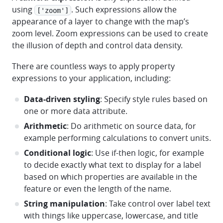
using
. Such expressions allow the
['zoom']
appearance of a layer to change with the map’s
zoom level. Zoom expressions can be used to create
the illusion of depth and control data density.
There are countless ways to apply property
expressions to your application, including:
Data-driven styling
: Specify style rules based on
one or more data attribute.
Arithmetic
: Do arithmetic on source data, for
example performing calculations to convert units.
Conditional logic
: Use if-then logic, for example
to decide exactly what text to display for a label
based on which properties are available in the
feature or even the length of the name.
String manipulation
: Take control over label text
with things like uppercase, lowercase, and title