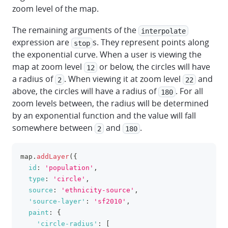
zoom level of the map.
The remaining arguments of the
interpolate
expression are
s. They represent points along
stop
the exponential curve. When a user is viewing the
map at zoom level
or below, the circles will have
12
a radius of
. When viewing it at zoom level
and
2
22
above, the circles will have a radius of
. For all
180
zoom levels between, the radius will be determined
by an exponential function and the value will fall
somewhere between
and
.
2
180
map
.
addLayer
(
{
clipboa
id
:
'population'
,
type
:
'circle'
,
source
:
'ethnicity-source'
,
'source-layer'
:
'sf2010'
,
paint
:
{
'circle-radius'
:
[