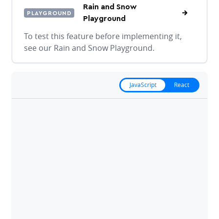
Rain and Snow
PLAYGROUND
Playground
To test this feature before implementing it,
see our Rain and Snow Playground.
JavaScript
React