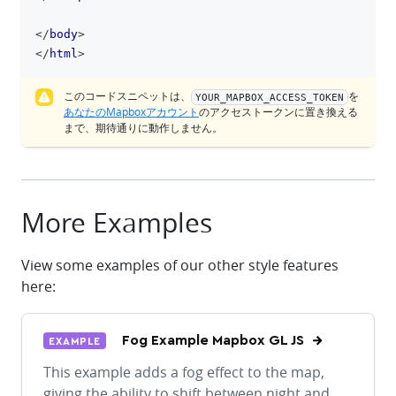
</
body
>
</
html
>
このコードスニペットは、
を
YOUR_MAPBOX_ACCESS_TOKEN
あなたのMapboxアカウント
のアクセストークンに置き換える
まで、期待通りに動作しません。
More Examples
View some examples of our other style features
here:
Fog Example Mapbox GL JS
EXAMPLE
This example adds a fog effect to the map,
giving the ability to shift between night and