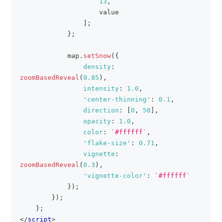
13
,
                    value
]
;
}
;
            map
.
setSnow
(
{
density
:
zoomBasedReveal
(
0.85
)
,
intensity
:
1.0
,
'center-thinning'
:
0.1
,
direction
:
[
0
,
50
]
,
opacity
:
1.0
,
color
:
`
#ffffff
`
,
'flake-size'
:
0.71
,
vignette
:
zoomBasedReveal
(
0.3
)
,
'vignette-color'
:
`
#ffffff
`
}
)
;
}
)
;
}
;
</
script
>