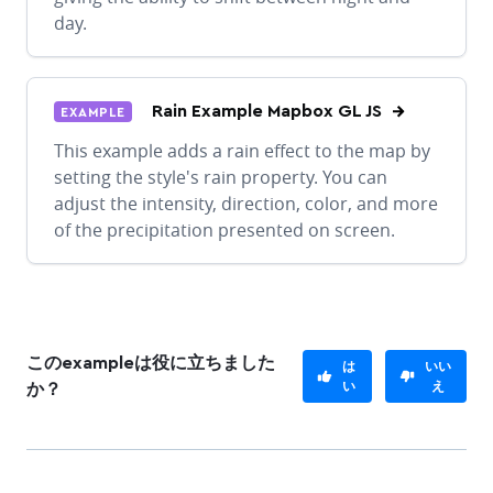
day.
Rain Example Mapbox GL JS
EXAMPLE
This example adds a rain effect to the map by
setting the style's rain property. You can
adjust the intensity, direction, color, and more
of the precipitation presented on screen.
このexampleは役に立ちました
は
いい
い
え
か？