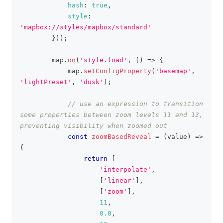
hash
:
true
,
style
:
'mapbox://styles/mapbox/standard'
}
)
)
;
        map
.
on
(
'style.load'
,
(
)
=>
{
            map
.
setConfigProperty
(
'basemap'
,
'lightPreset'
,
'dusk'
)
;
// use an expression to transition 
some properties between zoom levels 11 and 13, 
preventing visibility when zoomed out
const
zoomBasedReveal
=
(
value
)
=>
{
return
[
'interpolate'
,
[
'linear'
]
,
[
'zoom'
]
,
11
,
0.0
,