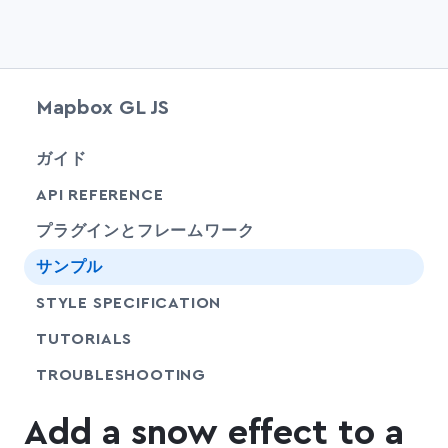
Mapbox GL JS
chevr
ガイド
chevr
API REFERENCE
プラグインとフレームワーク
サンプル
SHARE
STYLE SPECIFICATION
SHARE
TUTORIALS
SHARE
TROUBLESHOOTING
Add a snow effect to a