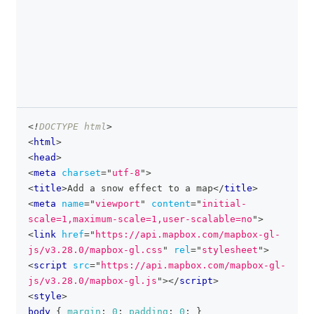
<!
DOCTYPE
html
>
clipboa
<
html
>
<
head
>
<
meta
charset
=
"
utf-8
"
>
<
title
>
Add a snow effect to a map
</
title
>
<
meta
name
=
"
viewport
"
content
=
"
initial-
scale=1,maximum-scale=1,user-scalable=no
"
>
<
link
href
=
"
https://api.mapbox.com/mapbox-gl-
js/v3.28.0/mapbox-gl.css
"
rel
=
"
stylesheet
"
>
<
script
src
=
"
https://api.mapbox.com/mapbox-gl-
js/v3.28.0/mapbox-gl.js
"
>
</
script
>
<
style
>
body
{
margin
:
0
;
padding
:
0
;
}