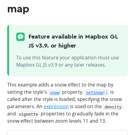
map
Feature available in Mapbox GL
JS v3.9. or higher
To use this feature your application must use
Mapbox GL JS v3.9 or any later releases.
This example adds a snow effect to the map by
setting the style's
property.
is
snow
setSnow()
called after the style is loaded, specifying the snow
parameters. An
expression
is used on the
density
and
properties to gradually fade in the
vignette
snow effect between zoom levels 11 and 13.