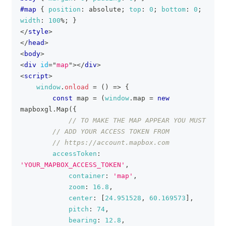
#map
{
position
:
 absolute
;
top
:
0
;
bottom
:
0
;
width
:
100
%
;
}
</
style
>
</
head
>
<
body
>
<
div
id
=
"
map
"
>
</
div
>
<
script
>
window
.
onload
=
(
)
=>
{
const
 map 
=
(
window
.
map
=
new
mapboxgl
.
Map
(
{
// TO MAKE THE MAP APPEAR YOU MUST
// ADD YOUR ACCESS TOKEN FROM
// https://account.mapbox.com
accessToken
:
'YOUR_MAPBOX_ACCESS_TOKEN'
,
container
:
'map'
,
zoom
:
16.8
,
center
:
[
24.951528
,
60.169573
]
,
pitch
:
74
,
bearing
:
12.8
,