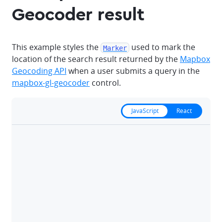
Geocoder result
This example styles the
used to mark the
Marker
location of the search result returned by the
Mapbox
Geocoding API
when a user submits a query in the
mapbox-gl-geocoder
control.
JavaScript
React