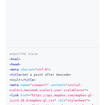
<!
DOCTYPE
html
>
clipboa
<
html
>
<
head
>
<
meta
charset
=
"
utf-8
"
>
<
title
>
Set a point after Geocoder 
result
</
title
>
<
meta
name
=
"
viewport
"
content
=
"
initial-
scale=1,maximum-scale=1,user-scalable=no
"
>
<
link
href
=
"
https://api.mapbox.com/mapbox-gl-
js/v3.28.0/mapbox-gl.css
"
rel
=
"
stylesheet
"
>