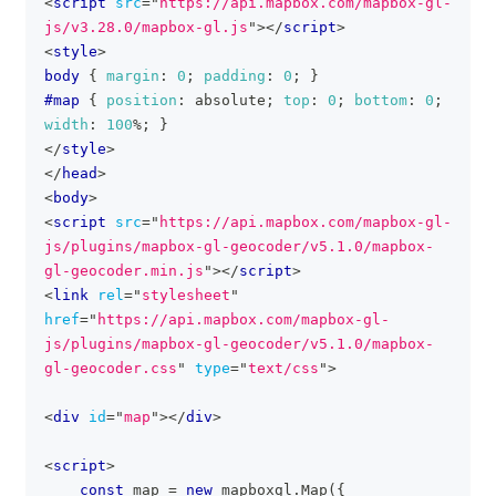
<
script
src
=
"
https://api.mapbox.com/mapbox-gl-
js/v3.28.0/mapbox-gl.js
"
>
</
script
>
<
style
>
body
{
margin
:
0
;
padding
:
0
;
}
#map
{
position
:
 absolute
;
top
:
0
;
bottom
:
0
;
width
:
100
%
;
}
</
style
>
</
head
>
<
body
>
<
script
src
=
"
https://api.mapbox.com/mapbox-gl-
js/plugins/mapbox-gl-geocoder/v5.1.0/mapbox-
gl-geocoder.min.js
"
>
</
script
>
<
link
rel
=
"
stylesheet
"
href
=
"
https://api.mapbox.com/mapbox-gl-
js/plugins/mapbox-gl-geocoder/v5.1.0/mapbox-
gl-geocoder.css
"
type
=
"
text/css
"
>
<
div
id
=
"
map
"
>
</
div
>
<
script
>
const
 map 
=
new
mapboxgl
.
Map
(
{