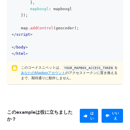
}
,
mapboxgl
:
 mapboxgl
}
)
;
    map
.
addControl
(
geocoder
)
;
</
script
>
</
body
>
</
html
>
このコードスニペットは、
を
YOUR_MAPBOX_ACCESS_TOKEN
あなたのMapboxアカウント
のアクセストークンに置き換える
まで、期待通りに動作しません。
このexampleは役に立ちました
は
いい
い
え
か？