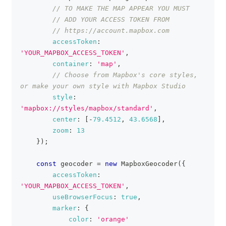
// TO MAKE THE MAP APPEAR YOU MUST
// ADD YOUR ACCESS TOKEN FROM
// https://account.mapbox.com
accessToken
:
'YOUR_MAPBOX_ACCESS_TOKEN'
,
container
:
'map'
,
// Choose from Mapbox's core styles, 
or make your own style with Mapbox Studio
style
:
'mapbox://styles/mapbox/standard'
,
center
:
[
-
79.4512
,
43.6568
]
,
zoom
:
13
}
)
;
const
 geocoder 
=
new
MapboxGeocoder
(
{
accessToken
:
'YOUR_MAPBOX_ACCESS_TOKEN'
,
useBrowserFocus
:
true
,
marker
:
{
color
:
'orange'