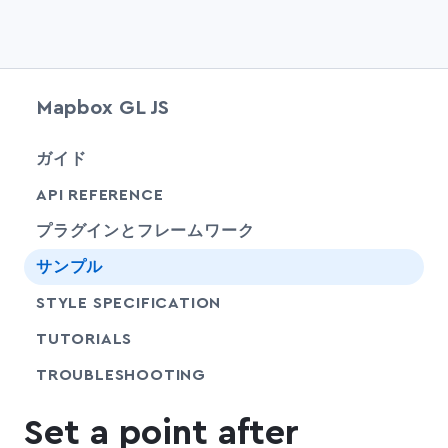
Mapbox GL JS
chevr
ガイド
chevr
API REFERENCE
プラグインとフレームワーク
サンプル
SHARE
STYLE SPECIFICATION
SHARE
TUTORIALS
SHARE
TROUBLESHOOTING
Set a point after