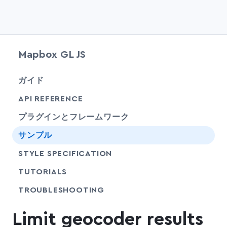
Mapbox GL JS
chevr
ガイド
chevr
API REFERENCE
プラグインとフレームワーク
サンプル
SHARE
STYLE SPECIFICATION
SHARE
TUTORIALS
SHARE
TROUBLESHOOTING
Limit geocoder results