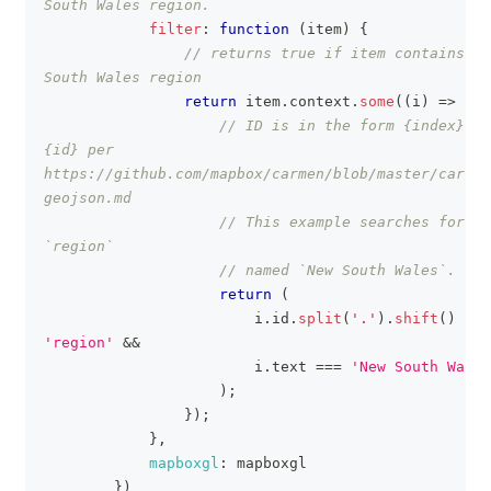
South Wales region.
filter
:
function
(
item
)
{
// returns true if item contains Ne
South Wales region
return
 item
.
context
.
some
(
(
i
)
=>
{
// ID is in the form {index}.
{id} per 
https://github.com/mapbox/carmen/blob/master/carmen
geojson.md
// This example searches for th
`region`
// named `New South Wales`.
return
(
                        i
.
id
.
split
(
'.'
)
.
shift
(
)
===
'region'
&&
                        i
.
text
===
'New South Wales
)
;
}
)
;
}
,
mapboxgl
:
 mapboxgl
}
)