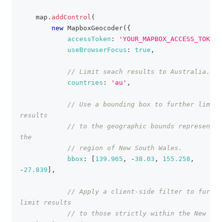
    map
.
addControl
(
new
MapboxGeocoder
(
{
accessToken
:
'YOUR_MAPBOX_ACCESS_TOKEN'
useBrowserFocus
:
true
,
// Limit seach results to Australia.
countries
:
'au'
,
// Use a bounding box to further limit 
results
// to the geographic bounds representin
the
// region of New South Wales.
bbox
:
[
139.965
,
-
38.03
,
155.258
,
-
27.839
]
,
// Apply a client-side filter to furthe
limit results
// to those strictly within the New 