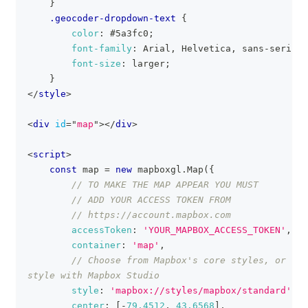
}
.geocoder-dropdown-text
{
color
:
#5a3fc0
;
font-family
:
 Arial
,
 Helvetica
,
 sans-serif
;
font-size
:
 larger
;
}
</
style
>
<
div
id
=
"
map
"
>
</
div
>
<
script
>
const
 map 
=
new
mapboxgl
.
Map
(
{
// TO MAKE THE MAP APPEAR YOU MUST
// ADD YOUR ACCESS TOKEN FROM
// https://account.mapbox.com
accessToken
:
'YOUR_MAPBOX_ACCESS_TOKEN'
,
container
:
'map'
,
// Choose from Mapbox's core styles, or mak
style with Mapbox Studio
style
:
'mapbox://styles/mapbox/standard'
,
center
:
[
-
79.4512
,
43.6568
]
,