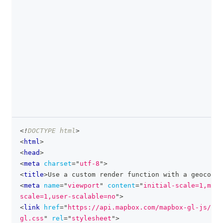
<!
DOCTYPE
html
>
clipboa
<
html
>
<
head
>
<
meta
charset
=
"
utf-8
"
>
<
title
>
Use a custom render function with a geocoder
<
meta
name
=
"
viewport
"
content
=
"
initial-scale=1,maxi
scale=1,user-scalable=no
"
>
<
link
href
=
"
https://api.mapbox.com/mapbox-gl-js/v3.
gl.css
"
rel
=
"
stylesheet
"
>