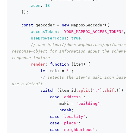
zoom
:
13
}
)
;
const
 geocoder 
=
new
MapboxGeocoder
(
{
accessToken
:
'YOUR_MAPBOX_ACCESS_TOKEN'
,
useBrowserFocus
:
true
,
// see https://docs.mapbox.com/api/search/#
response-object for information about the schema of
response feature
render
:
function
(
item
)
{
let
 maki 
=
''
;
// selects the item's maki icon based o
use a default
switch
(
item
.
id
.
split
(
'.'
)
.
shift
(
)
)
{
case
'address'
:
                    maki 
=
'building'
;
break
;
case
'locality'
:
case
'place'
:
case
'neighborhood'
: