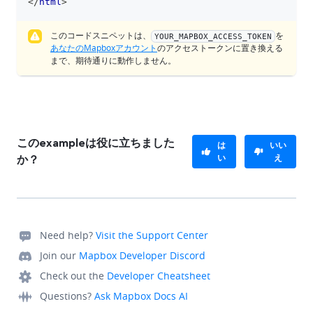
</
html
>
このコードスニペットは、
を
YOUR_MAPBOX_ACCESS_TOKEN
あなたのMapboxアカウント
のアクセストークンに置き換える
まで、期待通りに動作しません。
このexampleは役に立ちました
は
いい
い
え
か？
Need help?
Visit the Support Center
Join our
Mapbox Developer Discord
Check out the
Developer Cheatsheet
Questions?
Ask Mapbox Docs AI