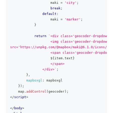
                    maki 
=
'city'
;
break
;
default
:
                    maki 
=
'marker'
;
}
return
`
<div class='geocoder-dropdown-i
                    <img class='geocoder-dropdown-i
src='https://unpkg.com/@mapbox/maki@6.1.0/icons/
${
m
                    <span class='geocoder-dropdown-
${
item
.
text
}
                    </span>
                </div>
`
;
}
,
mapboxgl
:
 mapboxgl
}
)
;
    map
.
addControl
(
geocoder
)
;
</
script
>
</
body
>