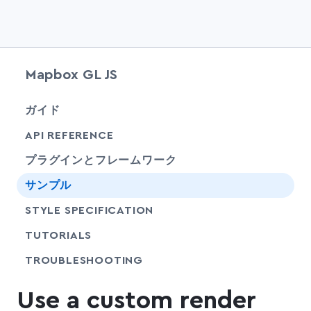
Mapbox GL JS
chevr
ガイド
chevr
API REFERENCE
プラグインとフレームワーク
サンプル
SHARE
STYLE SPECIFICATION
SHARE
TUTORIALS
SHARE
TROUBLESHOOTING
Use a custom render