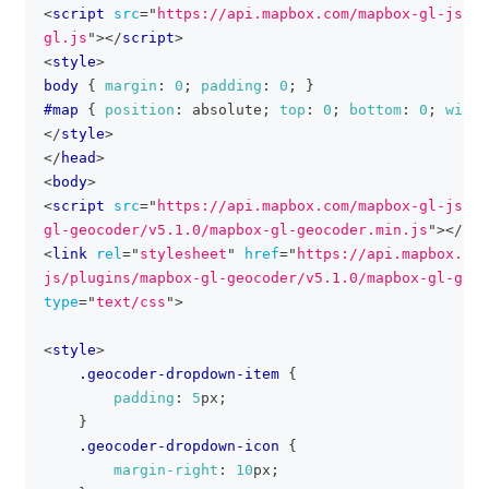
<
script
src
=
"
https://api.mapbox.com/mapbox-gl-js/v3
gl.js
"
>
</
script
>
<
style
>
body
{
margin
:
0
;
padding
:
0
;
}
#map
{
position
:
 absolute
;
top
:
0
;
bottom
:
0
;
width
</
style
>
</
head
>
<
body
>
<
script
src
=
"
https://api.mapbox.com/mapbox-gl-js/pl
gl-geocoder/v5.1.0/mapbox-gl-geocoder.min.js
"
>
</
scr
<
link
rel
=
"
stylesheet
"
href
=
"
https://api.mapbox.com
js/plugins/mapbox-gl-geocoder/v5.1.0/mapbox-gl-geoc
type
=
"
text/css
"
>
<
style
>
.geocoder-dropdown-item
{
padding
:
5
px
;
}
.geocoder-dropdown-icon
{
margin-right
:
10
px
;