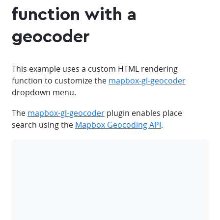
function with a
geocoder
This example uses a custom HTML rendering
function to customize the
mapbox-gl-geocoder
dropdown menu.
The
mapbox-gl-geocoder
plugin enables place
search using the
Mapbox Geocoding API
.