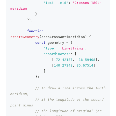
'text-field'
:
'Crosses 180th 
meridian'
}
}
)
;
function
createGeometry
(
doesCrossAntimeridian
)
{
const
 geometry 
=
{
'type'
:
'LineString'
,
'coordinates'
:
[
[
-
72.42187
,
-
16.59408
]
,
[
140.27343
,
35.67514
]
]
}
;
// To draw a line across the 180th 
meridian,
// if the longitude of the second 
point minus
// the longitude of original (or 