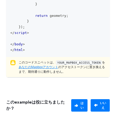
}
return
 geometry
;
}
}
)
;
</
script
>
</
body
>
</
html
>
このコードスニペットは、
を
YOUR_MAPBOX_ACCESS_TOKEN
あなたのMapboxアカウント
のアクセストークンに置き換える
まで、期待通りに動作しません。
このexampleは役に立ちました
は
いい
い
え
か？