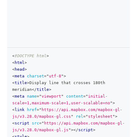
<!
DOCTYPE
html
>
clipboa
<
html
>
<
head
>
<
meta
charset
=
"
utf-8
"
>
<
title
>
Display line that crosses 180th 
meridian
</
title
>
<
meta
name
=
"
viewport
"
content
=
"
initial-
scale=1,maximum-scale=1,user-scalable=no
"
>
<
link
href
=
"
https://api.mapbox.com/mapbox-gl-
js/v3.28.0/mapbox-gl.css
"
rel
=
"
stylesheet
"
>
<
script
src
=
"
https://api.mapbox.com/mapbox-gl-
js/v3.28.0/mapbox-gl.js
"
>
</
script
>
<
style
>