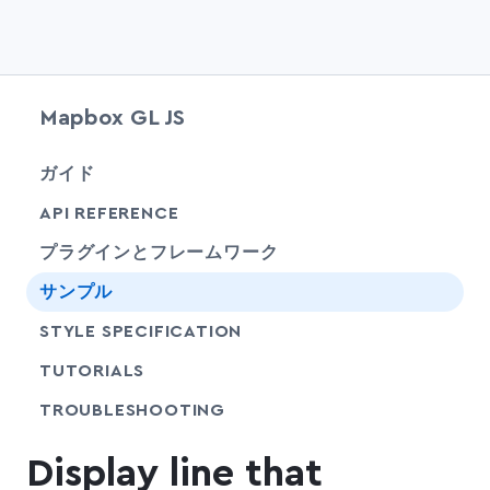
Mapbox GL JS
chevr
ガイド
chevr
API REFERENCE
プラグインとフレームワーク
サンプル
SHARE
STYLE SPECIFICATION
SHARE
TUTORIALS
SHARE
TROUBLESHOOTING
Display line that