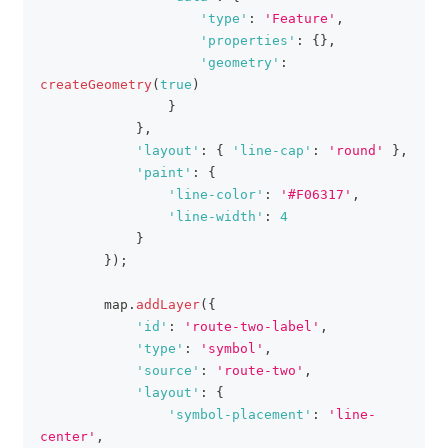
'type'
:
'Feature'
,
'properties'
:
{
}
,
'geometry'
:
createGeometry
(
true
)
}
}
,
'layout'
:
{
'line-cap'
:
'round'
}
,
'paint'
:
{
'line-color'
:
'#F06317'
,
'line-width'
:
4
}
}
)
;
        map
.
addLayer
(
{
'id'
:
'route-two-label'
,
'type'
:
'symbol'
,
'source'
:
'route-two'
,
'layout'
:
{
'symbol-placement'
:
'line-
center'
,