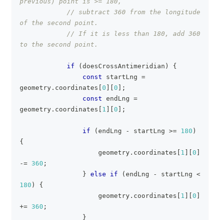
previous) point is >= 180,
// subtract 360 from the longitude 
of the second point.
// If it is less than 180, add 360 
to the second point.
if
(
doesCrossAntimeridian
)
{
const
 startLng 
=
geometry
.
coordinates
[
0
]
[
0
]
;
const
 endLng 
=
geometry
.
coordinates
[
1
]
[
0
]
;
if
(
endLng 
-
 startLng 
>=
180
)
{
                    geometry
.
coordinates
[
1
]
[
0
]
-=
360
;
}
else
if
(
endLng 
-
 startLng 
<
180
)
{
                    geometry
.
coordinates
[
1
]
[
0
]
+=
360
;
}