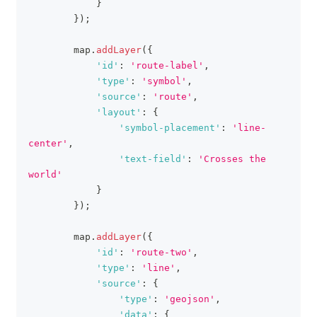
}
}
)
;
        map
.
addLayer
(
{
'id'
:
'route-label'
,
'type'
:
'symbol'
,
'source'
:
'route'
,
'layout'
:
{
'symbol-placement'
:
'line-
center'
,
'text-field'
:
'Crosses the 
world'
}
}
)
;
        map
.
addLayer
(
{
'id'
:
'route-two'
,
'type'
:
'line'
,
'source'
:
{
'type'
:
'geojson'
,
'data'
:
{