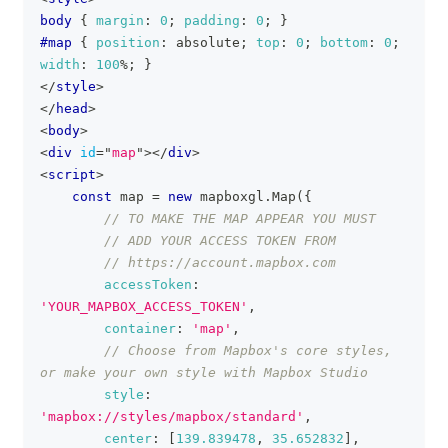
body
{
margin
:
0
;
padding
:
0
;
}
#map
{
position
:
 absolute
;
top
:
0
;
bottom
:
0
;
width
:
100
%
;
}
</
style
>
</
head
>
<
body
>
<
div
id
=
"
map
"
>
</
div
>
<
script
>
const
 map 
=
new
mapboxgl
.
Map
(
{
// TO MAKE THE MAP APPEAR YOU MUST
// ADD YOUR ACCESS TOKEN FROM
// https://account.mapbox.com
accessToken
:
'YOUR_MAPBOX_ACCESS_TOKEN'
,
container
:
'map'
,
// Choose from Mapbox's core styles, 
or make your own style with Mapbox Studio
style
:
'mapbox://styles/mapbox/standard'
,
center
:
[
139.839478
,
35.652832
]
,