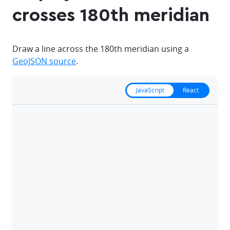
crosses 180th meridian
Draw a line across the 180th meridian using a
GeoJSON source
.
JavaScript
React