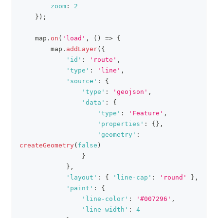
zoom
:
2
}
)
;
    map
.
on
(
'load'
,
(
)
=>
{
        map
.
addLayer
(
{
'id'
:
'route'
,
'type'
:
'line'
,
'source'
:
{
'type'
:
'geojson'
,
'data'
:
{
'type'
:
'Feature'
,
'properties'
:
{
}
,
'geometry'
:
createGeometry
(
false
)
}
}
,
'layout'
:
{
'line-cap'
:
'round'
}
,
'paint'
:
{
'line-color'
:
'#007296'
,
'line-width'
:
4