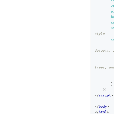
c
z
p
b
c
s
style
c
default, 
trees, an
}
}
)
;
</
script
>
</
body
>
</
html
>