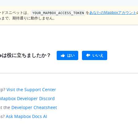
ードスニペットは、
を
あなたのMapboxアカウント
YOUR_MAPBOX_ACCESS_TOKEN
るまで、期待通りに動作しません。
pleは役に立ちましたか？
はい
いいえ
lp?
Visit the Support Center
Mapbox Developer Discord
t the
Developer Cheatsheet
ns?
Ask Mapbox Docs AI