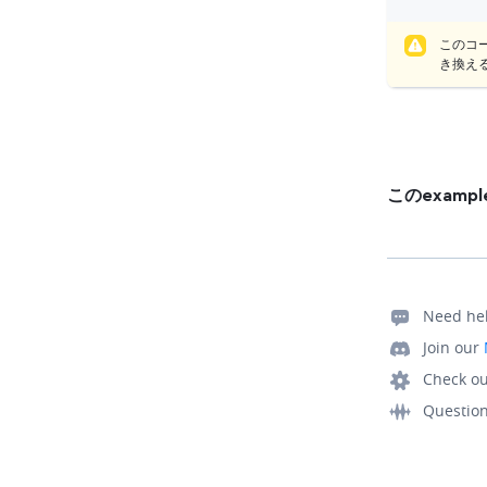
このコ
き換え
このexam
Need he
Join our
Check ou
Questio