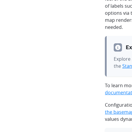
of labels su
options via
map renders
needed.
Ex
Explore 
the
Stan
To learn mor
documentat
Configurati
the basema
values dynam