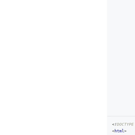
<!
DOCTYPE
<
html
>