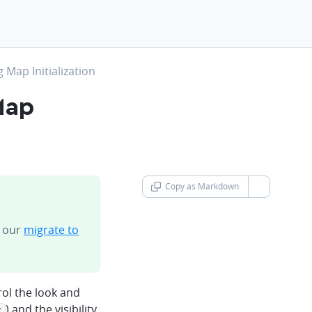
Map Initialization
Map
Copy as Markdown
chevron-d
n our
migrate to
ol the look and
) and the visibility
t