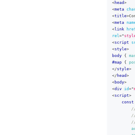
<
head
>
<
meta
cha
<
title
>
Co
<
meta
nam
<
link
hre
rel
=
"
styl
<
script
s
<
style
>
body
{
ma
#map
{
po
</
style
>
</
head
>
<
body
>
<
div
id
=
"
<
script
>
const
/
/
/
a