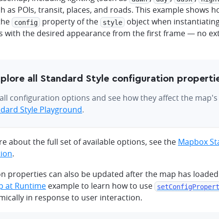
ch as POIs, transit, places, and roads. This example shows 
 the
property of the
object when instantiatin
config
style
 with the desired appearance from the first frame — no extr
plore all Standard Style configuration properti
all configuration options and see how they affect the map'
dard Style Playground
.
e about the full set of available options, see the
Mapbox Sta
ion
.
on properties can also be updated after the map has loaded
p at Runtime
example to learn how to use
setConfigProper
ically in response to user interaction.