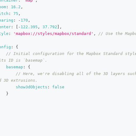
ontainer
:
'map'
,
oom
:
16.2
,
itch
:
75
,
earing
:
-
170
,
enter
:
[
-
122.395
,
37.792
]
,
tyle
:
'mapbox://styles/mapbox/standard'
,
// Use the Mapbo
onfig
:
{
// Initial configuration for the Mapbox Standard style
its ID is `basemap`.
basemap
:
{
// Here, we're disabling all of the 3D layers such
d 3D extrusions.
show3dObjects
:
false
}