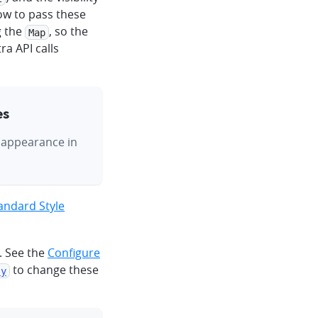
how to pass these
g the
, so the
Map
a API calls
es
s appearance in
ndard Style
. See the
Configure
to change these
ty