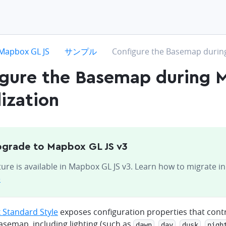
hevron-right
chevron-right
chevron-right
Mapbox GL JS
サンプル
Configure the Basemap during 
igure the Basemap during 
lization
grade to Mapbox GL JS v3
ture is available in Mapbox GL JS v3. Learn how to migrate i
e
Standard Style
exposes configuration properties that contr
basemap, including lighting (such as
,
,
,
dawn
day
dusk
nigh