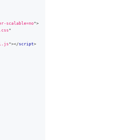
er-scalable=no
"
>
.css
"
l.js
"
>
</
script
>