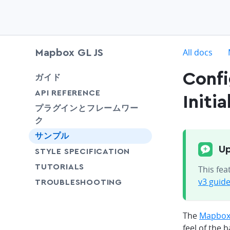
c
All docs
Mapbox GL JS
Conf
chevron-down
ガイド
chevron-down
API REFERENCE
Initia
プラグインとフレームワー
ク
サンプル
Up
SHARE
STYLE SPECIFICATION
SHARE
TUTORIALS
This fea
v3 guid
SHARE
TROUBLESHOOTING
The
Mapbox 
feel of the 