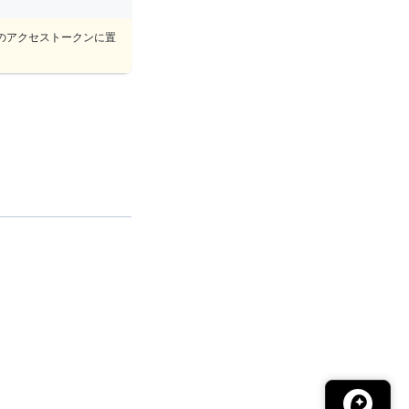
のアクセストークンに置