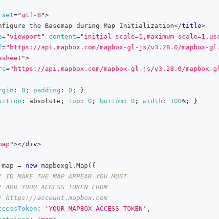
rset
=
"
utf-8
"
>
nfigure the Basemap during Map Initialization
</
title
>
e
=
"
viewport
"
content
=
"
initial-scale=1,maximum-scale=1,us
f
=
"
https://api.mapbox.com/mapbox-gl-js/v3.28.0/mapbox-gl
esheet
"
>
rc
=
"
https://api.mapbox.com/mapbox-gl-js/v3.28.0/mapbox-g
rgin
:
0
;
padding
:
0
;
}
sition
:
 absolute
;
top
:
0
;
bottom
:
0
;
width
:
100
%
;
}
map
"
>
</
div
>
 map 
=
new
mapboxgl
.
Map
(
{
/ TO MAKE THE MAP APPEAR YOU MUST
/ ADD YOUR ACCESS TOKEN FROM
/ https://account.mapbox.com
ccessToken
:
'YOUR_MAPBOX_ACCESS_TOKEN'
,