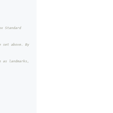
x Standard 
 set above. By 
 as landmarks, 