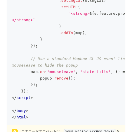
.
setLngLat
(
e
.
lngLat
)
.
setHTML
(
`
<strong>
${
e
.
feature
.
proper
</strong>
`
)
.
addTo
(
map
)
;
}
}
)
;
// Use a standard Mapbox GL JS event listen
mouseleave to hide the popup
        map
.
on
(
'mouseleave'
,
'state-fills'
,
(
)
=>
{
            popup
.
remove
(
)
;
}
)
;
}
)
;
</
script
>
</
body
>
</
html
>
このコードスニペットは、
を
YOUR_MAPBOX_ACCESS_TOKEN