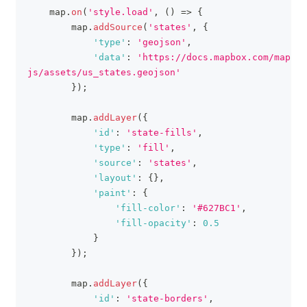
    map
.
on
(
'style.load'
,
(
)
=>
{
        map
.
addSource
(
'states'
,
{
'type'
:
'geojson'
,
'data'
:
'https://docs.mapbox.com/mapbox
js/assets/us_states.geojson'
}
)
;
        map
.
addLayer
(
{
'id'
:
'state-fills'
,
'type'
:
'fill'
,
'source'
:
'states'
,
'layout'
:
{
}
,
'paint'
:
{
'fill-color'
:
'#627BC1'
,
'fill-opacity'
:
0.5
}
}
)
;
        map
.
addLayer
(
{
'id'
:
'state-borders'
,