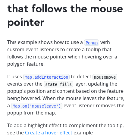
that follows the mouse
pointer
This example shows how to use a
with
Popup
custom event listeners to create a tooltip that
follows the mouse pointer when hovering over a
polygon feature.
It uses
to detect
Map.addInteraction
mousemove
events over the
layer, updating the
state-fills
popup's position and content based on the feature
being hovered. When the mouse leaves the feature,
a
event listener removes the
Map.on('mouseleave')
popup from the map.
To add a highlight effect to complement the tooltip,
see the
Create a hover effect
example