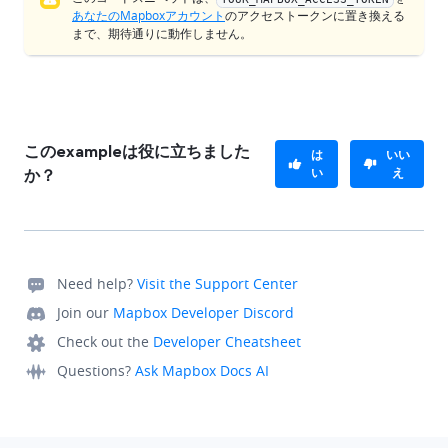
あなたのMapboxアカウント
のアクセストークンに置き換える
まで、期待通りに動作しません。
このexampleは役に立ちました
は
いい
い
え
か？
Need help?
Visit the Support Center
Join our
Mapbox Developer Discord
Check out the
Developer Cheatsheet
Questions?
Ask Mapbox Docs AI