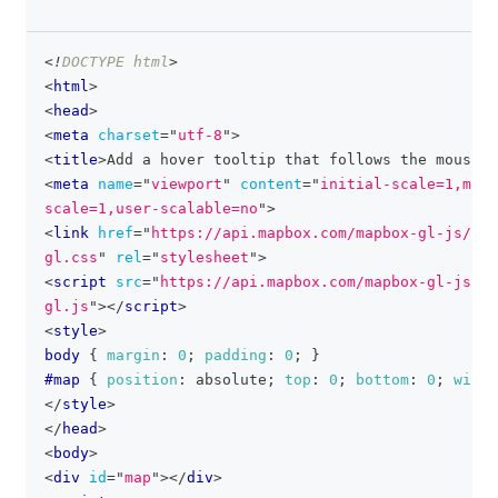
<!
DOCTYPE
html
>
clipboa
<
html
>
<
head
>
<
meta
charset
=
"
utf-8
"
>
<
title
>
Add a hover tooltip that follows the mouse p
<
meta
name
=
"
viewport
"
content
=
"
initial-scale=1,maxi
scale=1,user-scalable=no
"
>
<
link
href
=
"
https://api.mapbox.com/mapbox-gl-js/v3.
gl.css
"
rel
=
"
stylesheet
"
>
<
script
src
=
"
https://api.mapbox.com/mapbox-gl-js/v3
gl.js
"
>
</
script
>
<
style
>
body
{
margin
:
0
;
padding
:
0
;
}
#map
{
position
:
 absolute
;
top
:
0
;
bottom
:
0
;
width
</
style
>
</
head
>
<
body
>
<
div
id
=
"
map
"
>
</
div
>