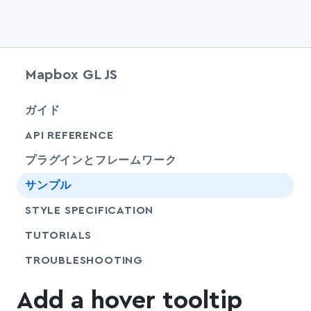
Mapbox GL JS
chevr
ガイド
chevr
API REFERENCE
プラグインとフレームワーク
サンプル
SHARE
STYLE SPECIFICATION
SHARE
TUTORIALS
SHARE
TROUBLESHOOTING
Add a hover tooltip