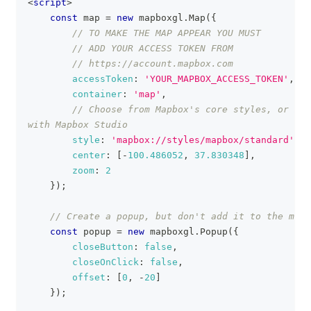
<
script
>
const
 map 
=
new
mapboxgl
.
Map
(
{
// TO MAKE THE MAP APPEAR YOU MUST
// ADD YOUR ACCESS TOKEN FROM
// https://account.mapbox.com
accessToken
:
'YOUR_MAPBOX_ACCESS_TOKEN'
,
container
:
'map'
,
// Choose from Mapbox's core styles, or mak
with Mapbox Studio
style
:
'mapbox://styles/mapbox/standard'
,
center
:
[
-
100.486052
,
37.830348
]
,
zoom
:
2
}
)
;
// Create a popup, but don't add it to the map 
const
 popup 
=
new
mapboxgl
.
Popup
(
{
closeButton
:
false
,
closeOnClick
:
false
,
offset
:
[
0
,
-
20
]
}
)
;