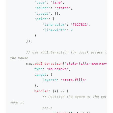
'type'
:
'line'
,
'source'
:
'states'
,
'layout'
:
{
}
,
'paint'
:
{
'line-color'
:
'#627BC1'
,
'line-width'
:
2
}
}
)
;
// use addInteraction for quick access to t
the mouse
        map
.
addInteraction
(
'state-fills-mousemove'
,
type
:
'mousemove'
,
target
:
{
layerId
:
'state-fills'
}
,
handler
:
(
e
)
=>
{
// Position the popup at the cursor
show it
                popup