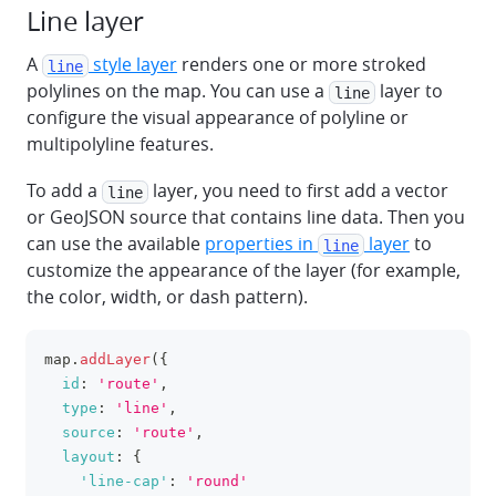
Line layer
A
style layer
renders one or more stroked
line
polylines on the map. You can use a
layer to
line
configure the visual appearance of polyline or
multipolyline features.
To add a
layer, you need to first add a vector
line
or GeoJSON source that contains line data. Then you
can use the available
properties in
layer
to
line
customize the appearance of the layer (for example,
the color, width, or dash pattern).
map
.
addLayer
(
{
clipboa
id
:
'route'
,
type
:
'line'
,
source
:
'route'
,
layout
:
{
'line-cap'
:
'round'