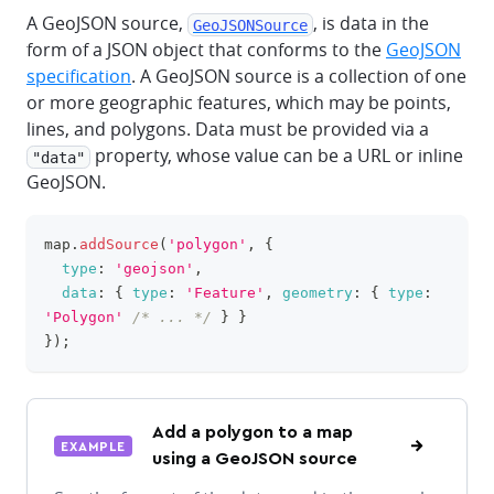
A GeoJSON source,
, is data in the
GeoJSONSource
form of a JSON object that conforms to the
GeoJSON
specification
. A GeoJSON source is a collection of one
or more geographic features, which may be points,
lines, and polygons. Data must be provided via a
property, whose value can be a URL or inline
"data"
GeoJSON.
map
.
addSource
(
'polygon'
,
{
clipboa
type
:
'geojson'
,
data
:
{
type
:
'Feature'
,
geometry
:
{
type
:
'Polygon'
/* ... */
}
}
}
)
;
Add a polygon to a map
EXAMPLE
using a GeoJSON source