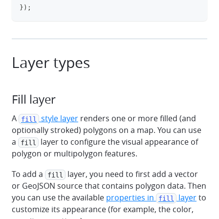
}
)
;
Layer types
Fill layer
A
style layer
renders one or more filled (and
fill
optionally stroked) polygons on a map. You can use
a
layer to configure the visual appearance of
fill
polygon or multipolygon features.
To add a
layer, you need to first add a vector
fill
or GeoJSON source that contains polygon data. Then
you can use the available
properties in
layer
to
fill
customize its appearance (for example, the color,