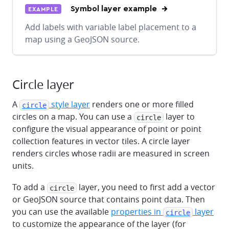
Symbol layer example
EXAMPLE
Add labels with variable label placement to a
map using a GeoJSON source.
Circle layer
A
style layer
renders one or more filled
circle
circles on a map. You can use a
layer to
circle
configure the visual appearance of point or point
collection features in vector tiles. A circle layer
renders circles whose radii are measured in screen
units.
To add a
layer, you need to first add a vector
circle
or GeoJSON source that contains point data. Then
you can use the available
properties in
layer
circle
to customize the appearance of the layer (for