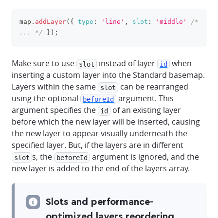
map
.
addLayer
(
{
type
:
'line'
,
slot
:
'middle'
/* 
clipboa
... */
}
)
;
Make sure to use
instead of layer
when
slot
id
inserting a custom layer into the Standard basemap.
Layers within the same
can be rearranged
slot
using the optional
argument. This
beforeId
argument specifies the
of an existing layer
id
before which the new layer will be inserted, causing
the new layer to appear visually underneath the
specified layer. But, if the layers are in different
s, the
argument is ignored, and the
slot
beforeId
new layer is added to the end of the layers array.
Slots and performance-
optimized layers reordering