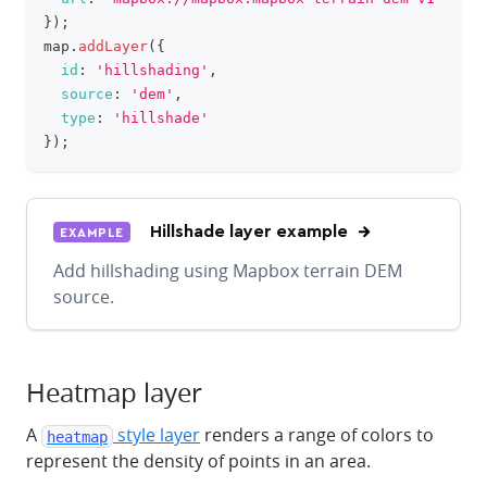
}
)
;
map
.
addLayer
(
{
id
:
'hillshading'
,
source
:
'dem'
,
type
:
'hillshade'
}
)
;
Hillshade layer example
EXAMPLE
Add hillshading using Mapbox terrain DEM
source.
Heatmap layer
A
style layer
renders a range of colors to
heatmap
represent the density of points in an area.