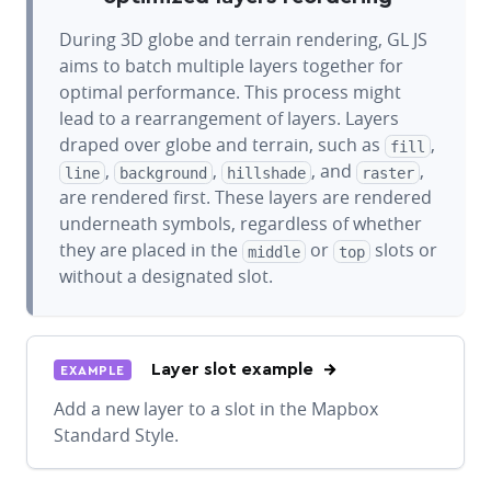
During 3D globe and terrain rendering, GL JS
aims to batch multiple layers together for
optimal performance. This process might
lead to a rearrangement of layers. Layers
draped over globe and terrain, such as
,
fill
,
,
, and
,
line
background
hillshade
raster
are rendered first. These layers are rendered
underneath symbols, regardless of whether
they are placed in the
or
slots or
middle
top
without a designated slot.
Layer slot example
EXAMPLE
Add a new layer to a slot in the Mapbox
Standard Style.