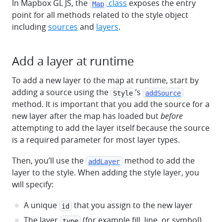
In Mapbox GL JS, the
class
exposes the entry
Map
point for all methods related to the style object
including
sources
and
layers
.
Add a layer at runtime
To add a new layer to the map at runtime, start by
adding a source using the
’s
Style
addSource
method. It is important that you add the source for a
new layer after the map has loaded but
before
attempting to add the layer itself because the source
is a required parameter for most layer types.
Then, you’ll use the
method to add the
addLayer
layer to the style. When adding the style layer, you
will specify:
A unique
that you assign to the new layer
id
The layer
(for example fill, line, or symbol)
type