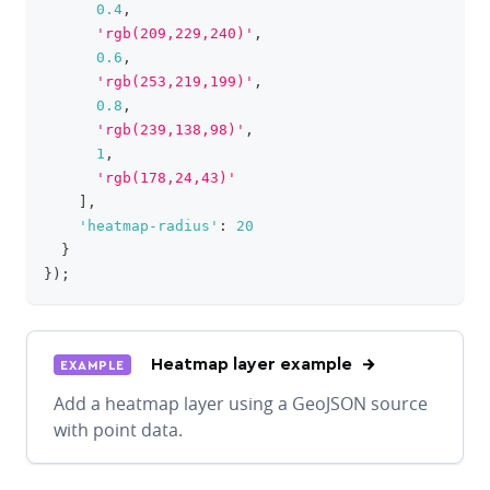
0.4
,
'rgb(209,229,240)'
,
0.6
,
'rgb(253,219,199)'
,
0.8
,
'rgb(239,138,98)'
,
1
,
'rgb(178,24,43)'
]
,
'heatmap-radius'
:
20
}
}
)
;
Heatmap layer example
EXAMPLE
Add a heatmap layer using a GeoJSON source
with point data.