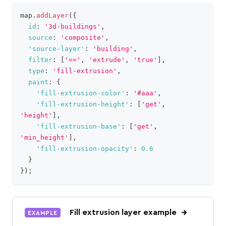
map
.
addLayer
(
{
clipboa
id
:
'3d-buildings'
,
source
:
'composite'
,
'source-layer'
:
'building'
,
filter
:
[
'=='
,
'extrude'
,
'true'
]
,
type
:
'fill-extrusion'
,
paint
:
{
'fill-extrusion-color'
:
'#aaa'
,
'fill-extrusion-height'
:
[
'get'
,
'height'
]
,
'fill-extrusion-base'
:
[
'get'
,
'min_height'
]
,
'fill-extrusion-opacity'
:
0.6
}
}
)
;
Fill extrusion layer example
EXAMPLE