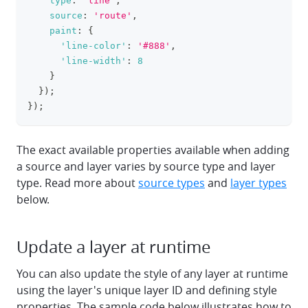
type
:
'line'
,
source
:
'route'
,
paint
:
{
'line-color'
:
'#888'
,
'line-width'
:
8
}
}
)
;
}
)
;
The exact available properties available when adding
a source and layer varies by source type and layer
type. Read more about
source types
and
layer types
below.
Update a layer at runtime
You can also update the style of any layer at runtime
using the layer's unique layer ID and defining style
properties. The sample code below illustrates how to