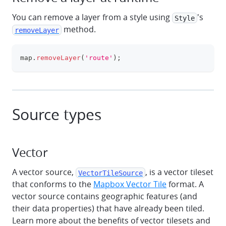
You can remove a layer from a style using
's
Style
method.
removeLayer
map
.
removeLayer
(
'route'
)
;
clipboa
Source types
Vector
A vector source,
, is a vector tileset
VectorTileSource
that conforms to the
Mapbox Vector Tile
format. A
vector source contains geographic features (and
their data properties) that have already been tiled.
Learn more about the benefits of vector tilesets and