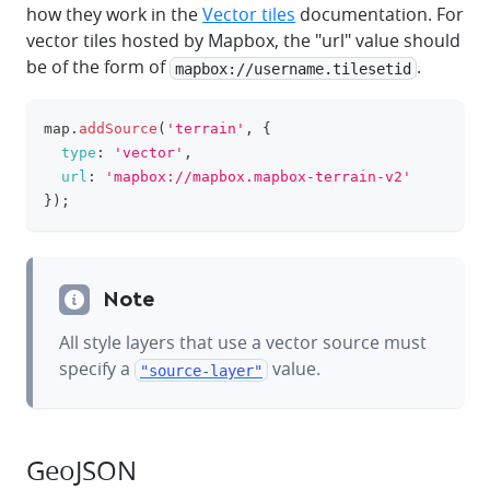
how they work in the
Vector tiles
documentation. For
vector tiles hosted by Mapbox, the "url" value should
be of the form of
.
mapbox://username.tilesetid
map
.
addSource
(
'terrain'
,
{
clipboa
type
:
'vector'
,
url
:
'mapbox://mapbox.mapbox-terrain-v2'
}
)
;
Note
All style layers that use a vector source must
specify a
value.
"source-layer"
GeoJSON