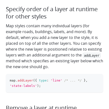
Specify order of a layer at runtime
for other styles
Map styles contain many individual layers (for
example roads, buildings, labels, and more). By
default, when you add a new layer to the style, it is
placed on top of all the other layers. You can specify
where the new layer is positioned relative to existing
layers with an additional argument to the
addLayer
method which specifies an existing layer below which
the new one should go.
map
.
addLayer
(
{
type
:
'line'
/* ... */
}
,
clipboa
'state-labels'
)
;
Remove a layer at runtime