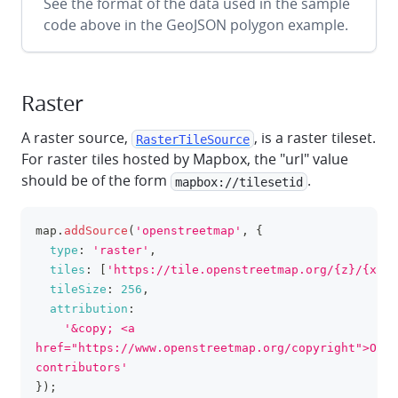
See the format of the data used in the sample
code above in the GeoJSON polygon example.
Raster
A raster source,
, is a raster tileset.
RasterTileSource
For raster tiles hosted by Mapbox, the "url" value
should be of the form
.
mapbox://tilesetid
map
.
addSource
(
'openstreetmap'
,
{
clipboa
type
:
'raster'
,
tiles
:
[
'https://tile.openstreetmap.org/{z}/{x}/{
tileSize
:
256
,
attribution
:
'&copy; <a 
href="https://www.openstreetmap.org/copyright">Open
contributors'
}
)
;