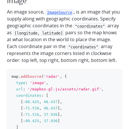
Image
An image source,
, is an image that you
ImageSource
supply along with geographic coordinates. Specify
geographic coordinates in the
array
"coordinates"
as
pairs so the map knows
[longitude, latitude]
at what location in the world to place the image.
Each coordinate pair in the
array
"coordinates"
represents the image corners listed in clockwise
order: top left, top right, bottom right, bottom left.
map
.
addSource
(
'radar'
,
{
clipboa
type
:
'image'
,
url
:
'/mapbox-gl-js/assets/radar.gif'
,
coordinates
:
[
[
-
80.425
,
46.437
]
,
[
-
71.516
,
46.437
]
,
[
-
71.516
,
37.936
]
,
[
-
80.425
,
37.936
]
]