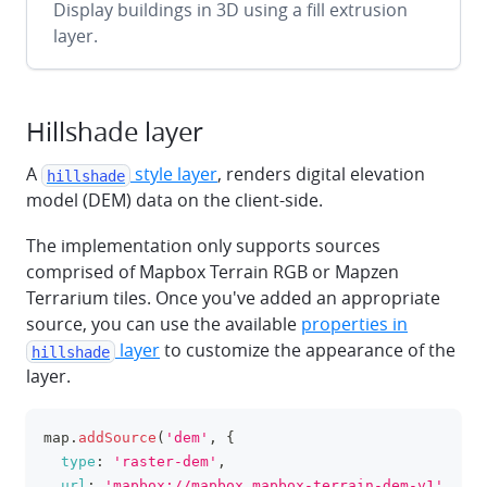
Display buildings in 3D using a fill extrusion
layer.
Hillshade layer
A
style layer
, renders digital elevation
hillshade
model (DEM) data on the client-side.
The implementation only supports sources
comprised of Mapbox Terrain RGB or Mapzen
Terrarium tiles. Once you've added an appropriate
source, you can use the available
properties in
layer
to customize the appearance of the
hillshade
layer.
map
.
addSource
(
'dem'
,
{
clipboa
type
:
'raster-dem'
,
url
:
'mapbox://mapbox.mapbox-terrain-dem-v1'