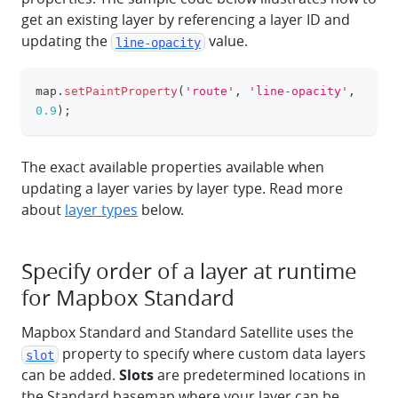
get an existing layer by referencing a layer ID and
updating the
value.
line-opacity
map
.
setPaintProperty
(
'route'
,
'line-opacity'
,
clipboa
0.9
)
;
The exact available properties available when
updating a layer varies by layer type. Read more
about
layer types
below.
Specify order of a layer at runtime
for Mapbox Standard
Mapbox Standard and Standard Satellite uses the
property to specify where custom data layers
slot
can be added.
Slots
are predetermined locations in
the Standard basemap where your layer can be