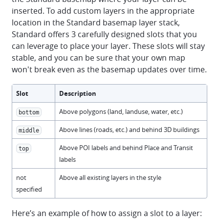
inserted. To add custom layers in the appropriate
location in the Standard basemap layer stack,
Standard offers 3 carefully designed slots that you
can leverage to place your layer. These slots will stay
stable, and you can be sure that your own map
won't break even as the basemap updates over time.
Slot
Description
Above polygons (land, landuse, water, etc.)
bottom
Above lines (roads, etc.) and behind 3D buildings
middle
Above POI labels and behind Place and Transit
top
labels
not
Above all existing layers in the style
specified
Here’s an example of how to assign a slot to a layer: