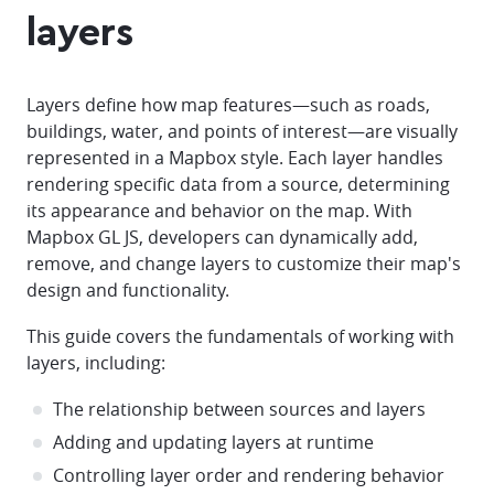
layers
Layers define how map features—such as roads,
buildings, water, and points of interest—are visually
represented in a Mapbox style. Each layer handles
rendering specific data from a source, determining
its appearance and behavior on the map. With
Mapbox GL JS, developers can dynamically add,
remove, and change layers to customize their map's
design and functionality.
This guide covers the fundamentals of working with
layers, including:
The relationship between sources and layers
Adding and updating layers at runtime
Controlling layer order and rendering behavior