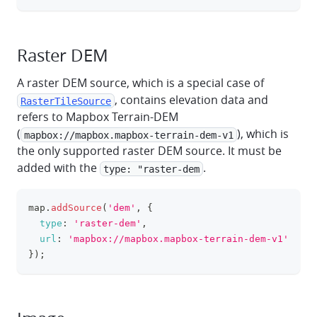
Raster DEM
A raster DEM source, which is a special case of
, contains elevation data and
RasterTileSource
refers to Mapbox Terrain-DEM
(
), which is
mapbox://mapbox.mapbox-terrain-dem-v1
the only supported raster DEM source. It must be
added with the
.
type: "raster-dem
map
.
addSource
(
'dem'
,
{
clipboa
type
:
'raster-dem'
,
url
:
'mapbox://mapbox.mapbox-terrain-dem-v1'
}
)
;