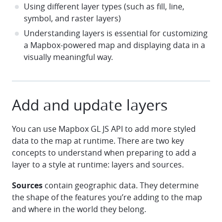
Using different layer types (such as fill, line,
symbol, and raster layers)
Understanding layers is essential for customizing
a Mapbox-powered map and displaying data in a
visually meaningful way.
Add and update layers
You can use Mapbox GL JS API to add more styled
data to the map at runtime. There are two key
concepts to understand when preparing to add a
layer to a style at runtime: layers and sources.
Sources
contain geographic data. They determine
the shape of the features you’re adding to the map
and where in the world they belong.