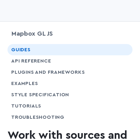
Mapbox GL JS
chevr
GUIDES
chevr
API REFERENCE
PLUGINS AND FRAMEWORKS
EXAMPLES
SHARE
STYLE SPECIFICATION
SHARE
TUTORIALS
SHARE
TROUBLESHOOTING
Work with sources and