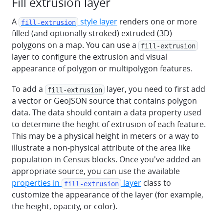
Fill extrusion layer
A
style layer
renders one or more
fill-extrusion
filled (and optionally stroked) extruded (3D)
polygons on a map. You can use a
fill-extrusion
layer to configure the extrusion and visual
appearance of polygon or multipolygon features.
To add a
layer, you need to first add
fill-extrusion
a vector or GeoJSON source that contains polygon
data. The data should contain a data property used
to determine the height of extrusion of each feature.
This may be a physical height in meters or a way to
illustrate a non-physical attribute of the area like
population in Census blocks. Once you've added an
appropriate source, you can use the available
properties in
layer
class to
fill-extrusion
customize the appearance of the layer (for example,
the height, opacity, or color).