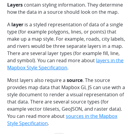
Layers
contain styling information. They determine
how the data in a source should look on the map.
A
layer
is a styled representation of data of a single
type (for example polygons, lines, or points) that
make up a map style. For example, roads, city labels,
and rivers would be three separate layers in a map.
There are several layer types (for example fill, line,
and symbol). You can read more about
layers in the
Mapbox Style Specification
.
Most layers also require a
source
. The source
provides map data that Mapbox GL JS can use with a
style document to render a visual representation of
that data. There are several source types (for
example vector tilesets, GeoJSON, and raster data).
You can read more about
sources in the Mapbox
Style Specification
.