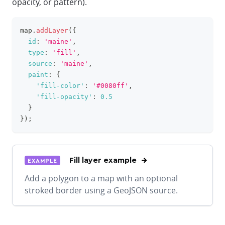
opacity, or pattern).
map
.
addLayer
(
{
clipboa
id
:
'maine'
,
type
:
'fill'
,
source
:
'maine'
,
paint
:
{
'fill-color'
:
'#0080ff'
,
'fill-opacity'
:
0.5
}
}
)
;
Fill layer example
EXAMPLE
Add a polygon to a map with an optional
stroked border using a GeoJSON source.