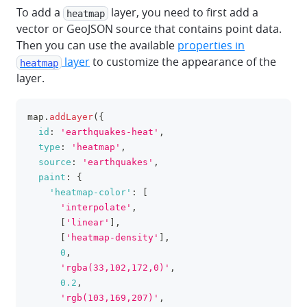
To add a
layer, you need to first add a
heatmap
vector or GeoJSON source that contains point data.
Then you can use the available
properties in
layer
to customize the appearance of the
heatmap
layer.
map
.
addLayer
(
{
clipboa
id
:
'earthquakes-heat'
,
type
:
'heatmap'
,
source
:
'earthquakes'
,
paint
:
{
'heatmap-color'
:
[
'interpolate'
,
[
'linear'
]
,
[
'heatmap-density'
]
,
0
,
'rgba(33,102,172,0)'
,
0.2
,
'rgb(103,169,207)'
,