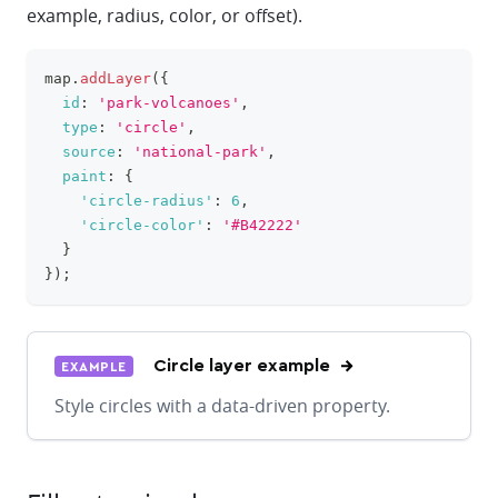
example, radius, color, or offset).
map
.
addLayer
(
{
clipboa
id
:
'park-volcanoes'
,
type
:
'circle'
,
source
:
'national-park'
,
paint
:
{
'circle-radius'
:
6
,
'circle-color'
:
'#B42222'
}
}
)
;
Circle layer example
EXAMPLE
Style circles with a data-driven property.