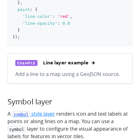
}
,
paint
:
{
'line-color'
:
'red'
,
'line-opacity'
:
0.8
}
}
)
;
Line layer example
EXAMPLE
Add a line to a map using a GeoJSON source.
Symbol layer
A
style layer
renders icon and text labels at
symbol
points or along lines on a map. You can use a
layer to configure the visual appearance of
symbol
labels for features in vector tiles.