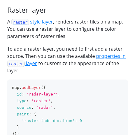
Raster layer
A
style layer
, renders raster tiles on a map.
raster
You can use a raster layer to configure the color
parameters of raster tiles.
To add a raster layer, you need to first add a raster
source. Then you can use the available
properties in
layer
to customize the appearance of the
raster
layer.
map
.
addLayer
(
{
clipboa
id
:
'radar-layer'
,
type
:
'raster'
,
source
:
'radar'
,
paint
:
{
'raster-fade-duration'
:
0
}
}
)
;