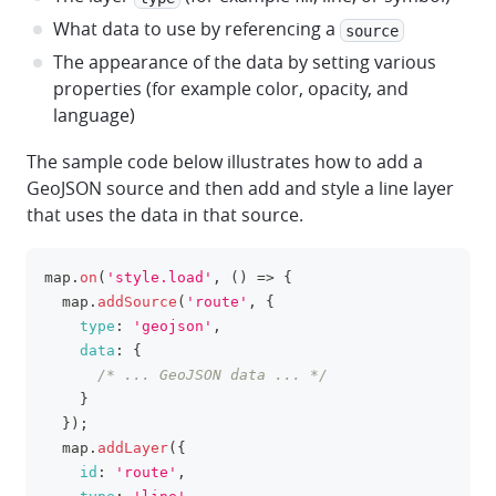
What data to use by referencing a
source
The appearance of the data by setting various
properties (for example color, opacity, and
language)
The sample code below illustrates how to add a
GeoJSON source and then add and style a line layer
that uses the data in that source.
map
.
on
(
'style.load'
,
(
)
=>
{
clipboa
  map
.
addSource
(
'route'
,
{
type
:
'geojson'
,
data
:
{
/* ... GeoJSON data ... */
}
}
)
;
  map
.
addLayer
(
{
id
:
'route'
,