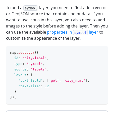
To add a
layer, you need to first add a vector
symbol
or GeoJSON source that contains point data. If you
want to use icons in this layer, you also need to add
images to the style before adding the layer. Then you
can use the available
properties in
layer
to
symbol
customize the appearance of the layer.
map
.
addLayer
(
{
clipboa
id
:
'city-label'
,
type
:
'symbol'
,
source
:
'labels'
,
layout
:
{
'text-field'
:
[
'get'
,
'city_name'
]
,
'text-size'
:
12
}
}
)
;