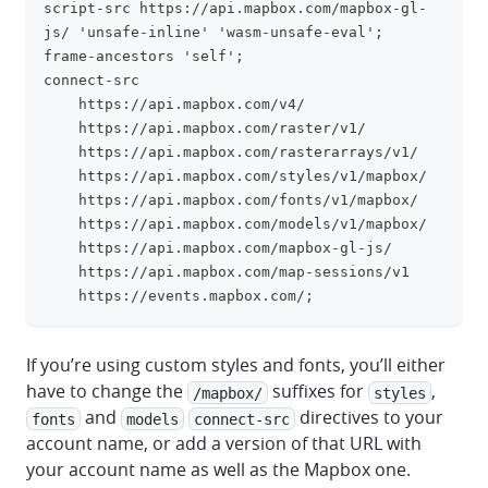
script-src https://api.mapbox.com/mapbox-gl-
js/ 'unsafe-inline' 'wasm-unsafe-eval';
frame-ancestors 'self';
connect-src
    https://api.mapbox.com/v4/
    https://api.mapbox.com/raster/v1/
    https://api.mapbox.com/rasterarrays/v1/
    https://api.mapbox.com/styles/v1/mapbox/
    https://api.mapbox.com/fonts/v1/mapbox/
    https://api.mapbox.com/models/v1/mapbox/
    https://api.mapbox.com/mapbox-gl-js/
    https://api.mapbox.com/map-sessions/v1
    https://events.mapbox.com/;
If you’re using custom styles and fonts, you’ll either
have to change the
suffixes for
,
/mapbox/
styles
and
directives to your
fonts
models
connect-src
account name, or add a version of that URL with
your account name as well as the Mapbox one.