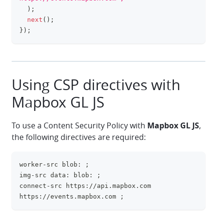
)
;
next
(
)
;
}
)
;
Using CSP directives with
Mapbox GL JS
To use a Content Security Policy with
Mapbox GL JS
,
the following directives are required:
worker-src blob: ;
clipboa
img-src data: blob: ;
connect-src https://api.mapbox.com 
https://events.mapbox.com ;