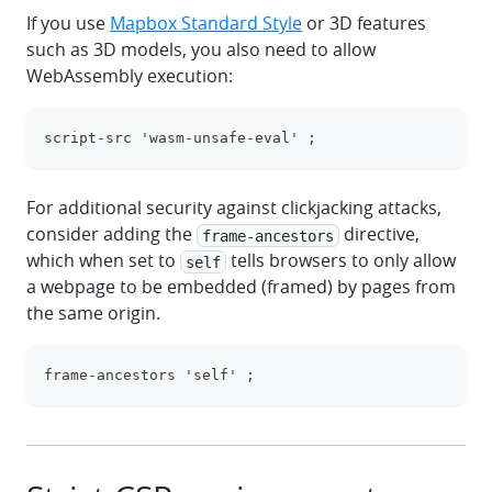
If you use
Mapbox Standard Style
or 3D features
such as 3D models,
you also need to allow
WebAssembly execution:
script-src 'wasm-unsafe-eval' ;
clipboa
For additional security against clickjacking attacks,
consider adding the
directive,
frame-ancestors
which when set to
tells browsers to only allow
self
a webpage to be embedded (framed) by pages from
the same origin.
frame-ancestors 'self' ;
clipboa