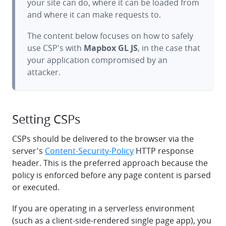
your site can do, where it can be loaded from
and where it can make requests to.
The content below focuses on how to safely
use CSP's with
Mapbox GL JS
, in the case that
your application compromised by an
attacker.
Setting CSPs
CSPs should be delivered to the browser via the
server's
Content-Security-Policy
HTTP response
header. This is the preferred approach because the
policy is enforced before any page content is parsed
or executed.
If you are operating in a serverless environment
(such as a client-side-rendered single page app), you