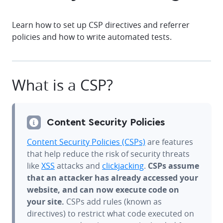
Learn how to set up CSP directives and referrer
policies and how to write automated tests.
What is a CSP?
Content Security Policies
Content Security Policies (CSPs)
are features
that help reduce the risk of security threats
like
XSS
attacks and
clickjacking
.
CSPs assume
that an attacker has already accessed your
website, and can now execute code on
your site.
CSPs add rules (known as
directives) to restrict what code executed on