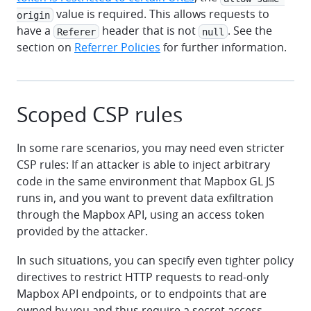
value is required. This allows requests to
origin
have a
header that is not
. See the
Referer
null
section on
Referrer Policies
for further information.
Scoped CSP rules
In some rare scenarios, you may need even stricter
CSP rules: If an attacker is able to inject arbitrary
code in the same environment that Mapbox GL JS
runs in, and you want to prevent data exfiltration
through the Mapbox API, using an access token
provided by the attacker.
In such situations, you can specify even tighter policy
directives to restrict HTTP requests to read-only
Mapbox API endpoints, or to endpoints that are
owned by you and thus require a secret access