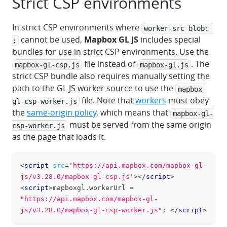
Strict CSP environments
In strict CSP environments where
worker-src blob: 
cannot be used,
Mapbox GL JS
includes special
;
bundles for use in strict CSP environments. Use the
file instead of
. The
mapbox-gl-csp.js
mapbox-gl.js
strict CSP bundle also requires manually setting the
path to the GL JS worker source to use the
mapbox-
file. Note that
workers
must obey
gl-csp-worker.js
the
same-origin policy
, which means that
mapbox-gl-
must be served from the same origin
csp-worker.js
as the page that loads it.
<
script
src
=
'
https://api.mapbox.com/mapbox-gl-
clipboa
js/v3.28.0/mapbox-gl-csp.js
'
>
</
script
>
<
script
>
mapboxgl
.
workerUrl
=
"https://api.mapbox.com/mapbox-gl-
js/v3.28.0/mapbox-gl-csp-worker.js"
;
</
script
>