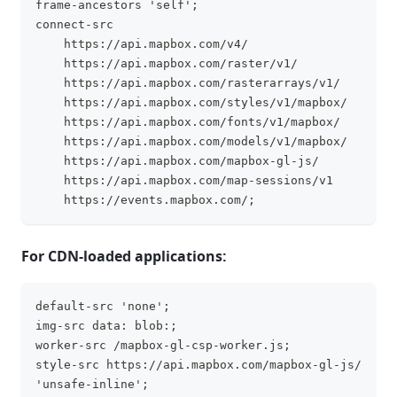
frame-ancestors 'self';
connect-src
    https://api.mapbox.com/v4/
    https://api.mapbox.com/raster/v1/
    https://api.mapbox.com/rasterarrays/v1/
    https://api.mapbox.com/styles/v1/mapbox/
    https://api.mapbox.com/fonts/v1/mapbox/
    https://api.mapbox.com/models/v1/mapbox/
    https://api.mapbox.com/mapbox-gl-js/
    https://api.mapbox.com/map-sessions/v1
    https://events.mapbox.com/;
For CDN-loaded applications:
default-src 'none';
clipboa
img-src data: blob:;
worker-src /mapbox-gl-csp-worker.js;
style-src https://api.mapbox.com/mapbox-gl-js/ 
'unsafe-inline';