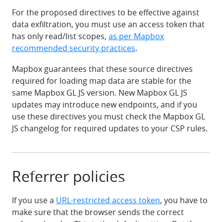
For the proposed directives to be effective against
data exfiltration, you must use an access token that
has only read/list scopes,
as per Mapbox
recommended security practices
.
Mapbox guarantees that these source directives
required for loading map data are stable for the
same Mapbox GL JS version. New Mapbox GL JS
updates may introduce new endpoints, and if you
use these directives you must check the Mapbox GL
JS changelog for required updates to your CSP rules.
Referrer policies
If you use a
URL-restricted access token
, you have to
make sure that the browser sends the correct