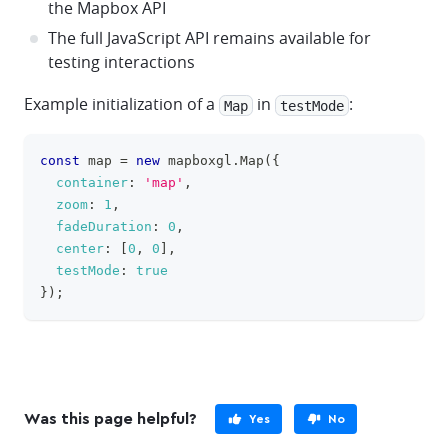
the Mapbox API
The full JavaScript API remains available for
testing interactions
Example initialization of a
in
:
Map
testMode
const
 map 
=
new
mapboxgl
.
Map
(
{
clipboa
container
:
'map'
,
zoom
:
1
,
fadeDuration
:
0
,
center
:
[
0
,
0
]
,
testMode
:
true
}
)
;
Was this page helpful?
Yes
No