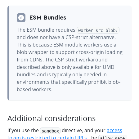
ESM Bundles
The ESM bundle requires
worker-src blob:
and does not have a CSP-strict alternative.
This is because ESM module workers use a
blob wrapper to support cross-origin loading
from CDNs. The CSP-strict workaround
described above is only available for UMD
bundles and is typically only needed in
environments that specifically prohibit blob-
based workers.
Additional considerations
If you use the
directive, and your
access
sandbox
token is restricted to certain URLs
, the
allow-same-