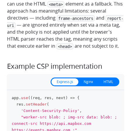
can use the HTML
element as a fallback. This
<meta>
approach has meaningful limitations: several
directives — including
and
frame-ancestors
report-
— are ignored entirely when set via a meta tag,
uri
and the policy is not applied until the browser's
HTML parser reaches the tag, meaning any scripts
that execute earlier in
are not subject to it.
<head>
Example CSP implementation
Express.js
Nginx
HTML
app
.
use
(
(
req
,
 res
,
 next
)
=>
{
clipboa
  res
.
setHeader
(
'Content-Security-Policy'
,
"worker-src blob: ; img-src data: blob: ; 
connect-src https://api.mapbox.com 
https://events.mapbox.com ;"