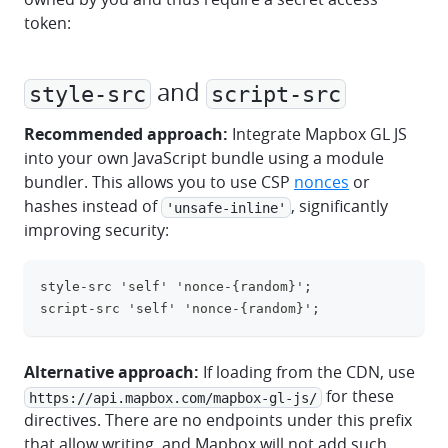
token:
and
style-src
script-src
Recommended approach:
Integrate Mapbox GL JS
into your own JavaScript bundle using a module
bundler. This allows you to use CSP
nonces
or
hashes instead of
, significantly
'unsafe-inline'
improving security:
style-src 'self' 'nonce-{random}';
clipboa
script-src 'self' 'nonce-{random}';
Alternative approach:
If loading from the CDN, use
for these
https://api.mapbox.com/mapbox-gl-js/
directives. There are no endpoints under this prefix
that allow writing, and Mapbox will not add such