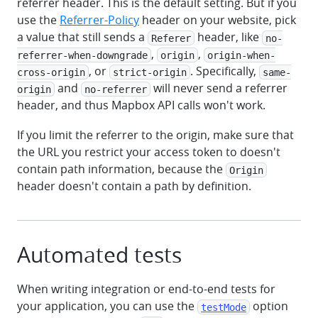
referrer header. This is the default setting. But if you
use the
Referrer-Policy
header on your website, pick
a value that still sends a
header, like
Referer
no-
,
,
referrer-when-downgrade
origin
origin-when-
, or
. Specifically,
cross-origin
strict-origin
same-
and
will never send a referrer
origin
no-referrer
header, and thus Mapbox API calls won't work.
If you limit the referrer to the origin, make sure that
the URL you restrict your access token to doesn't
contain path information, because the
Origin
header doesn't contain a path by definition.
Automated tests
When writing integration or end-to-end tests for
your application, you can use the
option
testMode