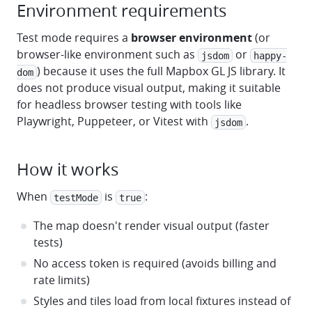
Environment requirements
Test mode requires a
browser environment
(or
browser-like environment such as
or
jsdom
happy-
) because it uses the full Mapbox GL JS library. It
dom
does not produce visual output, making it suitable
for headless browser testing with tools like
Playwright, Puppeteer, or Vitest with
.
jsdom
How it works
When
is
:
testMode
true
The map doesn't render visual output (faster
tests)
No access token is required (avoids billing and
rate limits)
Styles and tiles load from local fixtures instead of