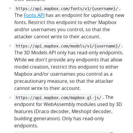
.
https://api.mapbox.com/fonts/v1/{username}/
The
Fonts API
has an endpoint for uploading new
fonts. Restrict this endpoint to either Mapbox
and/or usernames you control, so that the
attacker cannot write to their account.
.
https://api.mapbox.com/models/v1/{username}/
The 3D Models API only has read-only endpoints.
While we don't provide any endpoints that allow
model creation, restrict this endpoint to either
Mapbox and/or usernames you control as a
precautionary measure, so that the attacker
cannot write to their account.
. The
https://api.mapbox.com/mapbox-gl-js/
endpoint for WebAssembly modules used by 3D
features (Draco decoder, Meshopt decoder,
building generation). Only has read-only
endpoints.