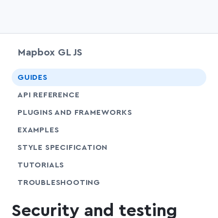
Mapbox GL JS
chevr
GUIDES
chevr
API REFERENCE
PLUGINS AND FRAMEWORKS
EXAMPLES
SHARE
STYLE SPECIFICATION
SHARE
TUTORIALS
SHARE
TROUBLESHOOTING
Security and testing