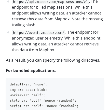
. The
https://api.mapbox.com/map-sessions/v1
endpoint for billed map sessions. While this
endpoint allows writing data, an attacker cannot
retrieve this data from Mapbox. Note the missing
trailing slash.
. The endpoint for
https://events.mapbox.com/
anonymized user telemetry. While this endpoint
allows writing data, an attacker cannot retrieve
this data from Mapbox.
As a result, you can specify the following directives.
For bundled applications:
default-src 'none';
clipboa
img-src data: blob:;
worker-src 'self';
style-src 'self' 'nonce-{random}';
script-src 'self' 'nonce-{random}';