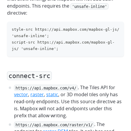
endpoints. This requires the
'unsafe-inline'
directive:
style-src https://api.mapbox.com/mapbox-gl-js/ 
clipboa
'unsafe-inline';
script-src https://api.mapbox.com/mapbox-gl-
js/ 'unsafe-inline';
connect-src
. The Tiles API for
https://api.mapbox.com/v4/
vector
,
raster
,
static
, or 3D model tiles only has
read-only endpoints. Use this source directive as
is. Mapbox will not add endpoints under this
prefix that allow writing.
. The
https://api.mapbox.com/raster/v1/