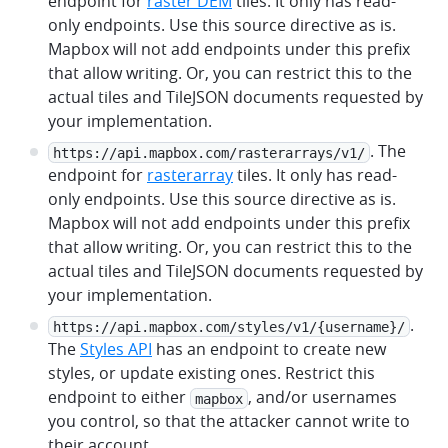
endpoint for
raster DEM
tiles. It only has read-
only endpoints. Use this source directive as is.
Mapbox will not add endpoints under this prefix
that allow writing. Or, you can restrict this to the
actual tiles and TileJSON documents requested by
your implementation.
. The
https://api.mapbox.com/rasterarrays/v1/
endpoint for
rasterarray
tiles. It only has read-
only endpoints. Use this source directive as is.
Mapbox will not add endpoints under this prefix
that allow writing. Or, you can restrict this to the
actual tiles and TileJSON documents requested by
your implementation.
.
https://api.mapbox.com/styles/v1/{username}/
The
Styles API
has an endpoint to create new
styles, or update existing ones. Restrict this
endpoint to either
, and/or usernames
mapbox
you control, so that the attacker cannot write to
their account.