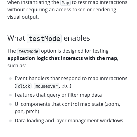
when instantiating the
to test map interactions
Map
without requiring an access token or rendering
visual output.
What
enables
testMode
The
option is designed for testing
testMode
application logic that interacts with the map
,
such as:
Event handlers that respond to map interactions
(
,
, etc.)
click
mouseover
Features that query or filter map data
UI components that control map state (zoom,
pan, pitch)
Data loading and layer management workflows