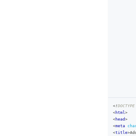
<!
DOCTYPE
<
html
>
<
head
>
<
meta
cha
<
title
>
Ad