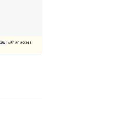
with an access
KEN