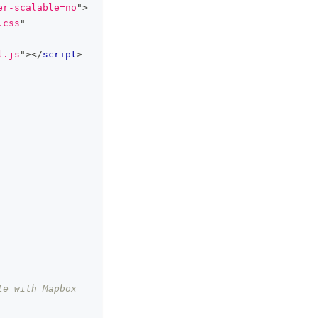
er-scalable=no
"
>
.css
"
l.js
"
>
</
script
>
e with Mapbox 