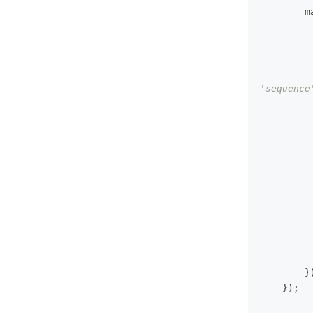
        m
'sequence
}
}
)
;