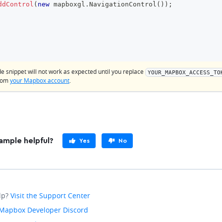
ddControl
(
new
mapboxgl
.
NavigationControl
(
)
)
;
de snippet will not work as expected until you replace
YOUR_MAPBOX_ACCESS_TO
from
your Mapbox account
.
ample helpful?
Yes
No
lp?
Visit the Support Center
Mapbox Developer Discord