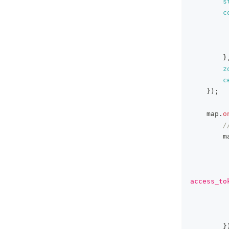
s
c
}
z
c
}
)
;
    map
.
o
/
        m
access_to
}