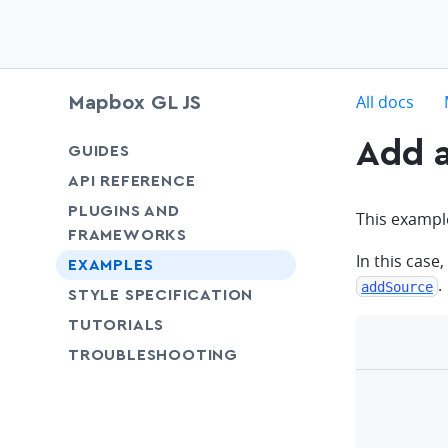
c
All docs
Mapbox GL JS
Add a
chevron-down
GUIDES
chevron-down
API REFERENCE
PLUGINS AND
This example
FRAMEWORKS
In this case,
EXAMPLES
.
addSource
SHARE
STYLE SPECIFICATION
SHARE
TUTORIALS
SHARE
TROUBLESHOOTING