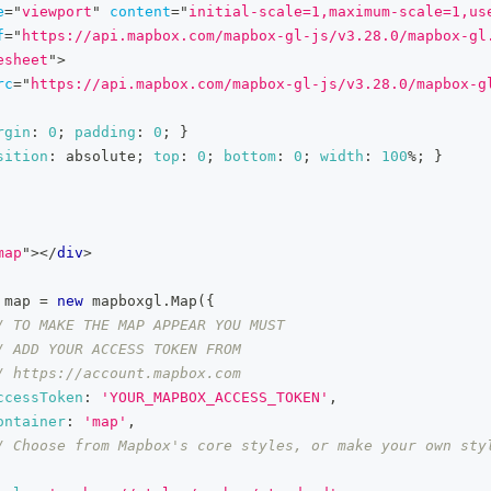
e
=
"
viewport
"
content
=
"
initial-scale=1,maximum-scale=1,us
f
=
"
https://api.mapbox.com/mapbox-gl-js/v3.28.0/mapbox-gl
esheet
"
>
rc
=
"
https://api.mapbox.com/mapbox-gl-js/v3.28.0/mapbox-g
rgin
:
0
;
padding
:
0
;
}
sition
:
 absolute
;
top
:
0
;
bottom
:
0
;
width
:
100
%
;
}
map
"
>
</
div
>
 map 
=
new
mapboxgl
.
Map
(
{
/ TO MAKE THE MAP APPEAR YOU MUST
/ ADD YOUR ACCESS TOKEN FROM
/ https://account.mapbox.com
ccessToken
:
'YOUR_MAPBOX_ACCESS_TOKEN'
,
ontainer
:
'map'
,
/ Choose from Mapbox's core styles, or make your own styl