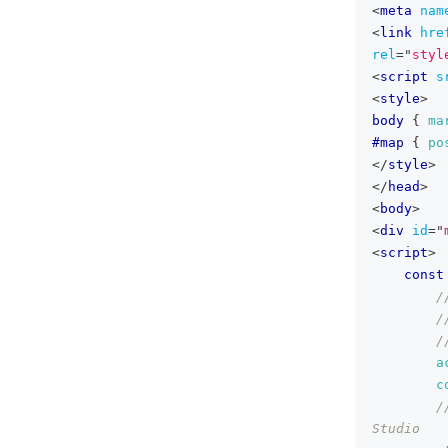
<
meta
nam
<
link
hre
rel
=
"
styl
<
script
s
<
style
>
body
{
ma
#map
{
po
</
style
>
</
head
>
<
body
>
<
div
id
=
"
<
script
>
const
/
/
/
a
c
/
Studio