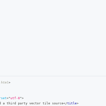
html
>
rset
=
"
utf-8
"
>
d a third party vector tile source
</
title
>