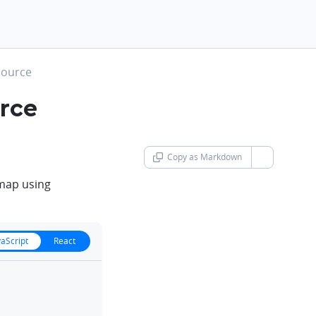
 source
urce
Copy as Markdown
chevron-d
 map using
vaScript
React