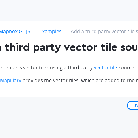
hevron-right
chevron-right
chevron-right
Mapbox GL JS
Examples
Add a third party vector tile
 third party vector tile so
 renders vector tiles using a third party
vector tile
source.
Mapillary
provides the vector tiles, which are added to the
Ja