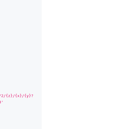
/2/{z}/{x}/{y}?
3'