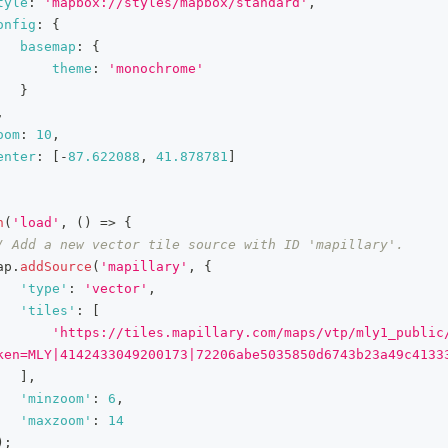
tyle
:
'mapbox://styles/mapbox/standard'
,
onfig
:
{
basemap
:
{
theme
:
'monochrome'
}
,
oom
:
10
,
enter
:
[
-
87.622088
,
41.878781
]
n
(
'load'
,
(
)
=>
{
/ Add a new vector tile source with ID 'mapillary'.
ap
.
addSource
(
'mapillary'
,
{
'type'
:
'vector'
,
'tiles'
:
[
'https://tiles.mapillary.com/maps/vtp/mly1_public
ken=MLY|4142433049200173|72206abe5035850d6743b23a49c4133
]
,
'minzoom'
:
6
,
'maxzoom'
:
14
)
;