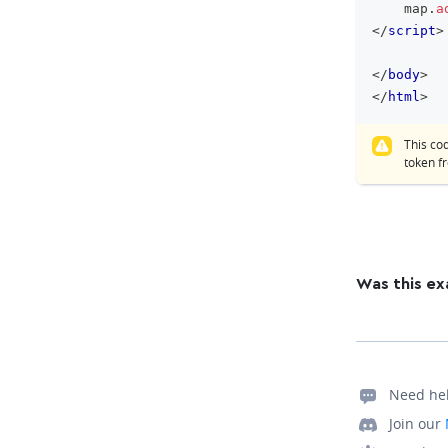
    map
.
a
</
script
>
</
body
>
</
html
>
This co
token 
Was this ex
Need he
Join our