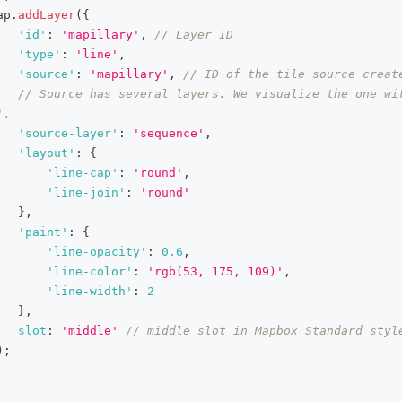
ap
.
addLayer
(
{
'id'
:
'mapillary'
,
// Layer ID
'type'
:
'line'
,
'source'
:
'mapillary'
,
// ID of the tile source creat
// Source has several layers. We visualize the one wit
'.
'source-layer'
:
'sequence'
,
'layout'
:
{
'line-cap'
:
'round'
,
'line-join'
:
'round'
}
,
'paint'
:
{
'line-opacity'
:
0.6
,
'line-color'
:
'rgb(53, 175, 109)'
,
'line-width'
:
2
}
,
slot
:
'middle'
// middle slot in Mapbox Standard styl
)
;