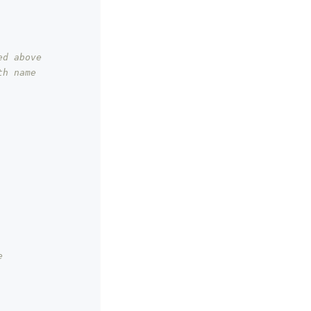
ed above
h name 
e