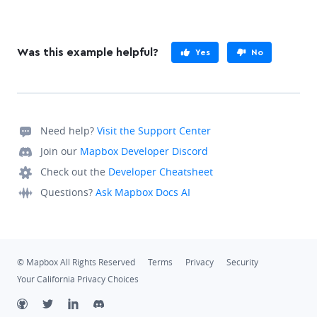
Was this example helpful?
Yes
No
Need help?
Visit the Support Center
Join our
Mapbox Developer Discord
Check out the
Developer Cheatsheet
Questions?
Ask Mapbox Docs AI
© Mapbox All Rights Reserved
Terms
Privacy
Security
Your California Privacy Choices