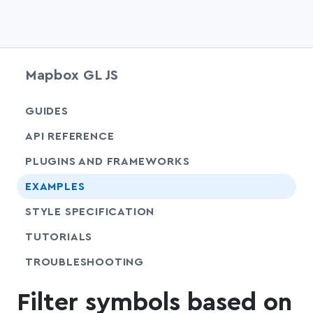
Mapbox GL JS
chevr
GUIDES
chevr
API REFERENCE
PLUGINS AND FRAMEWORKS
EXAMPLES
SHARE
STYLE SPECIFICATION
SHARE
TUTORIALS
SHARE
TROUBLESHOOTING
Filter symbols based on