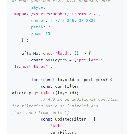
or make your own style with Mapbox Studio
style
:
'mapbox://styles/mapbox/streets-v12'
,
center
:
[
-
77.01866
,
38.888
]
,
pitch
:
75
,
zoom
:
15
}
)
;
    afterMap
.
once
(
'load'
,
(
)
=>
{
const
 poiLayers 
=
[
'poi-label'
,
'transit-label'
]
;
for
(
const
 layerId 
of
 poiLayers
)
{
const
 currFilter 
=
afterMap
.
getFilter
(
layerId
)
;
// Add in an additional condition 
for filtering based on ["pitch"] and 
["distance-from-center"]
const
 updatedFilter 
=
[
'all'
,
                currFilter
,