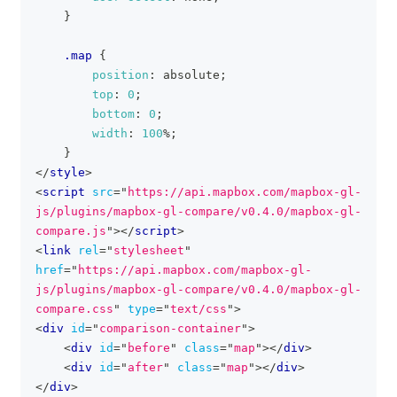
}
.map
{
position
:
 absolute
;
top
:
0
;
bottom
:
0
;
width
:
100
%
;
}
</
style
>
<
script
src
=
"
https://api.mapbox.com/mapbox-gl-
js/plugins/mapbox-gl-compare/v0.4.0/mapbox-gl-
compare.js
"
>
</
script
>
<
link
rel
=
"
stylesheet
"
href
=
"
https://api.mapbox.com/mapbox-gl-
js/plugins/mapbox-gl-compare/v0.4.0/mapbox-gl-
compare.css
"
type
=
"
text/css
"
>
<
div
id
=
"
comparison-container
"
>
<
div
id
=
"
before
"
class
=
"
map
"
>
</
div
>
<
div
id
=
"
after
"
class
=
"
map
"
>
</
div
>
</
div
>