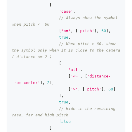
[
'case'
,
// Always show the symbol 
when pitch <= 60
[
'<='
,
[
'pitch'
]
,
60
]
,
true
,
// When pitch > 60, show 
the symbol only when it is close to the camera 
( distance <= 2 )
[
'all'
,
[
'<='
,
[
'distance-
from-center'
]
,
2
]
,
[
'>'
,
[
'pitch'
]
,
60
]
]
,
true
,
// Hide in the remaining 
case, far and high pitch
false
]