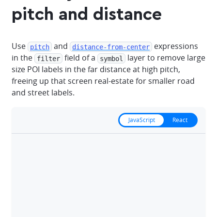
pitch and distance
Use
and
expressions
pitch
distance-from-center
in the
field of a
layer to remove large
filter
symbol
size POI labels in the far distance at high pitch,
freeing up that screen real-estate for smaller road
and street labels.
JavaScript
React