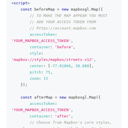
<
script
>
const
 beforeMap 
=
new
mapboxgl
.
Map
(
{
// TO MAKE THE MAP APPEAR YOU MUST
// ADD YOUR ACCESS TOKEN FROM
// https://account.mapbox.com
accessToken
:
'YOUR_MAPBOX_ACCESS_TOKEN'
,
container
:
'before'
,
style
:
'mapbox://styles/mapbox/streets-v12'
,
center
:
[
-
77.01866
,
38.888
]
,
pitch
:
75
,
zoom
:
15
}
)
;
const
 afterMap 
=
new
mapboxgl
.
Map
(
{
accessToken
:
'YOUR_MAPBOX_ACCESS_TOKEN'
,
container
:
'after'
,
// Choose from Mapbox's core styles, 