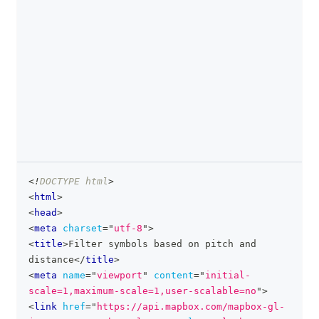
<!
DOCTYPE
html
>
clipboa
<
html
>
<
head
>
<
meta
charset
=
"
utf-8
"
>
<
title
>
Filter symbols based on pitch and 
distance
</
title
>
<
meta
name
=
"
viewport
"
content
=
"
initial-
scale=1,maximum-scale=1,user-scalable=no
"
>
<
link
href
=
"
https://api.mapbox.com/mapbox-gl-