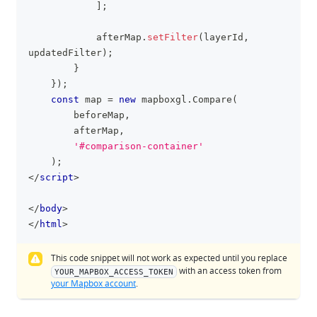
]
;
            afterMap
.
setFilter
(
layerId
,
updatedFilter
)
;
}
}
)
;
const
 map 
=
new
mapboxgl
.
Compare
(
        beforeMap
,
        afterMap
,
'#comparison-container'
)
;
</
script
>
</
body
>
</
html
>
This code snippet will not work as expected until you replace
with an access token from
YOUR_MAPBOX_ACCESS_TOKEN
your Mapbox account
.