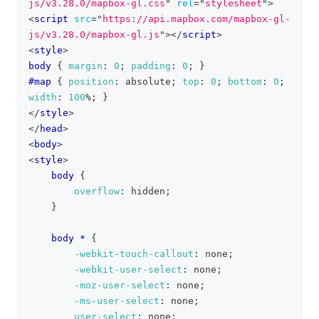
js/v3.28.0/mapbox-gl.css
"
rel
=
"
stylesheet
"
>
<
script
src
=
"
https://api.mapbox.com/mapbox-gl-
js/v3.28.0/mapbox-gl.js
"
>
</
script
>
<
style
>
body
{
margin
:
0
;
padding
:
0
;
}
#map
{
position
:
 absolute
;
top
:
0
;
bottom
:
0
;
width
:
100
%
;
}
</
style
>
</
head
>
<
body
>
<
style
>
body
{
overflow
:
 hidden
;
}
body *
{
-webkit-touch-callout
:
 none
;
-webkit-user-select
:
 none
;
-moz-user-select
:
 none
;
-ms-user-select
:
 none
;
user-select
:
 none
;