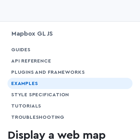
Mapbox GL JS
chevr
GUIDES
chevr
API REFERENCE
PLUGINS AND FRAMEWORKS
EXAMPLES
SHARE
STYLE SPECIFICATION
SHARE
TUTORIALS
SHARE
TROUBLESHOOTING
Display a web map