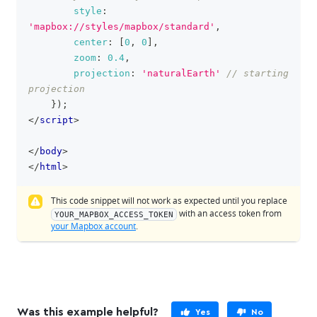
style
:
'mapbox://styles/mapbox/standard'
,
center
:
[
0
,
0
]
,
zoom
:
0.4
,
projection
:
'naturalEarth'
// starting 
projection
}
)
;
</
script
>
</
body
>
</
html
>
This code snippet will not work as expected until you replace
with an access token from
YOUR_MAPBOX_ACCESS_TOKEN
your Mapbox account
.
Was this example helpful?
Yes
No