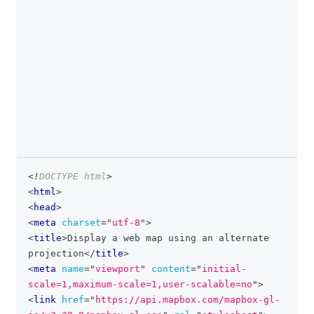
<!
DOCTYPE
html
>
clipboa
<
html
>
<
head
>
<
meta
charset
=
"
utf-8
"
>
<
title
>
Display a web map using an alternate 
projection
</
title
>
<
meta
name
=
"
viewport
"
content
=
"
initial-
scale=1,maximum-scale=1,user-scalable=no
"
>
<
link
href
=
"
https://api.mapbox.com/mapbox-gl-