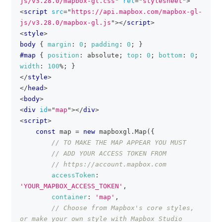
js/v3.28.0/mapbox-gl.css
"
rel
=
"
stylesheet
"
>
<
script
src
=
"
https://api.mapbox.com/mapbox-gl-
js/v3.28.0/mapbox-gl.js
"
>
</
script
>
<
style
>
body
{
margin
:
0
;
padding
:
0
;
}
#map
{
position
:
 absolute
;
top
:
0
;
bottom
:
0
;
width
:
100
%
;
}
</
style
>
</
head
>
<
body
>
<
div
id
=
"
map
"
>
</
div
>
<
script
>
const
 map 
=
new
mapboxgl
.
Map
(
{
// TO MAKE THE MAP APPEAR YOU MUST
// ADD YOUR ACCESS TOKEN FROM
// https://account.mapbox.com
accessToken
:
'YOUR_MAPBOX_ACCESS_TOKEN'
,
container
:
'map'
,
// Choose from Mapbox's core styles, 
or make your own style with Mapbox Studio