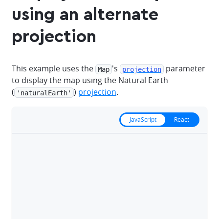
using an alternate
projection
This example uses the
's
parameter
Map
projection
to display the map using the Natural Earth
(
)
projection
.
'naturalEarth'
JavaScript
React