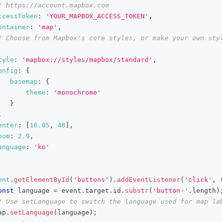
/ https://account.mapbox.com
ccessToken
:
'YOUR_MAPBOX_ACCESS_TOKEN'
,
ontainer
:
'map'
,
/ Choose from Mapbox's core styles, or make your own styl
tyle
:
'mapbox://styles/mapbox/standard'
,
onfig
:
{
basemap
:
{
theme
:
'monochrome'
}
,
enter
:
[
16.05
,
48
]
,
oom
:
2.9
,
anguage
:
'ko'
ent
.
getElementById
(
'buttons'
)
.
addEventListener
(
'click'
,
onst
 language 
=
 event
.
target
.
id
.
substr
(
'button-'
.
length
)
/ Use setLanguage to switch the language used for map la
ap
.
setLanguage
(
language
)
;