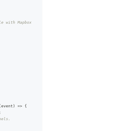
e with Mapbox 
(
event
)
=>
{
;
bels.