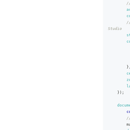
/
a
c
/
Studio
s
c
}
c
z
l
}
)
;
docum
c
/
        m