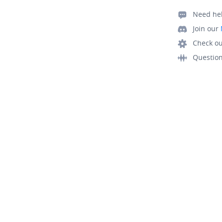
Need he
Join our
Check ou
Questio
© Mapbox All Rights Reserved
Terms
Privacy
Security
Your 