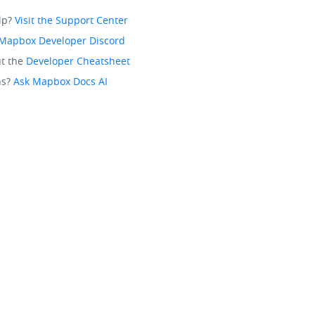
lp?
Visit the Support Center
Mapbox Developer Discord
t the
Developer Cheatsheet
ns?
Ask Mapbox Docs AI
California Privacy Choices