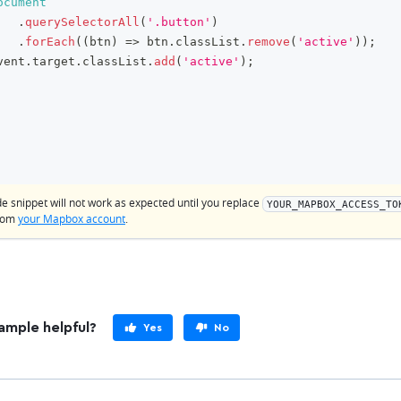
ocument
.
querySelectorAll
(
'.button'
)
.
forEach
(
(
btn
)
=>
 btn
.
classList
.
remove
(
'active'
)
)
;
vent
.
target
.
classList
.
add
(
'active'
)
;
de snippet will not work as expected until you replace
YOUR_MAPBOX_ACCESS_TO
from
your Mapbox account
.
ample helpful?
Yes
No