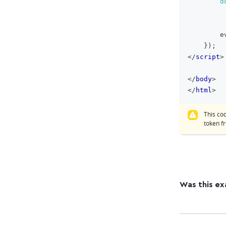
d
        e
}
)
;
</
script
>
</
body
>
</
html
>
This co
token 
Was this ex