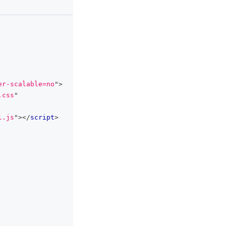
clipboard
er-scalable=no
"
>
.css
"
l.js
"
>
</
script
>