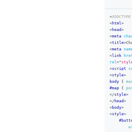
<!
DOCTYPE
<
html
>
<
head
>
<
meta
cha
<
title
>
Ch
<
meta
nam
<
link
hre
rel
=
"
styl
<
script
s
<
style
>
body
{
ma
#map
{
po
</
style
>
</
head
>
<
body
>
<
style
>
#butt
w