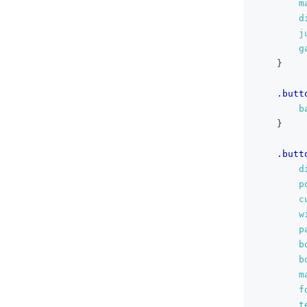
m
d
j
g
}
.butt
b
}
.butt
d
p
c
w
p
b
b
m
f
t