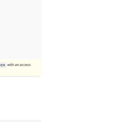
with an access
KEN