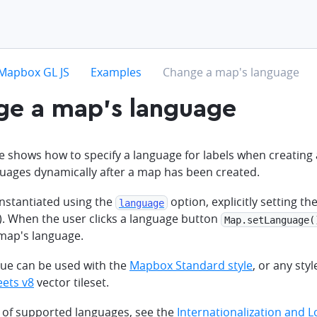
hevron-right
chevron-right
chevron-right
Mapbox GL JS
Examples
Change a map's language
ge a map's language
e shows how to specify a language for labels when creatin
uages dynamically after a map has been created.
instantiated using the
option, explicitly setting th
language
). When the user clicks a language button
Map.setLanguage(
map's language.
que can be used with the
Mapbox Standard style
, or any styl
ets v8
vector tileset.
ist of supported languages, see the
Internationalization and L