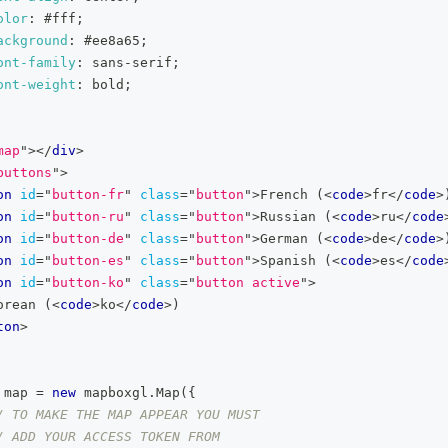
olor
:
#fff
;
ackground
:
#ee8a65
;
ont-family
:
 sans-serif
;
ont-weight
:
 bold
;
map
"
>
</
div
>
buttons
"
>
on
id
=
"
button-fr
"
class
=
"
button
"
>
French (
<
code
>
fr
</
code
>
on
id
=
"
button-ru
"
class
=
"
button
"
>
Russian (
<
code
>
ru
</
code
on
id
=
"
button-de
"
class
=
"
button
"
>
German (
<
code
>
de
</
code
>
on
id
=
"
button-es
"
class
=
"
button
"
>
Spanish (
<
code
>
es
</
code
on
id
=
"
button-ko
"
class
=
"
button active
"
>
orean (
<
code
>
ko
</
code
>
)
ton
>
 map 
=
new
mapboxgl
.
Map
(
{
/ TO MAKE THE MAP APPEAR YOU MUST
/ ADD YOUR ACCESS TOKEN FROM