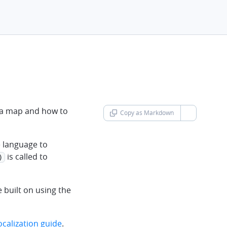
g a map and how to
Copy as Markdown
chevron-d
e language to
is called to
)
e built on using the
ocalization guide
.