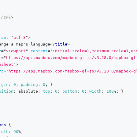
html
>
rset
=
"
utf-8
"
>
ange a map's language
</
title
>
e
=
"
viewport
"
content
=
"
initial-scale=1,maximum-scale=1,us
f
=
"
https://api.mapbox.com/mapbox-gl-js/v3.28.0/mapbox-gl
esheet
"
>
rc
=
"
https://api.mapbox.com/mapbox-gl-js/v3.28.0/mapbox-g
rgin
:
0
;
padding
:
0
;
}
sition
:
 absolute
;
top
:
0
;
bottom
:
0
;
width
:
100
%
;
}
ons
{
idth
:
90
%
;