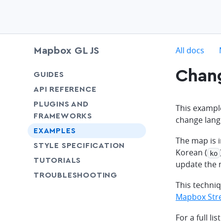
c
All docs
Mapbox GL JS
Chan
chevron-down
GUIDES
chevron-down
API REFERENCE
PLUGINS AND
This exampl
FRAMEWORKS
change lang
EXAMPLES
The map is 
SHARE
STYLE SPECIFICATION
Korean (
ko
SHARE
TUTORIALS
update the 
SHARE
TROUBLESHOOTING
This techni
Mapbox Stre
For a full l