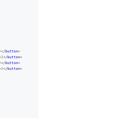
)
</
button
>
>
)
</
button
>
)
</
button
>
>
)
</
button
>