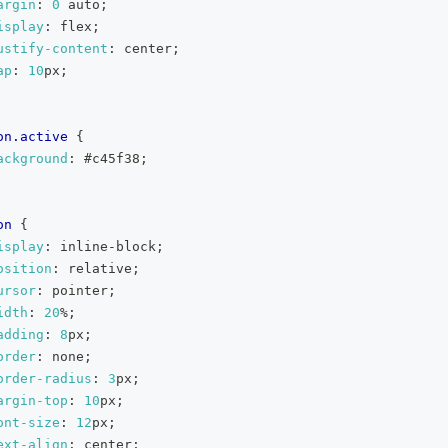
argin
:
0
 auto
;
isplay
:
 flex
;
ustify-content
:
 center
;
ap
:
10
px
;
on
.active
{
ackground
:
#c45f38
;
on
{
isplay
:
 inline-block
;
osition
:
 relative
;
ursor
:
 pointer
;
idth
:
20
%
;
adding
:
8
px
;
order
:
 none
;
order-radius
:
3
px
;
argin-top
:
10
px
;
ont-size
:
12
px
;
ext-align
:
 center
;