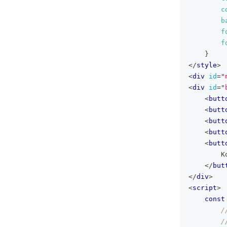
c
b
f
f
}
</
style
>
<
div
id
=
"
<
div
id
=
"
<
butt
<
butt
<
butt
<
butt
<
butt
        K
</
but
</
div
>
<
script
>
const
/
/