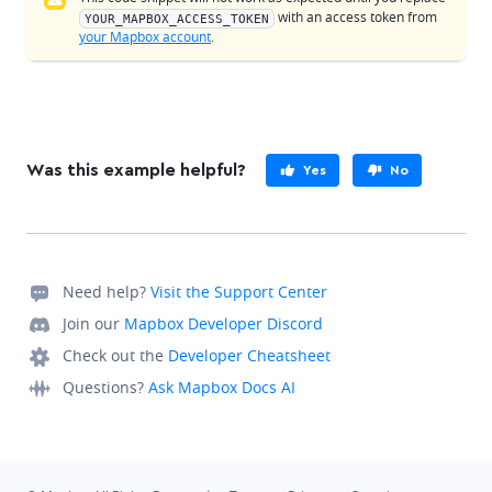
with an access token from
YOUR_MAPBOX_ACCESS_TOKEN
your Mapbox account
.
Was this example helpful?
Yes
No
Need help?
Visit the Support Center
Join our
Mapbox Developer Discord
Check out the
Developer Cheatsheet
Questions?
Ask Mapbox Docs AI