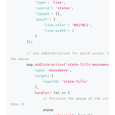
'type'
:
'line'
,
'source'
:
'states'
,
'layout'
:
{
}
,
'paint'
:
{
'line-color'
:
'#627BC1'
,
'line-width'
:
2
}
}
)
;
// use addInteraction for quick access to t
the mouse
        map
.
addInteraction
(
'state-fills-mousemove'
,
type
:
'mousemove'
,
target
:
{
layerId
:
'state-fills'
}
,
handler
:
(
e
)
=>
{
// Position the popup at the cursor
show it
                popup