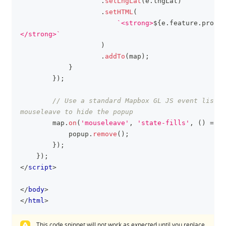
.
setLngLat
(
e
.
lngLat
)
.
setHTML
(
`
<strong>
${
e
.
feature
.
proper
</strong>
`
)
.
addTo
(
map
)
;
}
}
)
;
// Use a standard Mapbox GL JS event listen
mouseleave to hide the popup
        map
.
on
(
'mouseleave'
,
'state-fills'
,
(
)
=>
{
            popup
.
remove
(
)
;
}
)
;
}
)
;
</
script
>
</
body
>
</
html
>
This code snippet will not work as expected until you replace