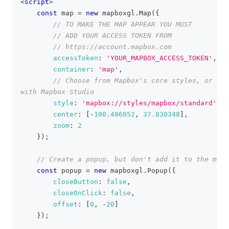
<
script
>
const
 map 
=
new
mapboxgl
.
Map
(
{
// TO MAKE THE MAP APPEAR YOU MUST
// ADD YOUR ACCESS TOKEN FROM
// https://account.mapbox.com
accessToken
:
'YOUR_MAPBOX_ACCESS_TOKEN'
,
container
:
'map'
,
// Choose from Mapbox's core styles, or mak
with Mapbox Studio
style
:
'mapbox://styles/mapbox/standard'
,
center
:
[
-
100.486052
,
37.830348
]
,
zoom
:
2
}
)
;
// Create a popup, but don't add it to the map 
const
 popup 
=
new
mapboxgl
.
Popup
(
{
closeButton
:
false
,
closeOnClick
:
false
,
offset
:
[
0
,
-
20
]
}
)
;