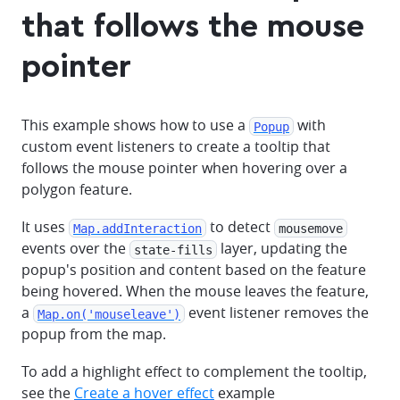
that follows the mouse
pointer
This example shows how to use a
with
Popup
custom event listeners to create a tooltip that
follows the mouse pointer when hovering over a
polygon feature.
It uses
to detect
Map.addInteraction
mousemove
events over the
layer, updating the
state-fills
popup's position and content based on the feature
being hovered. When the mouse leaves the feature,
a
event listener removes the
Map.on('mouseleave')
popup from the map.
To add a highlight effect to complement the tooltip,
see the
Create a hover effect
example