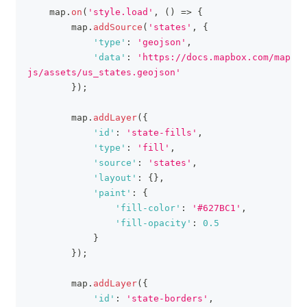
    map
.
on
(
'style.load'
,
(
)
=>
{
        map
.
addSource
(
'states'
,
{
'type'
:
'geojson'
,
'data'
:
'https://docs.mapbox.com/mapbox
js/assets/us_states.geojson'
}
)
;
        map
.
addLayer
(
{
'id'
:
'state-fills'
,
'type'
:
'fill'
,
'source'
:
'states'
,
'layout'
:
{
}
,
'paint'
:
{
'fill-color'
:
'#627BC1'
,
'fill-opacity'
:
0.5
}
}
)
;
        map
.
addLayer
(
{
'id'
:
'state-borders'
,