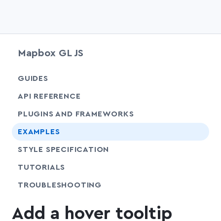
Mapbox GL JS
chevr
GUIDES
chevr
API REFERENCE
PLUGINS AND FRAMEWORKS
EXAMPLES
SHARE
STYLE SPECIFICATION
SHARE
TUTORIALS
SHARE
TROUBLESHOOTING
Add a hover tooltip