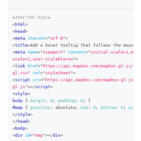
<!
DOCTYPE
html
>
clipboa
<
html
>
<
head
>
<
meta
charset
=
"
utf-8
"
>
<
title
>
Add a hover tooltip that follows the mouse p
<
meta
name
=
"
viewport
"
content
=
"
initial-scale=1,maxi
scale=1,user-scalable=no
"
>
<
link
href
=
"
https://api.mapbox.com/mapbox-gl-js/v3.
gl.css
"
rel
=
"
stylesheet
"
>
<
script
src
=
"
https://api.mapbox.com/mapbox-gl-js/v3
gl.js
"
>
</
script
>
<
style
>
body
{
margin
:
0
;
padding
:
0
;
}
#map
{
position
:
 absolute
;
top
:
0
;
bottom
:
0
;
width
</
style
>
</
head
>
<
body
>
<
div
id
=
"
map
"
>
</
div
>