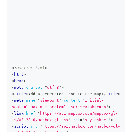
<!
DOCTYPE
html
>
clipboa
<
html
>
<
head
>
<
meta
charset
=
"
utf-8
"
>
<
title
>
Add a generated icon to the map
</
title
>
<
meta
name
=
"
viewport
"
content
=
"
initial-
scale=1,maximum-scale=1,user-scalable=no
"
>
<
link
href
=
"
https://api.mapbox.com/mapbox-gl-
js/v3.28.0/mapbox-gl.css
"
rel
=
"
stylesheet
"
>
<
script
src
=
"
https://api.mapbox.com/mapbox-gl-