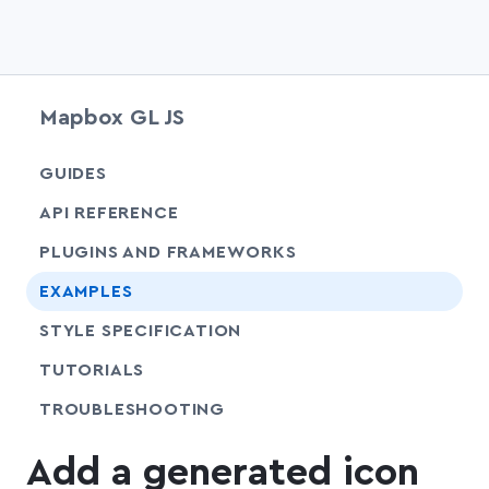
Mapbox GL JS
chevr
GUIDES
chevr
API REFERENCE
PLUGINS AND FRAMEWORKS
EXAMPLES
SHARE
STYLE SPECIFICATION
SHARE
TUTORIALS
SHARE
TROUBLESHOOTING
Add a generated icon