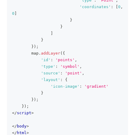
'type'
:
'Point'
,
'coordinates'
:
[
0
,
0
]
}
}
]
}
}
)
;
        map
.
addLayer
(
{
'id'
:
'points'
,
'type'
:
'symbol'
,
'source'
:
'point'
,
'layout'
:
{
'icon-image'
:
'gradient'
}
}
)
;
}
)
;
</
script
>
</
body
>
</
html
>