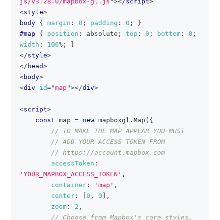
js/v3.28.0/mapbox-gl.js
"
>
</
script
>
<
style
>
body
{
margin
:
0
;
padding
:
0
;
}
#map
{
position
:
 absolute
;
top
:
0
;
bottom
:
0
;
width
:
100
%
;
}
</
style
>
</
head
>
<
body
>
<
div
id
=
"
map
"
>
</
div
>
<
script
>
const
 map 
=
new
mapboxgl
.
Map
(
{
// TO MAKE THE MAP APPEAR YOU MUST
// ADD YOUR ACCESS TOKEN FROM
// https://account.mapbox.com
accessToken
:
'YOUR_MAPBOX_ACCESS_TOKEN'
,
container
:
'map'
,
center
:
[
0
,
0
]
,
zoom
:
2
,
// Choose from Mapbox's core styles, 