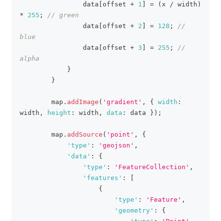
                data
[
offset 
+
1
]
=
(
x 
/
 width
)
*
255
;
// green
                data
[
offset 
+
2
]
=
128
;
// 
blue
                data
[
offset 
+
3
]
=
255
;
// 
alpha
}
}
        map
.
addImage
(
'gradient'
,
{
width
:
width
,
height
:
 width
,
data
:
 data 
}
)
;
        map
.
addSource
(
'point'
,
{
'type'
:
'geojson'
,
'data'
:
{
'type'
:
'FeatureCollection'
,
'features'
:
[
{
'type'
:
'Feature'
,
'geometry'
:
{