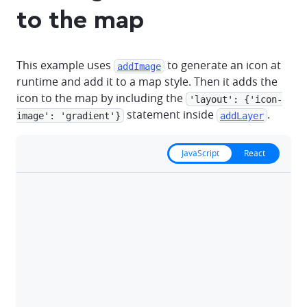
to the map
This example uses
to generate an icon at
addImage
runtime and add it to a map style. Then it adds the
icon to the map by including the
'layout': {'icon-
statement inside
.
image': 'gradient'}
addLayer
JavaScript
React