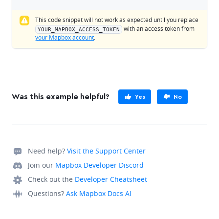
This code snippet will not work as expected until you replace
with an access token from
YOUR_MAPBOX_ACCESS_TOKEN
your Mapbox account
.
Was this example helpful?
Yes
No
Need help?
Visit the Support Center
Join our
Mapbox Developer Discord
Check out the
Developer Cheatsheet
Questions?
Ask Mapbox Docs AI