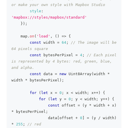
or make your own style with Mapbox Studio
style
:
'mapbox://styles/mapbox/standard'
}
)
;
    map
.
on
(
'load'
,
(
)
=>
{
const
 width 
=
64
;
// The image will be 
64 pixels square
const
 bytesPerPixel 
=
4
;
// Each pixel 
is represented by 4 bytes: red, green, blue, 
and alpha.
const
 data 
=
new
Uint8Array
(
width 
*
width 
*
 bytesPerPixel
)
;
for
(
let
 x 
=
0
;
 x 
<
 width
;
 x
++
)
{
for
(
let
 y 
=
0
;
 y 
<
 width
;
 y
++
)
{
const
 offset 
=
(
y 
*
 width 
+
 x
)
*
 bytesPerPixel
;
                data
[
offset 
+
0
]
=
(
y 
/
 width
)
*
255
;
// red