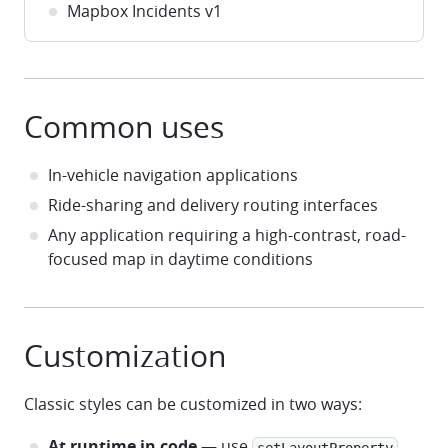
Mapbox Incidents v1
Common uses
In-vehicle navigation applications
Ride-sharing and delivery routing interfaces
Any application requiring a high-contrast, road-
focused map in daytime conditions
Customization
Classic styles can be customized in two ways:
At runtime in code
— use
setLayoutProperty