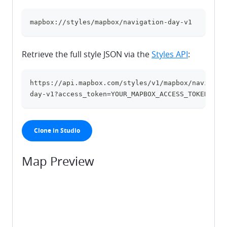
mapbox://styles/mapbox/navigation-day-v1
clipboard
Retrieve the full style JSON via the
Styles API
:
https://api.mapbox.com/styles/v1/mapbox/navigati
clipboard
day-v1?access_token=YOUR_MAPBOX_ACCESS_TOKEN
Clone in Studio
Map Preview