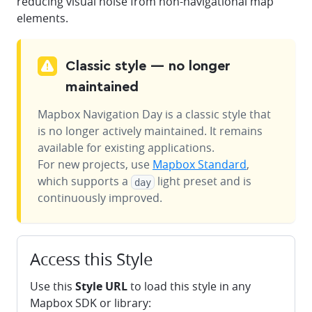
reducing visual noise from non-navigational map
elements.
Classic style — no longer
maintained
Mapbox Navigation Day
is a classic style that
is no longer actively maintained. It remains
available for existing applications.
For new projects, use
Mapbox Standard
,
which supports a
light preset and is
day
continuously improved.
Access this Style
Use this
Style URL
to load this style in any
Mapbox SDK or library: