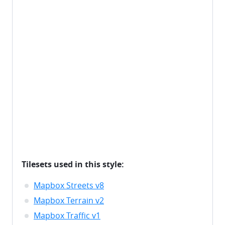
Tilesets used in this style:
Mapbox Streets v8
Mapbox Terrain v2
Mapbox Traffic v1