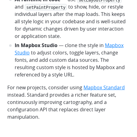
and
to show, hide, or restyle
setPaintProperty
individual layers after the map loads. This keeps
all style logic in your codebase and is well-suited
for dynamic changes driven by user interaction
or application state.
In Mapbox Studio
— clone the style in
Mapbox
Studio
to adjust colors, toggle layers, change
fonts, and add custom data sources. The
resulting custom style is hosted by Mapbox and
referenced by a style URL.
For new projects, consider using
Mapbox Standard
instead. Standard provides a richer feature set,
continuously improving cartography, and a
configuration API that replaces direct layer
manipulation.