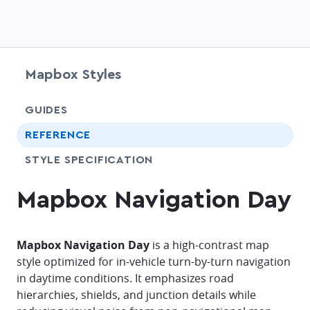
Mapbox Styles
chevr
GUIDES
chevr
REFERENCE
SHARE
STYLE SPECIFICATION
Mapbox Navigation Day
Mapbox Navigation Day
is a high-contrast map
style optimized for in-vehicle turn-by-turn navigation
in daytime conditions. It emphasizes road
hierarchies, shields, and junction details while