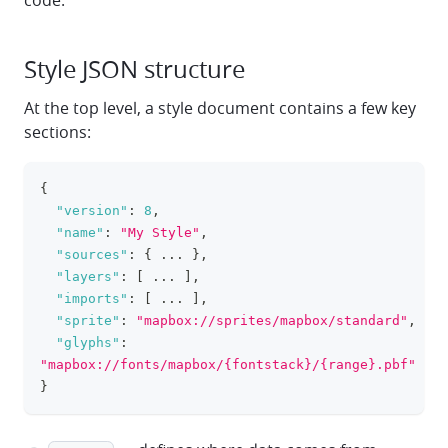
code.
Style JSON structure
At the top level, a style document contains a few key
sections:
{
clipboa
"version"
:
8
,
"name"
:
"My Style"
,
"sources"
:
{
 ... 
}
,
"layers"
:
[
 ... 
]
,
"imports"
:
[
 ... 
]
,
"sprite"
:
"mapbox://sprites/mapbox/standard"
,
"glyphs"
:
"mapbox://fonts/mapbox/{fontstack}/{range}.pbf"
}