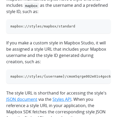
includes
as the username and a predefined
mapbox
style ID, such as:
mapbox://styles/mapbox/standard
clipboa
If you make a custom style in Mapbox Studio, it will
be assigned a style URL that includes your Mapbox
username and the style ID generated during
creation, such as:
mapbox://styles/{username}/cmom5qrge002e01s4goc6fjb
clipboa
The style URL is shorthand for accessing the style's
JSON document
via the
Styles API
. When you
reference a style URL in your application, the
Mapbox SDK fetches the corresponding style JSON