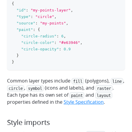
{
clipboa
"id"
:
"my-points-layer"
,
"type"
:
"circle"
,
"source"
:
"my-points"
,
"paint"
:
{
"circle-radius"
:
6
,
"circle-color"
:
"#e63946"
,
"circle-opacity"
:
0.9
}
}
Common layer types include
(polygons),
,
fill
line
,
(icons and labels), and
.
circle
symbol
raster
Each type has its own set of
and
paint
layout
properties defined in the
Style Specification
.
Style imports