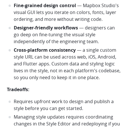
Fine-grained design control
— Mapbox Studio's
visual GUI lets you iterate on colors, fonts, layer
ordering, and more without writing code.
Designer-friendly workflows
— designers can
go deep on fine-tuning the visual style
independently of the engineering team.
Cross-platform consistency
— a single custom
style URL can be used across web, iOS, Android,
and Flutter apps. Custom data and styling logic
lives in the style, not in each platform's codebase,
so you only need to keep it in one place.
Tradeoffs:
Requires upfront work to design and publish a
style before you can get started.
Managing style updates requires coordinating
changes in the Style Editor and redeploying if you