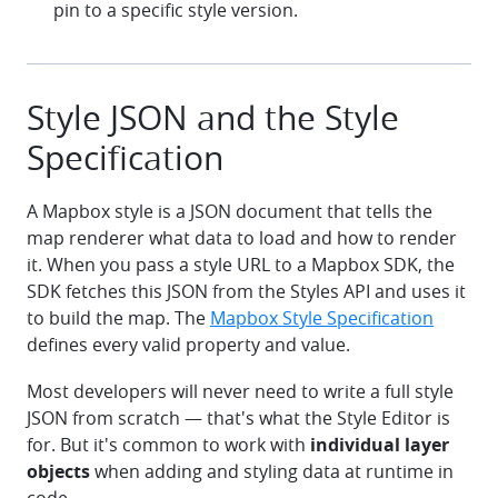
pin to a specific style version.
Style JSON and the Style
Specification
A Mapbox style is a JSON document that tells the
map renderer what data to load and how to render
it. When you pass a style URL to a Mapbox SDK, the
SDK fetches this JSON from the Styles API and uses it
to build the map. The
Mapbox Style Specification
defines every valid property and value.
Most developers will never need to write a full style
JSON from scratch — that's what the Style Editor is
for. But it's common to work with
individual layer
objects
when adding and styling data at runtime in