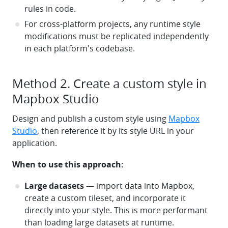
rules in code.
For cross-platform projects, any runtime style
modifications must be replicated independently
in each platform's codebase.
Method 2. Create a custom style in
Mapbox Studio
Design and publish a custom style using
Mapbox
Studio
, then reference it by its style URL in your
application.
When to use this approach:
Large datasets
— import data into Mapbox,
create a custom tileset, and incorporate it
directly into your style. This is more performant
than loading large datasets at runtime.