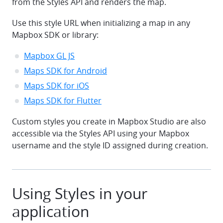
from the Styles API and renders the map.
Use this style URL when initializing a map in any
Mapbox SDK or library:
Mapbox GL JS
Maps SDK for Android
Maps SDK for iOS
Maps SDK for Flutter
Custom styles you create in Mapbox Studio are also
accessible via the Styles API using your Mapbox
username and the style ID assigned during creation.
Using Styles in your
application