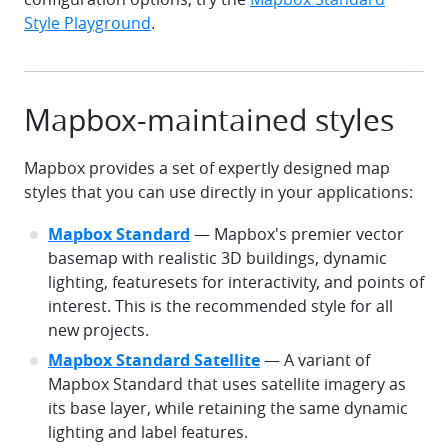
Style Playground
.
Mapbox-maintained styles
Mapbox provides a set of expertly designed map
styles that you can use directly in your applications:
Mapbox Standard
— Mapbox's premier vector
basemap with realistic 3D buildings, dynamic
lighting, featuresets for interactivity, and points of
interest. This is the recommended style for all
new projects.
Mapbox Standard Satellite
— A variant of
Mapbox Standard that uses satellite imagery as
its base layer, while retaining the same dynamic
lighting and label features.