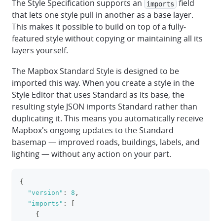
The Style Specification supports an
field
imports
that lets one style pull in another as a base layer.
This makes it possible to build on top of a fully-
featured style without copying or maintaining all its
layers yourself.
The Mapbox Standard Style is designed to be
imported this way. When you create a style in the
Style Editor that uses Standard as its base, the
resulting style JSON imports Standard rather than
duplicating it. This means you automatically receive
Mapbox's ongoing updates to the Standard
basemap — improved roads, buildings, labels, and
lighting — without any action on your part.
{
clipboa
"version"
:
8
,
"imports"
:
[
{