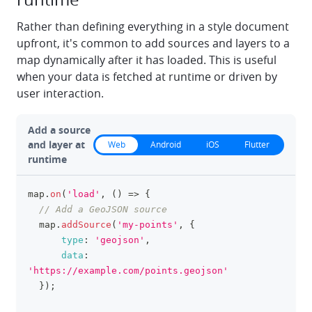
Rather than defining everything in a style document
upfront, it's common to add sources and layers to a
map dynamically after it has loaded. This is useful
when your data is fetched at runtime or driven by
user interaction.
Add a source
and layer at
Web
Android
iOS
Flutter
runtime
map
.
on
(
'load'
,
(
)
=>
{
clipboa
// Add a GeoJSON source
  map
.
addSource
(
'my-points'
,
{
type
:
'geojson'
,
data
:
'https://example.com/points.geojson'
}
)
;