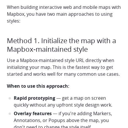
When building interactive web and mobile maps with
Mapbox, you have two main approaches to using
styles:
Method 1. Initialize the map with a
Mapbox-maintained style
Use a Mapbox-maintained style URL directly when
initializing your map. This is the fastest way to get
started and works well for many common use cases.
When to use this approach:
Rapid prototyping
— get a map on screen
quickly without any upfront style design work.
Overlay features
— if you're adding Markers,
Annotations, or Popups above the map, you
don't need to change the style itself.