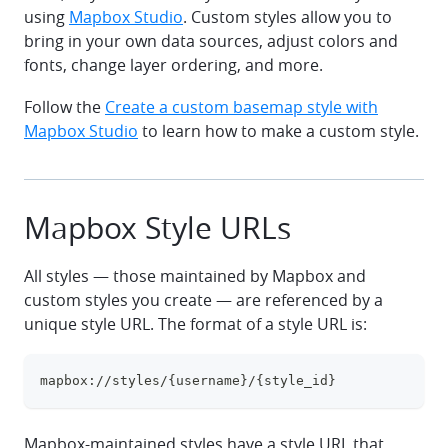
using
Mapbox Studio
. Custom styles allow you to
bring in your own data sources, adjust colors and
fonts, change layer ordering, and more.
Follow the
Create a custom basemap style with
Mapbox Studio
to learn how to make a custom style.
Mapbox Style URLs
All styles — those maintained by Mapbox and
custom styles you create — are referenced by a
unique style URL. The format of a style URL is:
mapbox://styles/{username}/{style_id}
clipboa
Mapbox-maintained styles have a style URL that