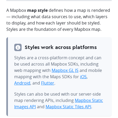
A Mapbox
map style
defines how a map is rendered
— including what data sources to use, which layers
to display, and how each layer should be styled.
Styles are the foundation of every Mapbox map.
Styles work across platforms
Styles are a cross-platform concept and can
be used across all Mapbox SDKs, including
web mapping with
Mapbox GL JS
and mobile
mapping with the Maps SDKs for
iOS
,
Android
, and
Flutter
.
Styles can also be used with our server-side
map rendering APIs, including
Mapbox Static
Images API
and
Mapbox Static Tiles API
.