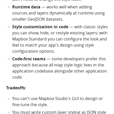
Runtime data
— works well when adding
sources and layers dynamically at runtime using
smaller GeoJSON datasets.
Style customization in code
— with classic styles
you can show, hide, or restyle existing layers; with
Mapbox Standard you can configure the look and
feel to match your app's design using style
configuration options.
Code-first teams
— some developers prefer this
approach because all map style logic lives in the
application codebase alongside other application
code.
Tradeoffs:
You can't use Mapbox Studio's GUI to design or
fine-tune the style.
You must write custom layer styling as JSON style