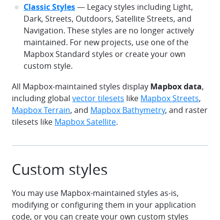
Classic Styles
— Legacy styles including Light,
Dark, Streets, Outdoors, Satellite Streets, and
Navigation. These styles are no longer actively
maintained. For new projects, use one of the
Mapbox Standard styles or create your own
custom style.
All Mapbox-maintained styles display
Mapbox data
,
including global
vector tilesets
like
Mapbox Streets
,
Mapbox Terrain
, and
Mapbox Bathymetry
, and raster
tilesets like
Mapbox Satellite
.
Custom styles
You may use Mapbox-maintained styles as-is,
modifying or configuring them in your application
code, or you can create your own custom styles