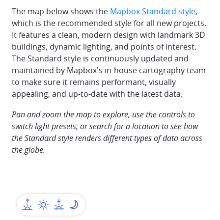
The map below shows the
Mapbox Standard style
,
which is the recommended style for all new projects.
It features a clean, modern design with landmark 3D
buildings, dynamic lighting, and points of interest.
The Standard style is continuously updated and
maintained by Mapbox's in-house cartography team
to make sure it remains performant, visually
appealing, and up-to-date with the latest data.
Pan and zoom the map to explore, use the controls to
switch light presets, or search for a location to see how
the Standard style renders different types of data across
the globe.