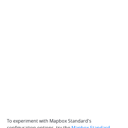
To experiment with Mapbox Standard's
configuration options, try the
Mapbox Standard