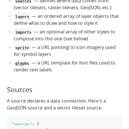
— defines where data comes from
sources
(vector tilesets, raster tilesets, GeoJSON, etc.)
— an ordered array of layer objects that
layers
define what to draw and how to style it
— an optional array of other styles to
imports
compose into this one (see below)
— a URL pointing to icon imagery used
sprite
for symbol layers
— a URL template for font files used to
glyphs
render text labels
Sources
A source declares a data connection. Here's a
GeoJSON source and a vector tileset source:
"sources"
:
{
clipboa