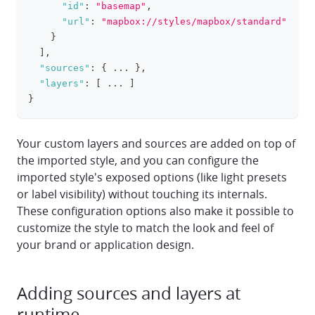
"id"
:
"basemap"
,
"url"
:
"mapbox://styles/mapbox/standard"
}
]
,
"sources"
:
{
 ... 
}
,
"layers"
:
[
 ... 
]
}
Your custom layers and sources are added on top of
the imported style, and you can configure the
imported style's exposed options (like light presets
or label visibility) without touching its internals.
These configuration options also make it possible to
customize the style to match the look and feel of
your brand or application design.
Adding sources and layers at
runtime