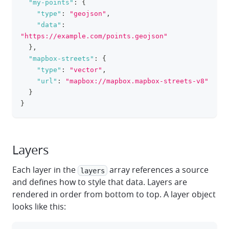
"my-points"
:
{
"type"
:
"geojson"
,
"data"
:
"https://example.com/points.geojson"
}
,
"mapbox-streets"
:
{
"type"
:
"vector"
,
"url"
:
"mapbox://mapbox.mapbox-streets-v8"
}
}
Layers
Each layer in the
array references a source
layers
and defines how to style that data. Layers are
rendered in order from bottom to top. A layer object
looks like this: