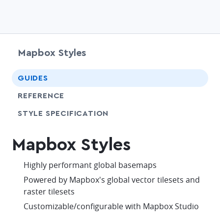
Mapbox Styles
chevr
GUIDES
chevr
REFERENCE
SHARE
STYLE SPECIFICATION
Mapbox Styles
check
Highly performant global basemaps
check
Powered by Mapbox's global vector tilesets and
raster tilesets
check
Customizable/configurable with Mapbox Studio