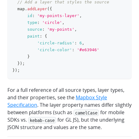
// Add a layer that styles the source
  map
.
addLayer
(
{
id
:
'my-points-layer'
,
type
:
'circle'
,
source
:
'my-points'
,
paint
:
{
'circle-radius'
:
6
,
'circle-color'
:
'#e63946'
}
}
)
;
}
)
;
For a full reference of all source types, layer types,
and their properties, see the
Mapbox Style
Specification
. The layer property names differ slightly
between platforms (such as
for mobile
camelCase
SDKs vs.
for GL JS), but the underlying
kebab-case
JSON structure and values are the same.