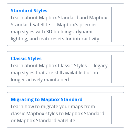
Standard Styles
Learn about Mapbox Standard and Mapbox
Standard Satellite — Mapbox's premier
chevron-
map styles with 3D buildings, dynamic
lighting, and featuresets for interactivity.
Classic Styles
Learn about Mapbox Classic Styles — legacy
chevron-
map styles that are still available but no
longer actively maintained.
Migrating to Mapbox Standard
Learn how to migrate your maps from
chevron-
classic Mapbox styles to Mapbox Standard
or Mapbox Standard Satellite.