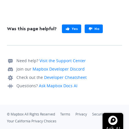
Was this page helpful?
Yes
No
Need help?
Visit the Support Center
Join our
Mapbox Developer Discord
Check out the
Developer Cheatsheet
Questions?
Ask Mapbox Docs AI
© Mapbox All Rights Reserved
Terms
Privacy
Security
Your California Privacy Choices